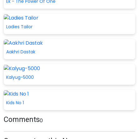
Ek - The Power Of One
Ladies Tailor
Aakhri Dastak
Kalyug-5000
Kids No 1
Comments
0