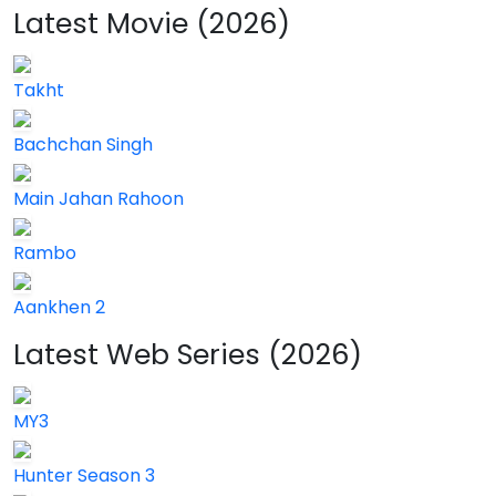
Latest Movie (2026)
Takht
Bachchan Singh
Main Jahan Rahoon
Rambo
Aankhen 2
Latest Web Series (2026)
MY3
Hunter Season 3