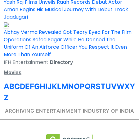
Yash Raj Films Unveils Raah Records Debut Actor
Aman Begins His Musical Journey With Debut Track
Jaadugari
Abhay Verma Revealed Got Teary Eyed For The Film
Operations Safed Sagar While He Donned The
Uniform Of An Airforce Officer You Respect It Even
More Than Yourself
IFH Entertainment
Directory
Movies
A
B
C
D
E
F
G
H
I
J
K
L
M
N
O
P
Q
R
S
T
U
V
W
X
Y
Z
ARCHIVING ENTERTAINMENT INDUSTRY OF INDIA