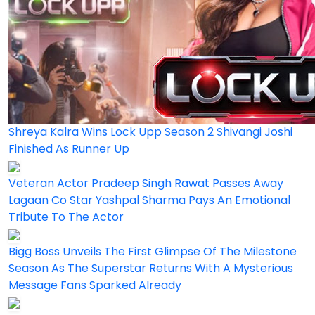
Shreya Kalra Wins Lock Upp Season 2 Shivangi Joshi
Finished As Runner Up
Veteran Actor Pradeep Singh Rawat Passes Away
Lagaan Co Star Yashpal Sharma Pays An Emotional
Tribute To The Actor
Bigg Boss Unveils The First Glimpse Of The Milestone
Season As The Superstar Returns With A Mysterious
Message Fans Sparked Already