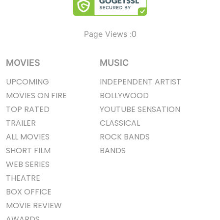
0
Page Views :
MOVIES
MUSIC
UPCOMING
INDEPENDENT ARTIST
MOVIES ON FIRE
BOLLYWOOD
TOP RATED
YOUTUBE SENSATION
TRAILER
CLASSICAL
ALL MOVIES
ROCK BANDS
SHORT FILM
BANDS
WEB SERIES
THEATRE
BOX OFFICE
MOVIE REVIEW
AWARDS