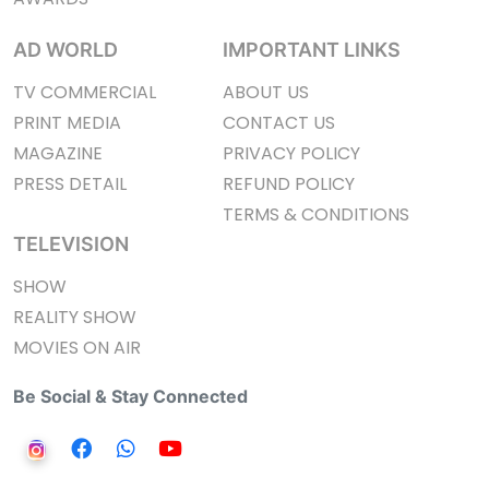
AD WORLD
IMPORTANT LINKS
TV COMMERCIAL
ABOUT US
PRINT MEDIA
CONTACT US
MAGAZINE
PRIVACY POLICY
PRESS DETAIL
REFUND POLICY
TERMS & CONDITIONS
TELEVISION
SHOW
REALITY SHOW
MOVIES ON AIR
Be Social & Stay Connected