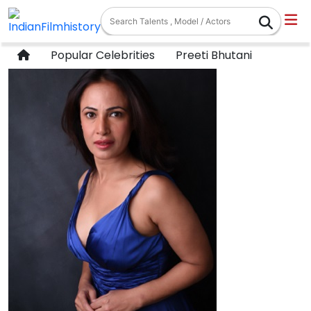
Popular Celebrities
Preeti Bhutani