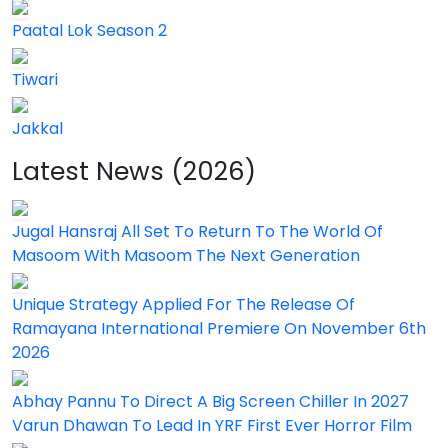
Paatal Lok Season 2
Tiwari
Jakkal
Latest News (2026)
Jugal Hansraj All Set To Return To The World Of
Masoom With Masoom The Next Generation
Unique Strategy Applied For The Release Of
Ramayana International Premiere On November 6th
2026
Abhay Pannu To Direct A Big Screen Chiller In 2027
Varun Dhawan To Lead In YRF First Ever Horror Film