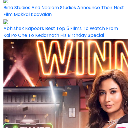
Birla Studios And Neelam Studios Announce Their Next
Film Makkal Kaavalan
Abhishek Kapoors Best Top 5 Films To Watch From
Kai Po Che To Kedarnath His Birthday Special