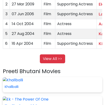
2
27 Mar 2009
Film
Supporting Actress
Ek 
3
07 Jun 2006
Film
Supporting Actress
Lad
4
14 Oct 2004
Film
Actress
Aak
5
27 Aug 2004
Film
Actress
Ka
6
16 Apr 2004
Film
Supporting Actress
Kid
View All >>
Preeti Bhutani Movies
Khallballi