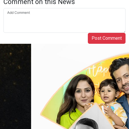
Comment on this News
Post Comment