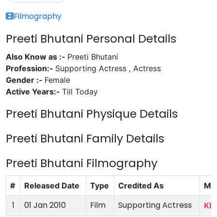
Filmography
Preeti Bhutani Personal Details
Also Know as :-
Preeti Bhutani
Profession:-
Supporting Actress , Actress
Gender :-
Female
Active Years:-
Till Today
Preeti Bhutani Physique Details
Preeti Bhutani Family Details
Preeti Bhutani Filmography
#
Released Date
Type
Credited As
Mo
1
01 Jan 2010
Film
Supporting Actress
Kha