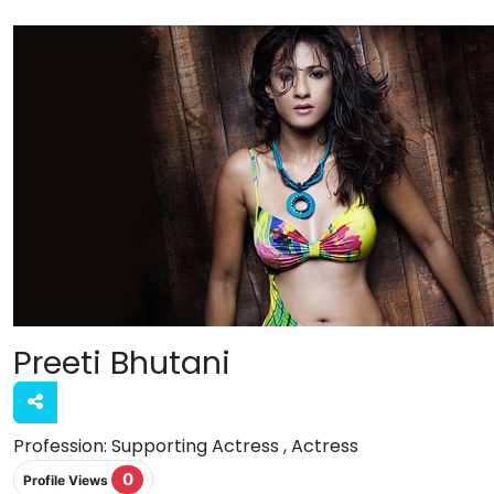
Preeti Bhutani
Profession:
Supporting Actress , Actress
0
Profile Views