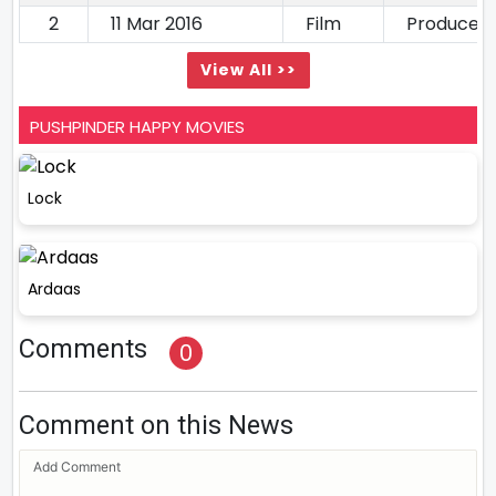
2
11 Mar 2016
Film
Producer
View All >>
PUSHPINDER HAPPY MOVIES
Lock
Ardaas
Comments
0
Comment on this News