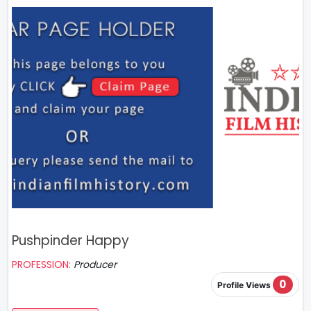
Pushpinder Happy
PROFESSION:
Producer
0
Profile Views