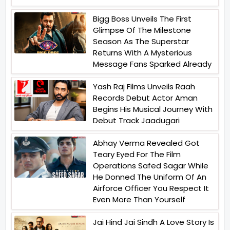
Bigg Boss Unveils The First
Glimpse Of The Milestone
Season As The Superstar
Returns With A Mysterious
Message Fans Sparked Already
Yash Raj Films Unveils Raah
Records Debut Actor Aman
Begins His Musical Journey With
Debut Track Jaadugari
Abhay Verma Revealed Got
Teary Eyed For The Film
Operations Safed Sagar While
He Donned The Uniform Of An
Airforce Officer You Respect It
Even More Than Yourself
Jai Hind Jai Sindh A Love Story Is