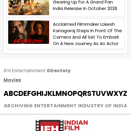
Gearing Up For A Grand Pan
India Release In October 2026
Acclaimed Filmmaker Lokesh
Kanagaraj Steps In Front Of The
Camera And All Set To Embark
On A New Journey As An Actor
IFH Entertainment
Directory
Movies
A
B
C
D
E
F
G
H
I
J
K
L
M
N
O
P
Q
R
S
T
U
V
W
X
Y
Z
ARCHIVING ENTERTAINMENT INDUSTRY OF INDIA