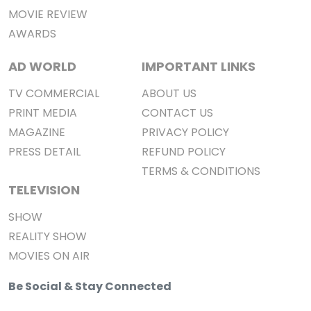
MOVIE REVIEW
AWARDS
AD WORLD
IMPORTANT LINKS
TV COMMERCIAL
ABOUT US
PRINT MEDIA
CONTACT US
MAGAZINE
PRIVACY POLICY
PRESS DETAIL
REFUND POLICY
TERMS & CONDITIONS
TELEVISION
SHOW
REALITY SHOW
MOVIES ON AIR
Be Social & Stay Connected