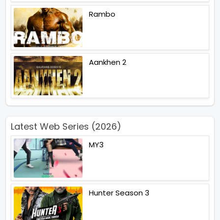
Rambo
Aankhen 2
Latest Web Series (2026)
MY3
Hunter Season 3