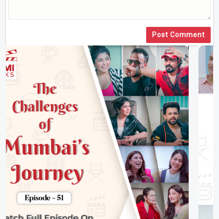
Post Comment