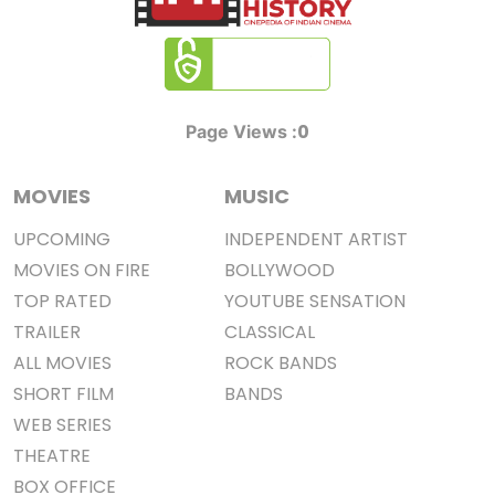
0
Page Views :
MOVIES
MUSIC
UPCOMING
INDEPENDENT ARTIST
MOVIES ON FIRE
BOLLYWOOD
TOP RATED
YOUTUBE SENSATION
TRAILER
CLASSICAL
ALL MOVIES
ROCK BANDS
SHORT FILM
BANDS
WEB SERIES
THEATRE
BOX OFFICE