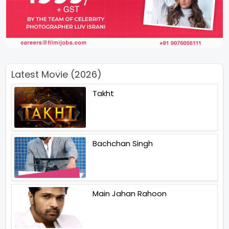
Latest Movie (2026)
Takht
Bachchan Singh
Main Jahan Rahoon