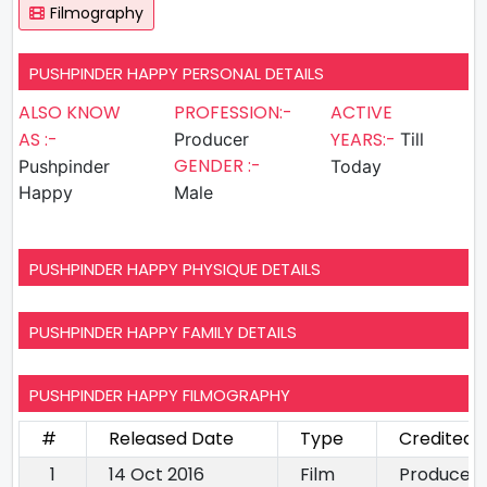
Filmography
PUSHPINDER HAPPY PERSONAL DETAILS
ALSO KNOW
PROFESSION:-
ACTIVE
AS :-
YEARS:-
Producer
Till
GENDER :-
Pushpinder
Today
Happy
Male
PUSHPINDER HAPPY PHYSIQUE DETAILS
PUSHPINDER HAPPY FAMILY DETAILS
PUSHPINDER HAPPY FILMOGRAPHY
#
Released Date
Type
Credited 
1
14 Oct 2016
Film
Producer