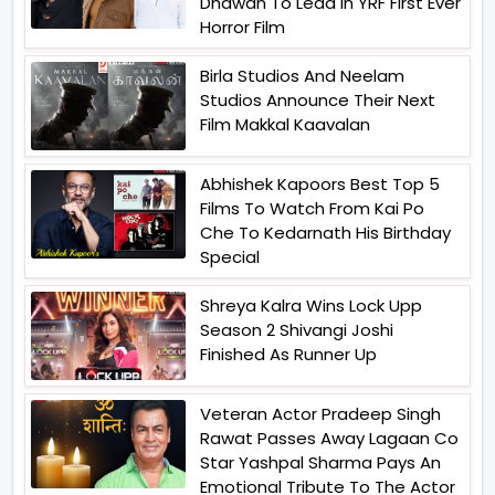
Dhawan To Lead In YRF First Ever
Horror Film
Birla Studios And Neelam
Studios Announce Their Next
Film Makkal Kaavalan
Abhishek Kapoors Best Top 5
Films To Watch From Kai Po
Che To Kedarnath His Birthday
Special
Shreya Kalra Wins Lock Upp
Season 2 Shivangi Joshi
Finished As Runner Up
Veteran Actor Pradeep Singh
Rawat Passes Away Lagaan Co
Star Yashpal Sharma Pays An
Emotional Tribute To The Actor