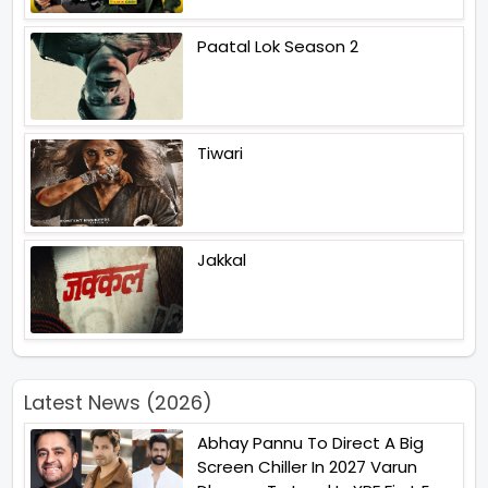
Paatal Lok Season 2
Tiwari
Jakkal
Latest News (2026)
Abhay Pannu To Direct A Big
Screen Chiller In 2027 Varun