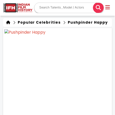
Popular Celebrities
Pushpinder Happy