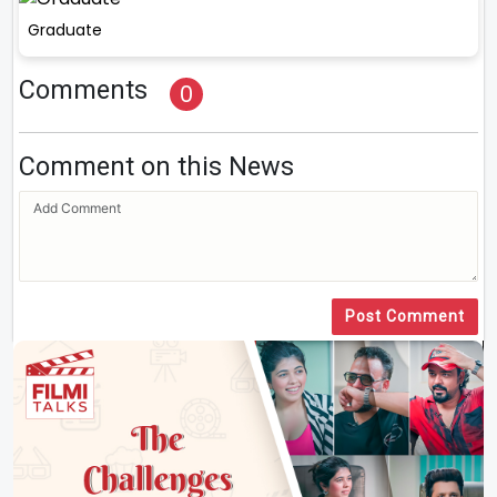
Graduate
Comments
0
Comment on this News
Post Comment