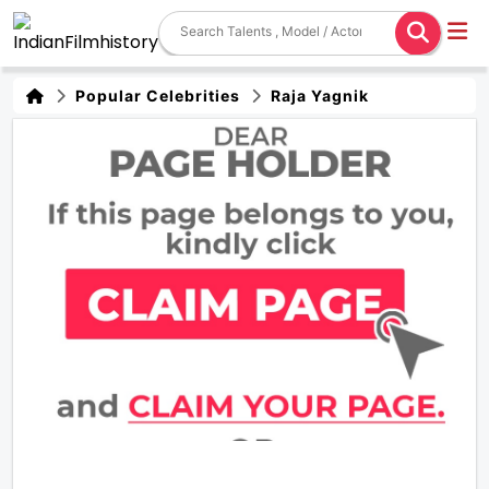
Popular Celebrities
Raja Yagnik