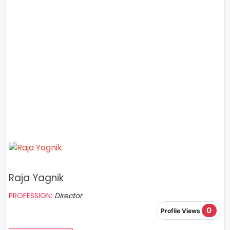
Raja Yagnik
PROFESSION:
Director
0
Profile Views