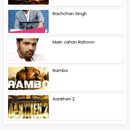
Bachchan Singh
Main Jahan Rahoon
Rambo
Aankhen 2