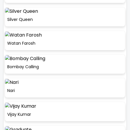
Silver Queen
Watan Farosh
Bombay Calling
Nari
Vijay Kumar