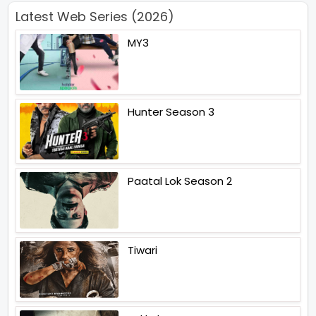
Latest Web Series (2026)
MY3
Hunter Season 3
Paatal Lok Season 2
Tiwari