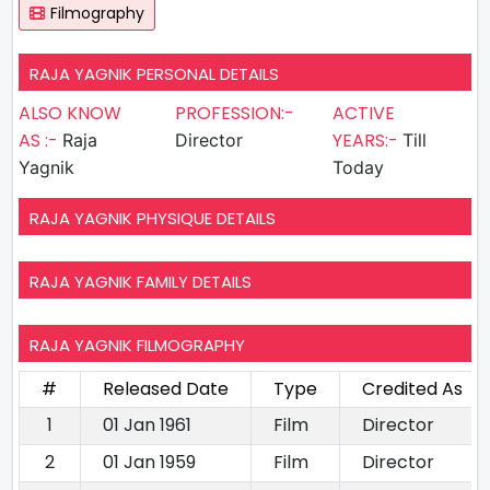
Filmography
RAJA YAGNIK PERSONAL DETAILS
ALSO KNOW
PROFESSION:-
ACTIVE
AS :-
YEARS:-
Raja
Director
Till
Yagnik
Today
RAJA YAGNIK PHYSIQUE DETAILS
RAJA YAGNIK FAMILY DETAILS
RAJA YAGNIK FILMOGRAPHY
#
Released Date
Type
Credited As
1
01 Jan 1961
Film
Director
2
01 Jan 1959
Film
Director