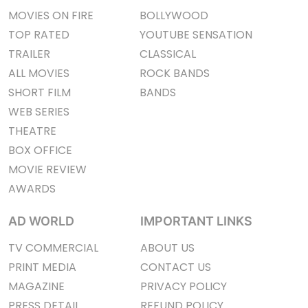
MOVIES ON FIRE
BOLLYWOOD
TOP RATED
YOUTUBE SENSATION
TRAILER
CLASSICAL
ALL MOVIES
ROCK BANDS
SHORT FILM
BANDS
WEB SERIES
THEATRE
BOX OFFICE
MOVIE REVIEW
AWARDS
AD WORLD
IMPORTANT LINKS
TV COMMERCIAL
ABOUT US
PRINT MEDIA
CONTACT US
MAGAZINE
PRIVACY POLICY
PRESS DETAIL
REFUND POLICY