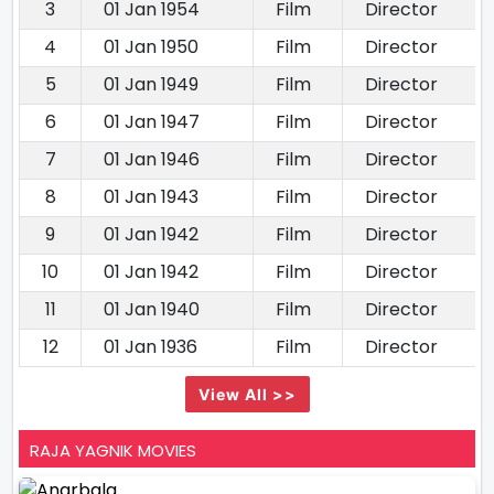
3
01 Jan 1954
Film
Director
4
01 Jan 1950
Film
Director
5
01 Jan 1949
Film
Director
6
01 Jan 1947
Film
Director
7
01 Jan 1946
Film
Director
8
01 Jan 1943
Film
Director
9
01 Jan 1942
Film
Director
10
01 Jan 1942
Film
Director
11
01 Jan 1940
Film
Director
12
01 Jan 1936
Film
Director
View All >>
RAJA YAGNIK MOVIES