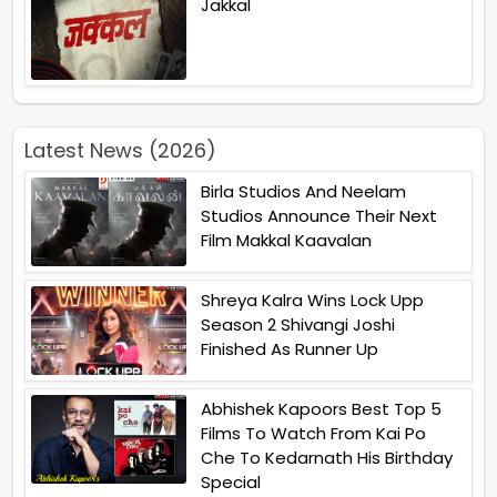
Jakkal
Latest News (2026)
Birla Studios And Neelam
Studios Announce Their Next
Film Makkal Kaavalan
Shreya Kalra Wins Lock Upp
Season 2 Shivangi Joshi
Finished As Runner Up
Abhishek Kapoors Best Top 5
Films To Watch From Kai Po
Che To Kedarnath His Birthday
Special