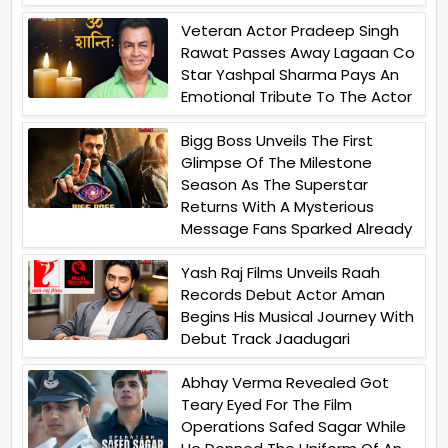
Veteran Actor Pradeep Singh
Rawat Passes Away Lagaan Co
Star Yashpal Sharma Pays An
Emotional Tribute To The Actor
Bigg Boss Unveils The First
Glimpse Of The Milestone
Season As The Superstar
Returns With A Mysterious
Message Fans Sparked Already
Yash Raj Films Unveils Raah
Records Debut Actor Aman
Begins His Musical Journey With
Debut Track Jaadugari
Abhay Verma Revealed Got
Teary Eyed For The Film
Operations Safed Sagar While