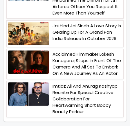
He Donned The Uniform Of An
Airforce Officer You Respect It
Even More Than Yourself
Jai Hind Jai Sindh A Love Story Is
Gearing Up For A Grand Pan
India Release In October 2026
Acclaimed Filmmaker Lokesh
Kanagaraj Steps In Front Of The
Camera And All Set To Embark
On A New Journey As An Actor
Imtiaz Ali And Anurag Kashyap
Reunite For Special Creative
Collaboration For
Heartwarming Short Bobby
Beauty Parlour