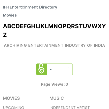
IFH Entertainment
Directory
Movies
A
B
C
D
E
F
G
H
I
J
K
L
M
N
O
P
Q
R
S
T
U
V
W
X
Y
Z
ARCHIVING ENTERTAINMENT INDUSTRY OF INDIA
Page Views :
0
MOVIES
MUSIC
UPCOMING
INDEPENDENT ARTIST