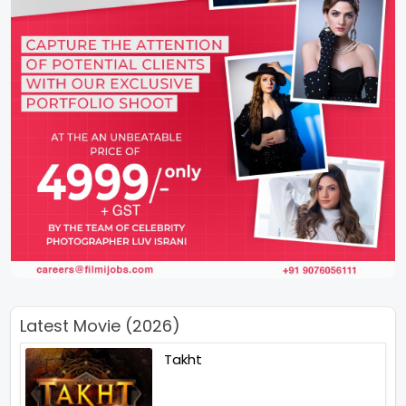
Latest Movie (2026)
Takht