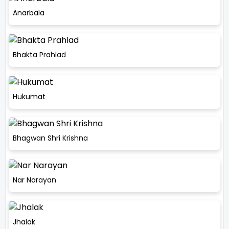
Anarbala
Bhakta Prahlad
Hukumat
Bhagwan Shri Krishna
Nar Narayan
Jhalak