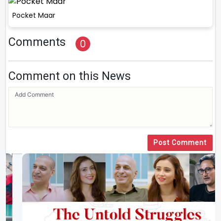
Pocket Maar
Comments
0
Comment on this News
Post Comment