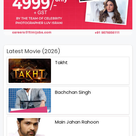
Latest Movie (2026)
Takht
Bachchan Singh
Main Jahan Rahoon