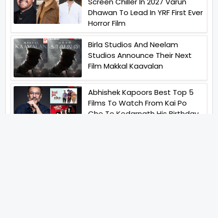
Screen Chiller In 2027 Varun
Dhawan To Lead In YRF First Ever
Horror Film
Birla Studios And Neelam
Studios Announce Their Next
Film Makkal Kaavalan
Abhishek Kapoors Best Top 5
Films To Watch From Kai Po
Che To Kedarnath His Birthday
Special
Shreya Kalra Wins Lock Upp
Season 2 Shivangi Joshi
Finished As Runner Up
Veteran Actor Pradeep Singh
Rawat Passes Away Lagaan Co
Star Yashpal Sharma Pays An