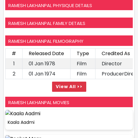
RAMESH LAKHANPAL PHYSIQUE DETAILS
RAMESH LAKHANPAL FAMILY DETAILS
RAMESH LAKHANPAL FILMOGRAPHY
#
Released Date
Type
Credited As
1
01 Jan 1978
Film
Director
2
01 Jan 1974
Film
ProducerDirec
View All >>
RAMESH LAKHANPAL MOVIES
Kaala Aadmi