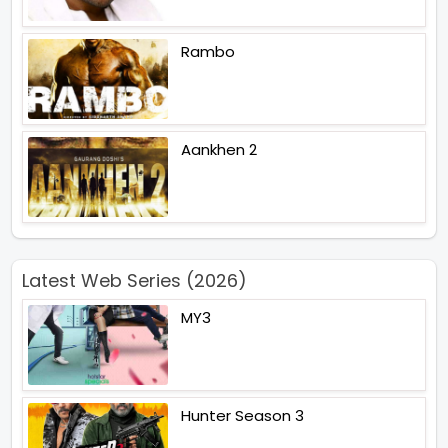
Rambo
Aankhen 2
Latest Web Series (2026)
MY3
Hunter Season 3