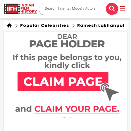
Popular Celebrities
Ramesh Lakhanpal