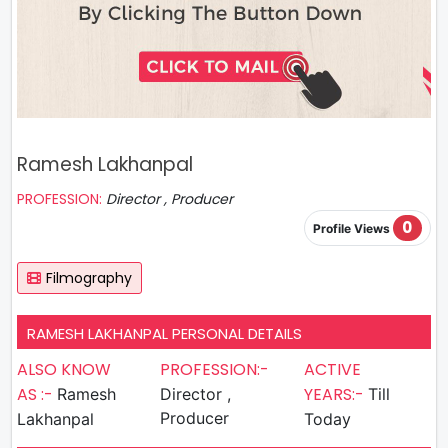
Ramesh Lakhanpal
PROFESSION:
Director , Producer
0
Profile Views
Filmography
RAMESH LAKHANPAL PERSONAL DETAILS
ALSO KNOW
PROFESSION:-
ACTIVE
AS :-
YEARS:-
Ramesh
Director ,
Till
Producer
Lakhanpal
Today