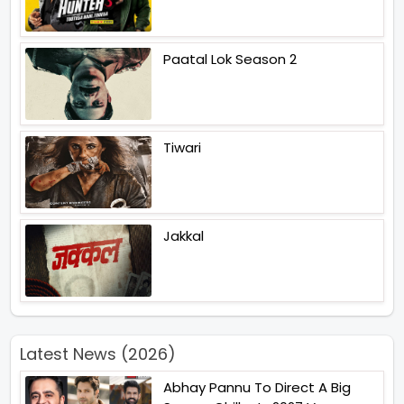
Paatal Lok Season 2
Tiwari
Jakkal
Latest News (2026)
Abhay Pannu To Direct A Big