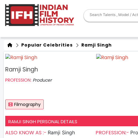
Popular Celebrities
Ramji Singh
Ramji Singh
PROFESSION:
Producer
Filmography
RAMJI SINGH PERSONAL DETAILS
ALSO KNOW AS :-
PROFESSION:-
Ramji Singh
Pr