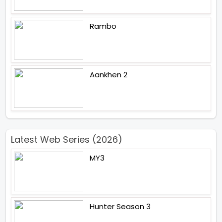
Rambo
Aankhen 2
Latest Web Series (2026)
MY3
Hunter Season 3