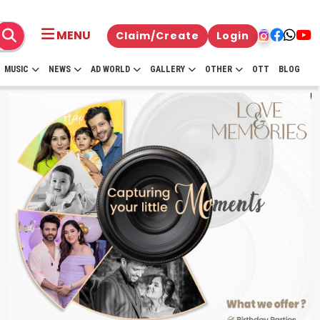
MENU
Claim/Create
Login
MUSIC
NEWS
AD WORLD
GALLERY
OTHER
OTT
BLOG