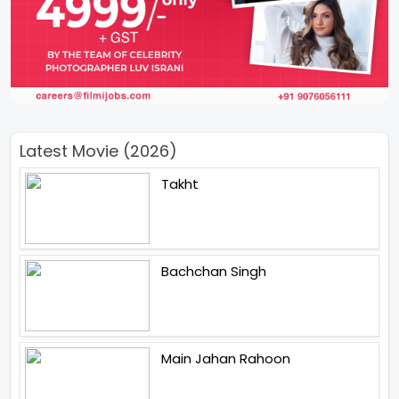
Latest Movie (2026)
Takht
Bachchan Singh
Main Jahan Rahoon