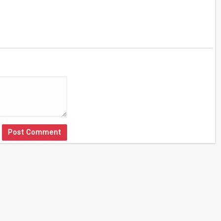
Post Comment