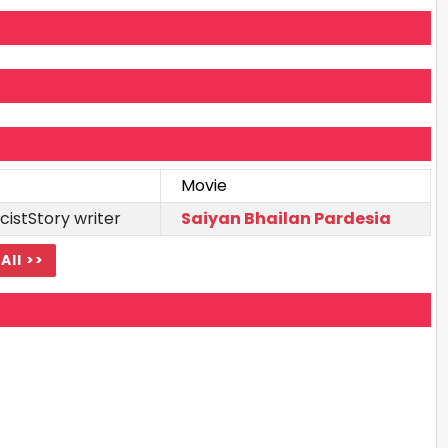
Movie
cistStory writer
Saiyan Bhailan Pardesia
All >>