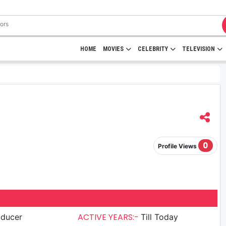
HOME
MOVIES
CELEBRITY
TELEVISION
0
Profile Views
ACTIVE YEARS:-
oducer
Till Today