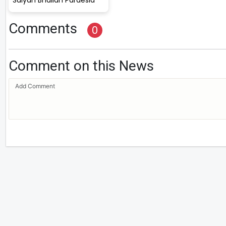
Comments
0
Comment on this News