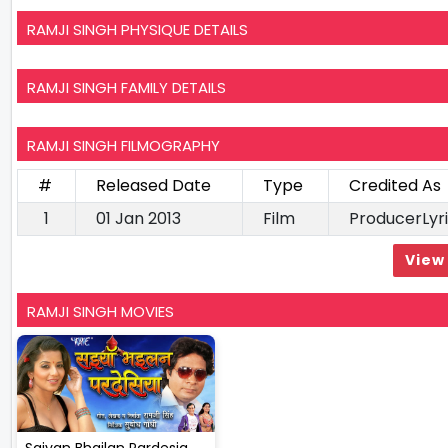
RAMJI SINGH PHYSIQUE DETAILS
RAMJI SINGH FAMILY DETAILS
RAMJI SINGH FILMOGRAPHY
#
Released Date
Type
Credited As
1
01 Jan 2013
Film
ProducerLyri
View 
RAMJI SINGH MOVIES
Saiyan Bhailan Pardesia