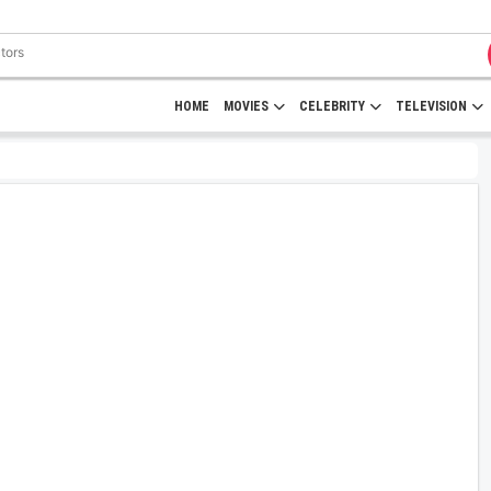
HOME
MOVIES
CELEBRITY
TELEVISION