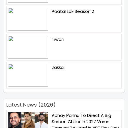
Paatal Lok Season 2
Tiwari
Jakkal
Latest News (2026)
Abhay Pannu To Direct A Big
Screen Chiller In 2027 Varun
Dhawan To Lead In YRF First Ever