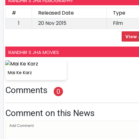
RANDHIR S JHA FILMOGRAPHY
#
Released Date
Type
1
20 Nov 2015
Film
View 
RANDHIR S JHA MOVIES
Mai Ke Karz
Comments
0
Comment on this News