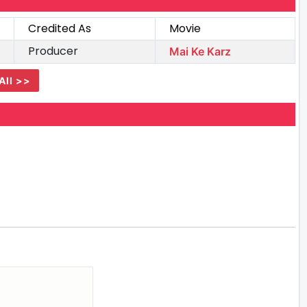
Credited As
Movie
Producer
Mai Ke Karz
All >>