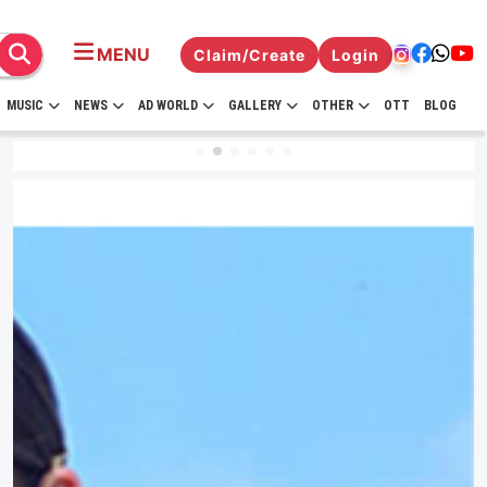
MENU
Claim/Create
Login
MUSIC
NEWS
AD WORLD
GALLERY
OTHER
OTT
BLOG