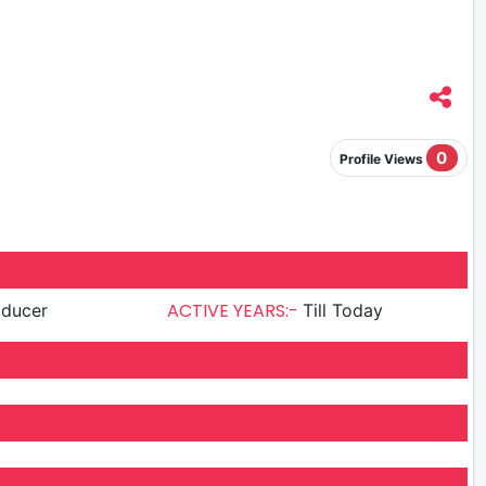
0
Profile Views
ACTIVE YEARS:-
oducer
Till Today