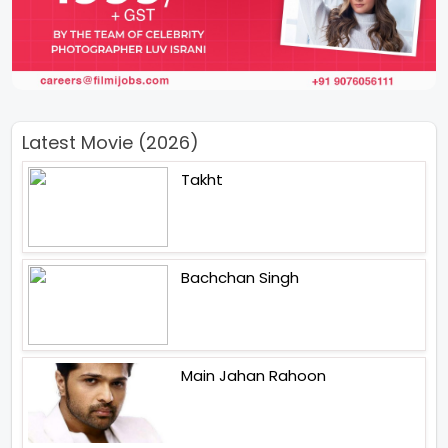
Latest Movie (2026)
Takht
Bachchan Singh
Main Jahan Rahoon