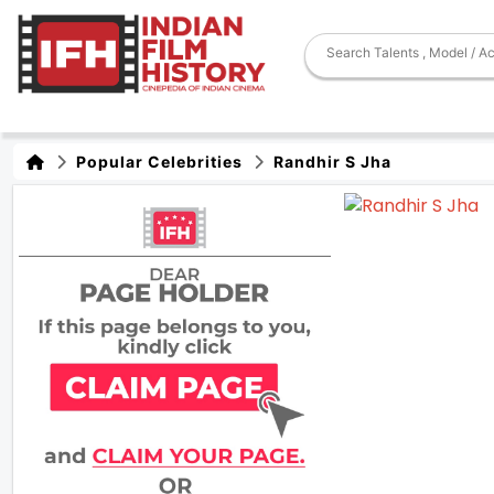
Popular Celebrities
Randhir S Jha