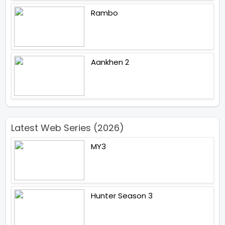
Rambo
Aankhen 2
Latest Web Series (2026)
MY3
Hunter Season 3