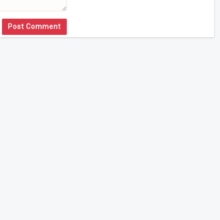
Post Comment