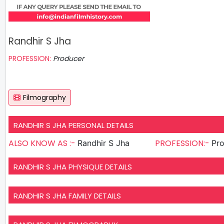
Randhir S Jha
PROFESSION:
Producer
Filmography
RANDHIR S JHA PERSONAL DETAILS
ALSO KNOW AS :-
PROFESSION:-
Randhir S Jha
Pr
RANDHIR S JHA PHYSIQUE DETAILS
RANDHIR S JHA FAMILY DETAILS