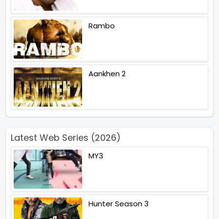
Rambo
Aankhen 2
Latest Web Series (2026)
MY3
Hunter Season 3