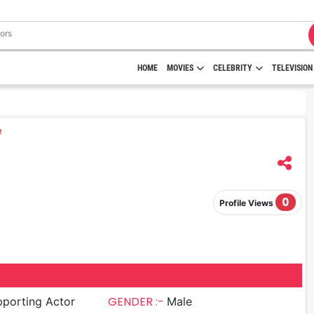
HOME
MOVIES
CELEBRITY
TELEVISION
0
Profile Views
GENDER :-
porting Actor
Male