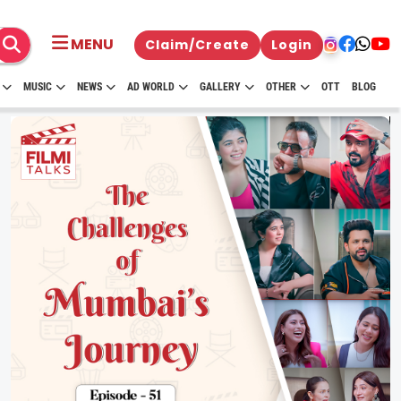
MENU
Claim/Create
Login
MUSIC
NEWS
AD WORLD
GALLERY
OTHER
OTT
BLOG