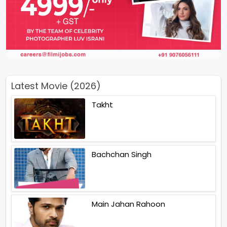
Latest Movie (2026)
Takht
Bachchan Singh
Main Jahan Rahoon