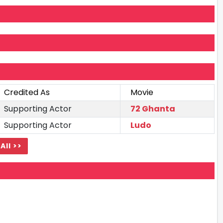
Credited As
Movie
Supporting Actor
72 Ghanta
Supporting Actor
Ludo
All >>