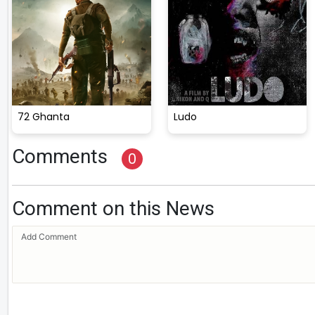
72 Ghanta
Ludo
Comments
0
Comment on this News