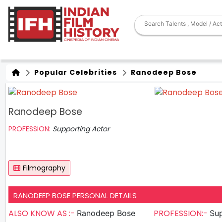
Popular Celebrities
Ranodeep Bose
Ranodeep Bose
PROFESSION:
Supporting Actor
Filmography
RANODEEP BOSE PERSONAL DETAILS
ALSO KNOW AS :-
PROFESSION:-
Ranodeep Bose
Sup