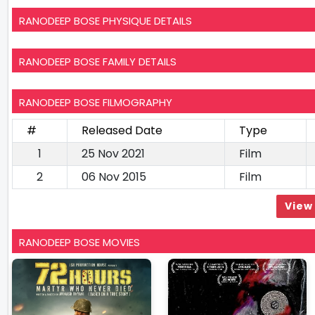
RANODEEP BOSE PHYSIQUE DETAILS
RANODEEP BOSE FAMILY DETAILS
RANODEEP BOSE FILMOGRAPHY
#
Released Date
Type
1
25 Nov 2021
Film
2
06 Nov 2015
Film
View 
RANODEEP BOSE MOVIES