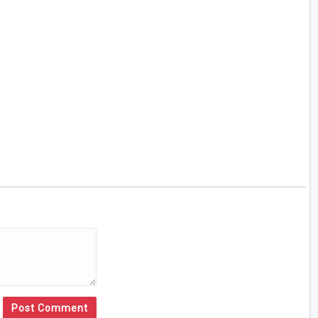
Post Comment