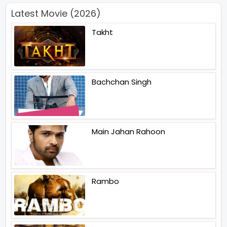
Latest Movie (2026)
Takht
Bachchan Singh
Main Jahan Rahoon
Rambo