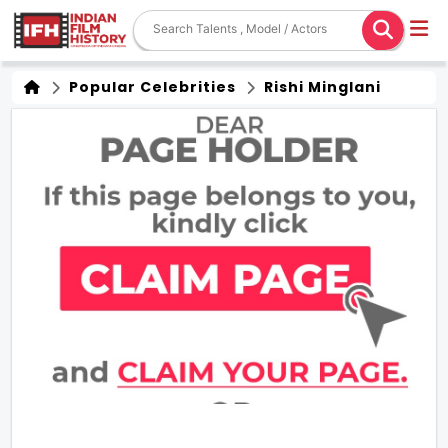
Popular Celebrities
Rishi Minglani