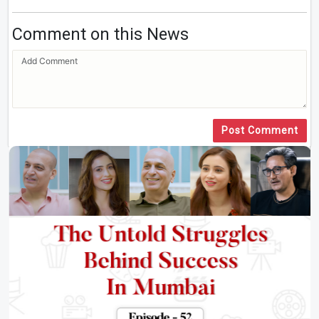
Comment on this News
Post Comment