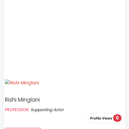
Rishi Minglani
PROFESSION:
Supporting Actor
0
Profile Views