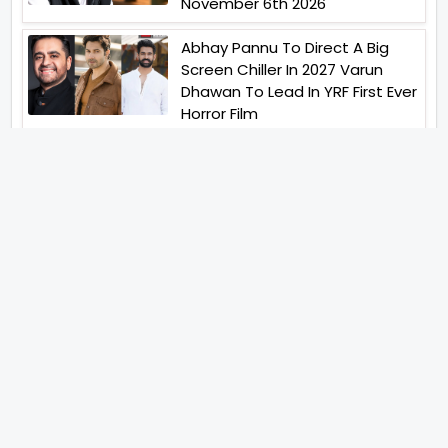
November 6th 2026
Abhay Pannu To Direct A Big
Screen Chiller In 2027 Varun
Dhawan To Lead In YRF First Ever
Horror Film
Birla Studios And Neelam
Studios Announce Their Next
Film Makkal Kaavalan
Abhishek Kapoors Best Top 5
Films To Watch From Kai Po
Che To Kedarnath His Birthday
Special
Shreya Kalra Wins Lock Upp
Season 2 Shivangi Joshi
Finished As Runner Up