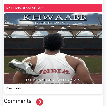
RISHI MINGLANI MOVIES
Khwaabb
Comments
0