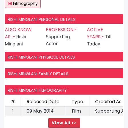
Filmography
RISHI MINGLANI PERSONAL DETAILS
ALSO KNOW
PROFESSION:-
ACTIVE
AS :-
YEARS:-
Rishi
Supporting
Till
Actor
Minglani
Today
RISHI MINGLANI PHYSIQUE DETAILS
RISHI MINGLANI FAMILY DETAILS
RISHI MINGLANI FILMOGRAPHY
#
Released Date
Type
Credited As
1
09 May 2014
Film
Supporting Ac
View All >>