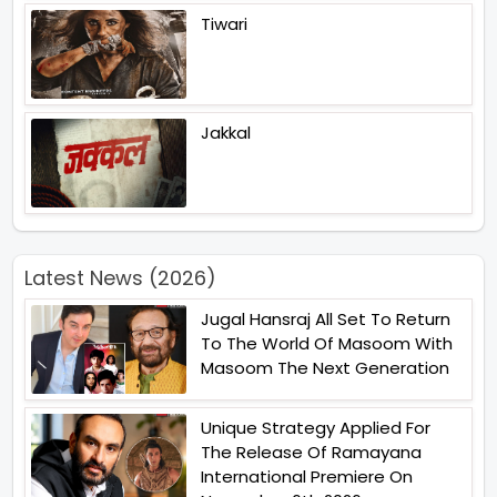
Tiwari
Jakkal
Latest News (2026)
Jugal Hansraj All Set To Return
To The World Of Masoom With
Masoom The Next Generation
Unique Strategy Applied For
The Release Of Ramayana
International Premiere On