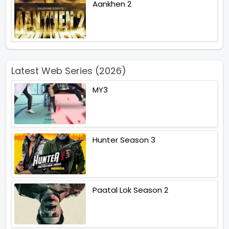
Aankhen 2
Latest Web Series (2026)
MY3
Hunter Season 3
Paatal Lok Season 2