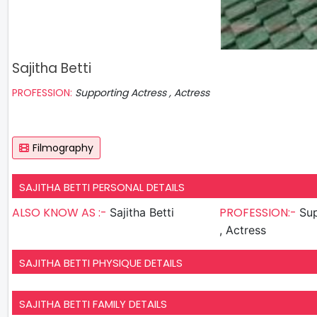
Sajitha Betti
PROFESSION:
Supporting Actress , Actress
Filmography
SAJITHA BETTI PERSONAL DETAILS
ALSO KNOW AS :-
PROFESSION:-
Sajitha Betti
Sup
, Actress
SAJITHA BETTI PHYSIQUE DETAILS
SAJITHA BETTI FAMILY DETAILS