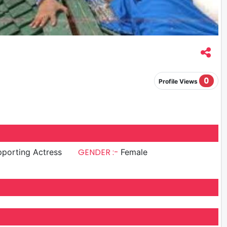
0
Profile Views
GENDER :-
porting Actress
Female