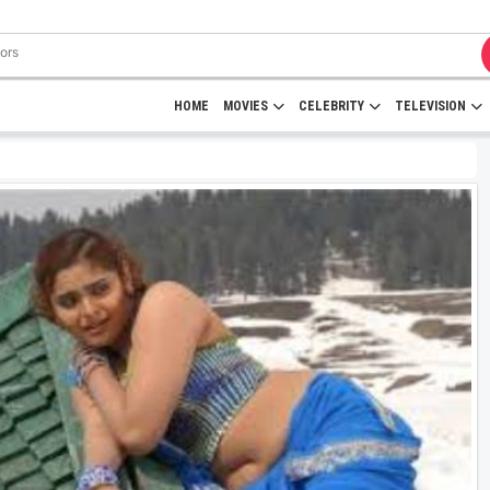
HOME
MOVIES
CELEBRITY
TELEVISION