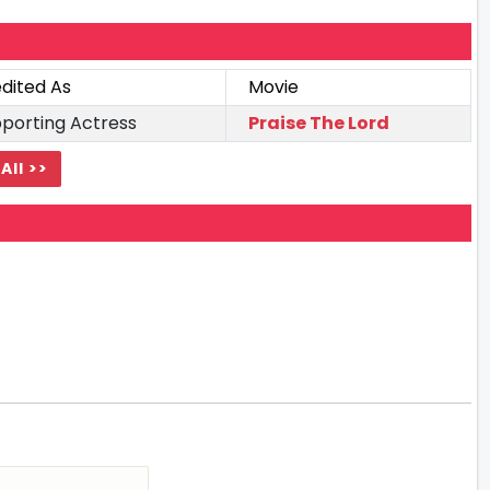
dited As
Movie
porting Actress
Praise The Lord
All >>