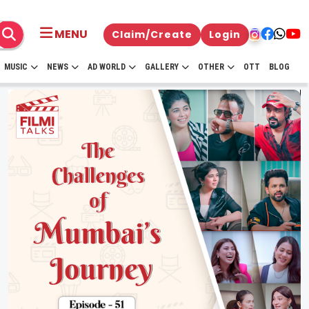
MENU
Claim/Create
Login
MUSIC
NEWS
AD WORLD
GALLERY
OTHER
OTT
BLOG