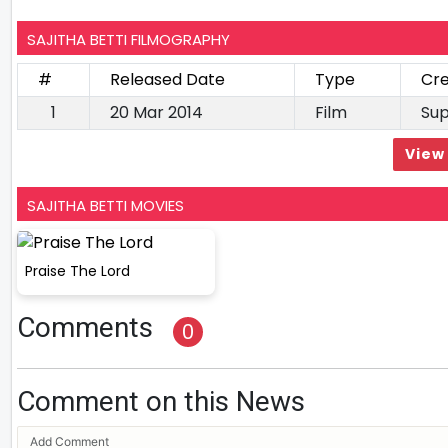
SAJITHA BETTI FILMOGRAPHY
#
Released Date
Type
Cre
1
20 Mar 2014
Film
Sup
View 
SAJITHA BETTI MOVIES
Praise The Lord
Comments
0
Comment on this News