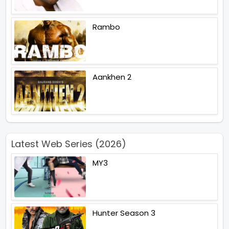
Rambo
Aankhen 2
Latest Web Series (2026)
MY3
Hunter Season 3