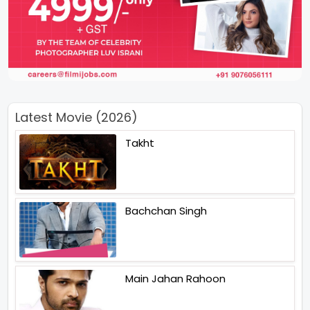
Latest Movie (2026)
Takht
Bachchan Singh
Main Jahan Rahoon