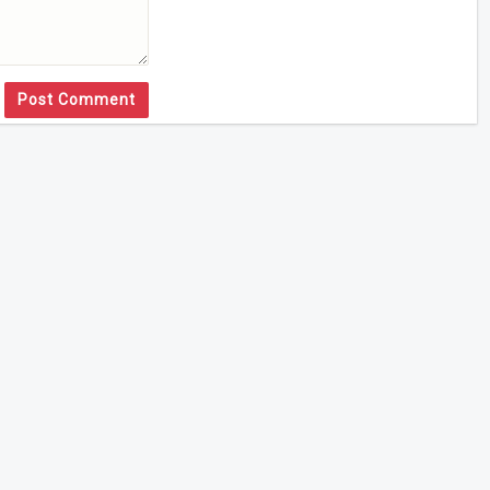
Post Comment