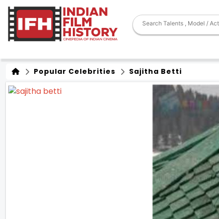
Popular Celebrities
Sajitha Betti