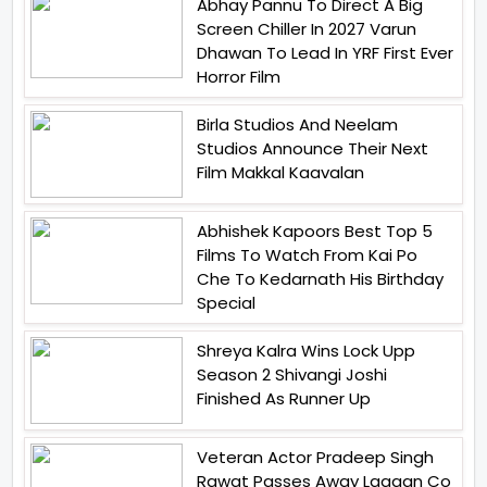
Abhay Pannu To Direct A Big
Screen Chiller In 2027 Varun
Dhawan To Lead In YRF First Ever
Horror Film
Birla Studios And Neelam
Studios Announce Their Next
Film Makkal Kaavalan
Abhishek Kapoors Best Top 5
Films To Watch From Kai Po
Che To Kedarnath His Birthday
Special
Shreya Kalra Wins Lock Upp
Season 2 Shivangi Joshi
Finished As Runner Up
Veteran Actor Pradeep Singh
Rawat Passes Away Lagaan Co