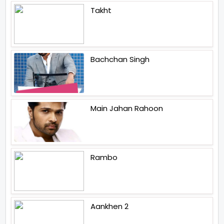
Takht
Bachchan Singh
Main Jahan Rahoon
Rambo
Aankhen 2