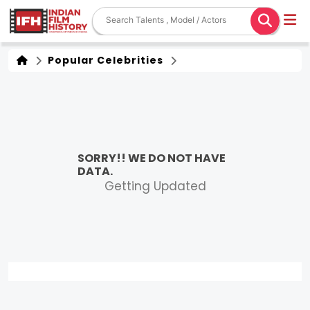
Popular Celebrities
SORRY!! WE DO NOT HAVE
DATA.
Getting Updated