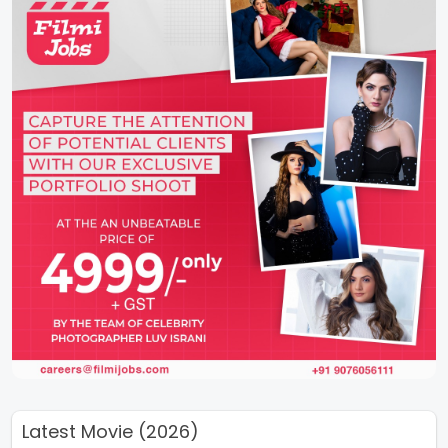
Latest Movie (2026)