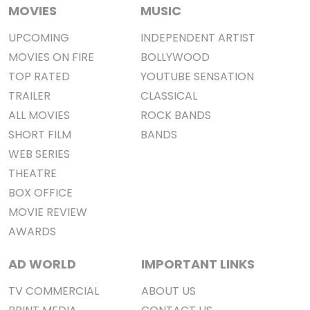
MOVIES
MUSIC
UPCOMING
INDEPENDENT ARTIST
MOVIES ON FIRE
BOLLYWOOD
TOP RATED
YOUTUBE SENSATION
TRAILER
CLASSICAL
ALL MOVIES
ROCK BANDS
SHORT FILM
BANDS
WEB SERIES
THEATRE
BOX OFFICE
MOVIE REVIEW
AWARDS
AD WORLD
IMPORTANT LINKS
TV COMMERCIAL
ABOUT US