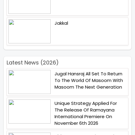
Jakkal
Latest News (2026)
Jugal Hansraj All Set To Return
To The World Of Masoom With
Masoom The Next Generation
Unique Strategy Applied For
The Release Of Ramayana
International Premiere On
November 6th 2026