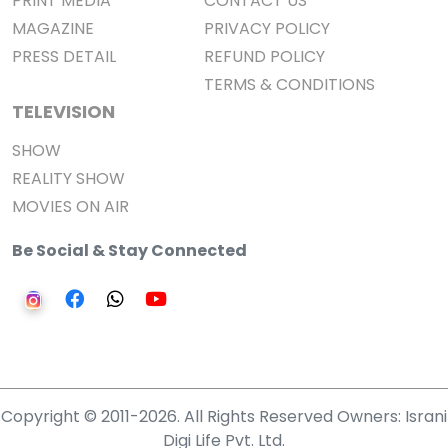
PRINT MEDIA
CONTACT US
MAGAZINE
PRIVACY POLICY
PRESS DETAIL
REFUND POLICY
TERMS & CONDITIONS
TELEVISION
SHOW
REALITY SHOW
MOVIES ON AIR
Be Social & Stay Connected
Copyright © 2011-2026. All Rights Reserved Owners: Israni
Digi Life Pvt. Ltd.