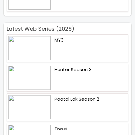
Latest Web Series (2026)
MY3
Hunter Season 3
Paatal Lok Season 2
Tiwari