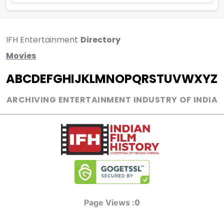
IFH Entertainment
Directory
Movies
A
B
C
D
E
F
G
H
I
J
K
L
M
N
O
P
Q
R
S
T
U
V
W
X
Y
Z
ARCHIVING ENTERTAINMENT INDUSTRY OF INDIA
0
Page Views :