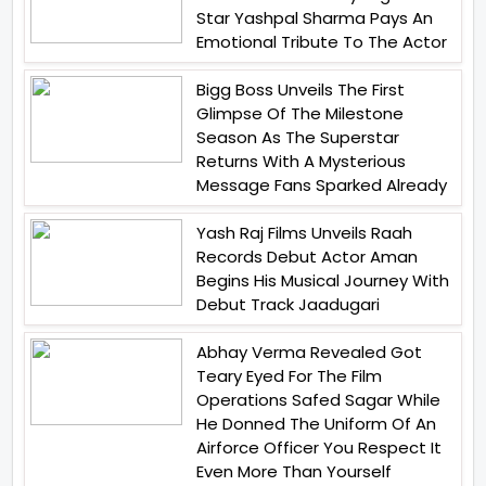
Star Yashpal Sharma Pays An
Emotional Tribute To The Actor
Bigg Boss Unveils The First
Glimpse Of The Milestone
Season As The Superstar
Returns With A Mysterious
Message Fans Sparked Already
Yash Raj Films Unveils Raah
Records Debut Actor Aman
Begins His Musical Journey With
Debut Track Jaadugari
Abhay Verma Revealed Got
Teary Eyed For The Film
Operations Safed Sagar While
He Donned The Uniform Of An
Airforce Officer You Respect It
Even More Than Yourself