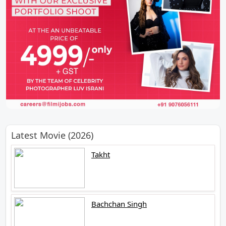
Latest Movie (2026)
Takht
Bachchan Singh