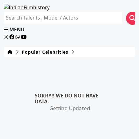
MENU
Popular Celebrities
SORRY!! WE DO NOT HAVE
DATA.
Getting Updated