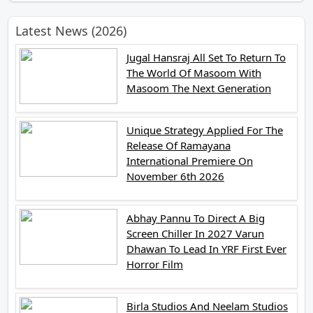
Latest News (2026)
Jugal Hansraj All Set To Return To
The World Of Masoom With
Masoom The Next Generation
Unique Strategy Applied For The
Release Of Ramayana
International Premiere On
November 6th 2026
Abhay Pannu To Direct A Big
Screen Chiller In 2027 Varun
Dhawan To Lead In YRF First Ever
Horror Film
Birla Studios And Neelam Studios