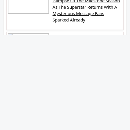
Glimpse Of The Milestone Season
As The Superstar Returns With A
Mysterious Message Fans
Sparked Already
Yash Raj Films Unveils Raah
Records Debut Actor Aman
Begins His Musical Journey With
Debut Track Jaadugari
Abhay Verma Revealed Got Teary
Eyed For The Film Operations
Safed Sagar While He Donned The
Uniform Of An Airforce Officer
You Respect It Even More Than
Yourself