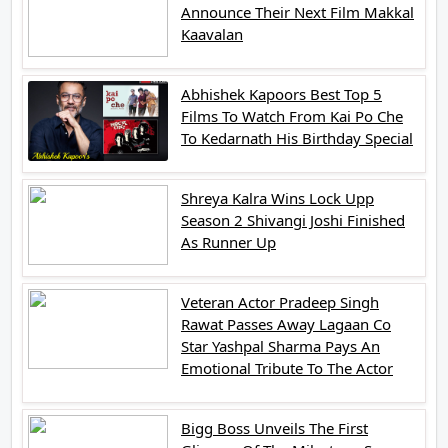
Announce Their Next Film Makkal
Kaavalan
Abhishek Kapoors Best Top 5
Films To Watch From Kai Po Che
To Kedarnath His Birthday Special
Shreya Kalra Wins Lock Upp
Season 2 Shivangi Joshi Finished
As Runner Up
Veteran Actor Pradeep Singh
Rawat Passes Away Lagaan Co
Star Yashpal Sharma Pays An
Emotional Tribute To The Actor
Bigg Boss Unveils The First