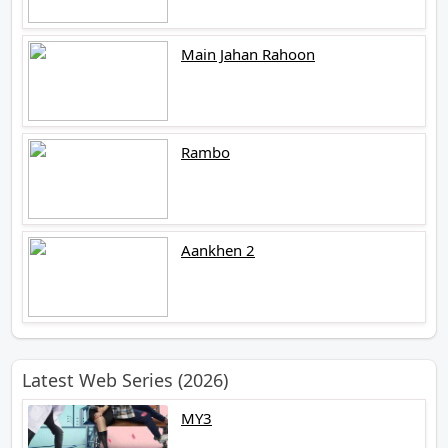
Main Jahan Rahoon
Rambo
Aankhen 2
Latest Web Series (2026)
MY3