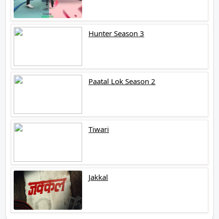
Hunter Season 3
Paatal Lok Season 2
Tiwari
Jakkal