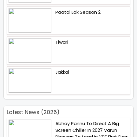
Paatal Lok Season 2
Tiwari
Jakkal
Latest News (2026)
Abhay Pannu To Direct A Big
Screen Chiller In 2027 Varun
Dhawan To Lead In YRF First Ever