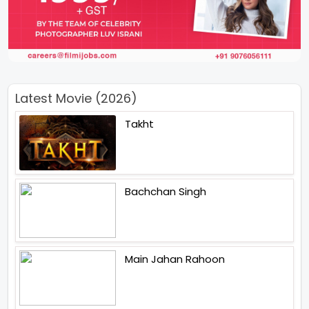
Latest Movie (2026)
Takht
Bachchan Singh
Main Jahan Rahoon