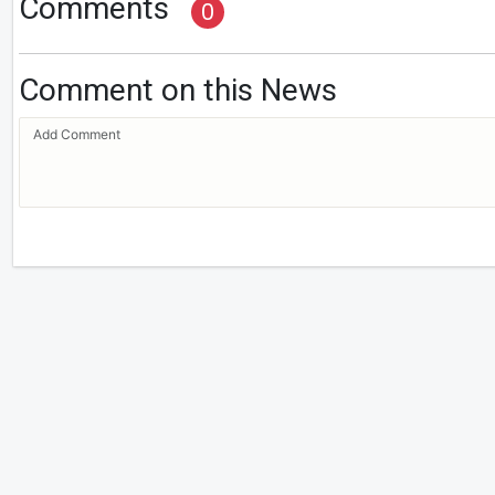
Comments
0
Comment on this News