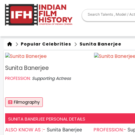
Popular Celebrities
Sunita Banerjee
Sunita Banerjee
PROFESSION:
Supporting Actress
Filmography
SUNITA BANERJEE PERSONAL DETAILS
ALSO KNOW AS :-
PROFESSION:-
Sunita Banerjee
Sup