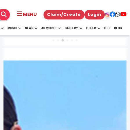
MENU
Claim/Create
Login
MUSIC
NEWS
AD WORLD
GALLERY
OTHER
OTT
BLOG