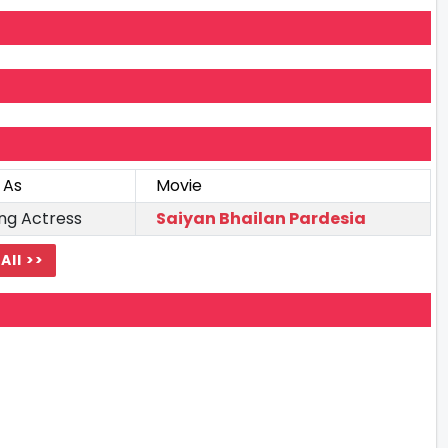
 As
Movie
ng Actress
Saiyan Bhailan Pardesia
All >>