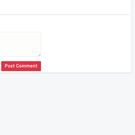
Post Comment