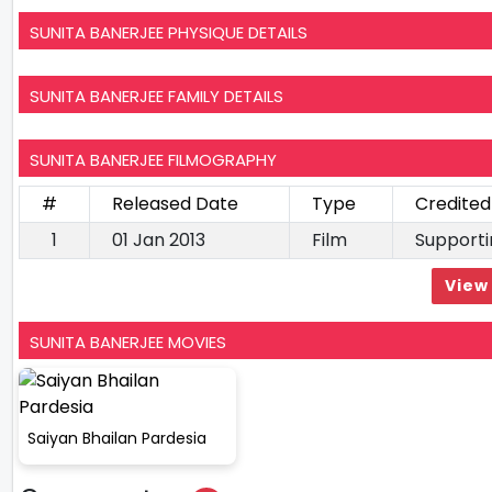
SUNITA BANERJEE PHYSIQUE DETAILS
SUNITA BANERJEE FAMILY DETAILS
SUNITA BANERJEE FILMOGRAPHY
#
Released Date
Type
Credited
1
01 Jan 2013
Film
Supporti
View 
SUNITA BANERJEE MOVIES
Saiyan Bhailan Pardesia