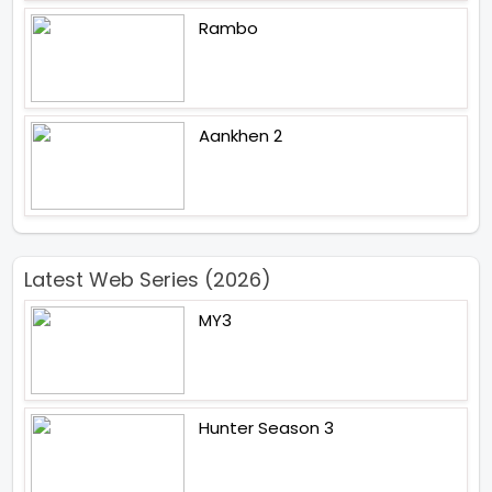
Rambo
Aankhen 2
Latest Web Series (2026)
MY3
Hunter Season 3