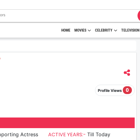
HOME
MOVIES
CELEBRITY
TELEVISION
0
Profile Views
ACTIVE YEARS:-
porting Actress
Till Today