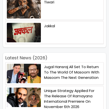
Tiwari
Jakkal
Latest News (2026)
Jugal Hansraj All Set To Return
To The World Of Masoom With
Masoom The Next Generation
Unique Strategy Applied For
The Release Of Ramayana
International Premiere On
November 6th 2026