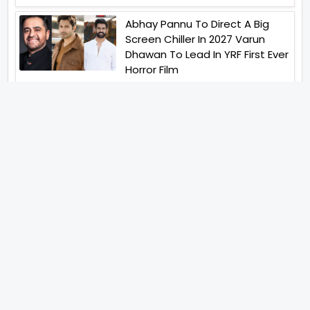
Abhay Pannu To Direct A Big
Screen Chiller In 2027 Varun
Dhawan To Lead In YRF First Ever
Horror Film
Birla Studios And Neelam
Studios Announce Their Next
Film Makkal Kaavalan
Abhishek Kapoors Best Top 5
Films To Watch From Kai Po
Che To Kedarnath His Birthday
Special
Shreya Kalra Wins Lock Upp
Season 2 Shivangi Joshi
Finished As Runner Up