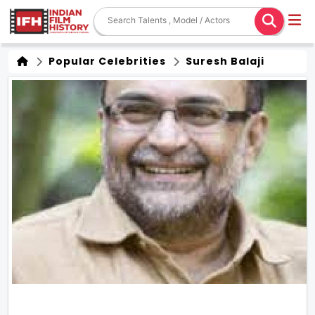
Popular Celebrities
Suresh Balaji