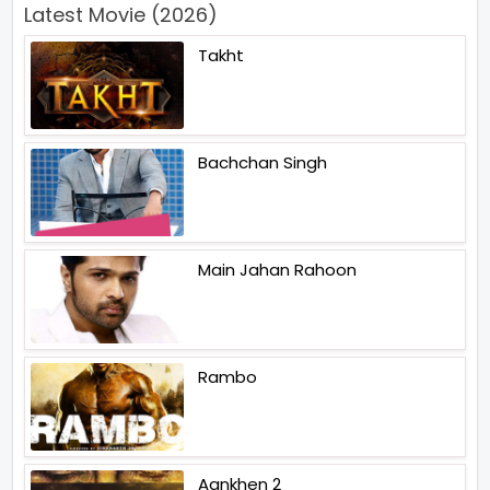
Latest Movie (2026)
Takht
Bachchan Singh
Main Jahan Rahoon
Rambo
Aankhen 2