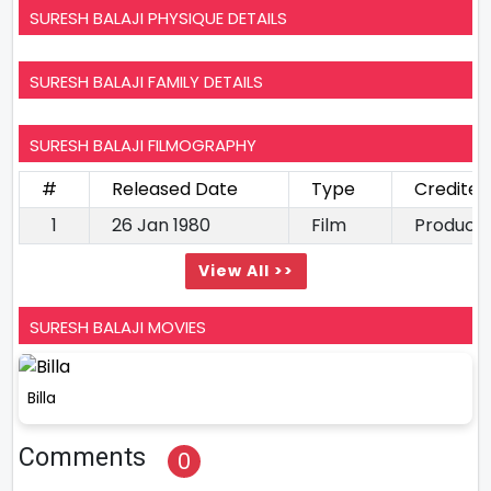
SURESH BALAJI PHYSIQUE DETAILS
SURESH BALAJI FAMILY DETAILS
SURESH BALAJI FILMOGRAPHY
#
Released Date
Type
Credited
1
26 Jan 1980
Film
Produce
View All >>
SURESH BALAJI MOVIES
Billa
Comments
0