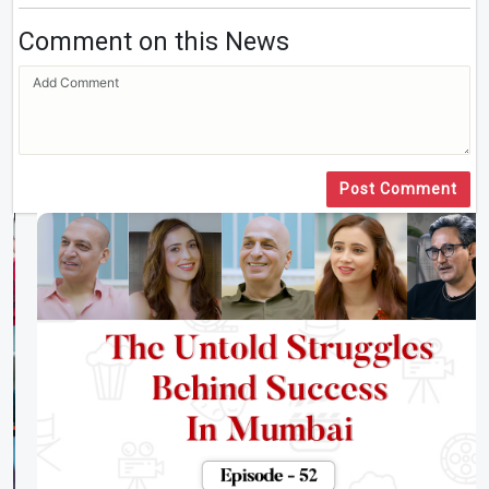
Comment on this News
Post Comment