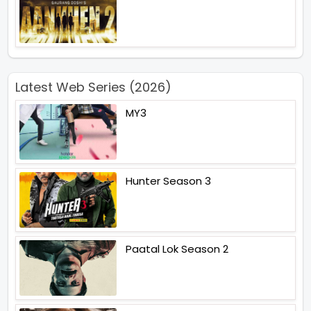
Latest Web Series (2026)
MY3
Hunter Season 3
Paatal Lok Season 2