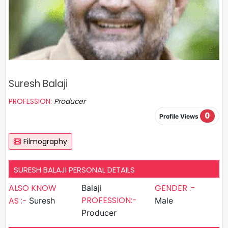
Suresh Balaji
PROFESSION:
Producer
0
Profile Views
Filmography
SURESH BALAJI PERSONAL DETAILS
ALSO KNOW
GENDER :-
Balaji
PROFESSION:-
AS :-
Suresh
Male
Producer