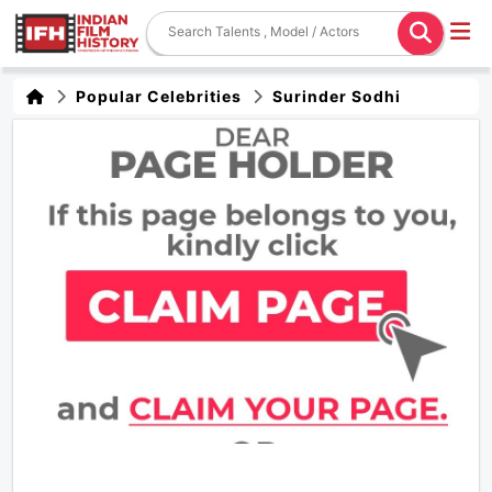
Popular Celebrities
Surinder Sodhi