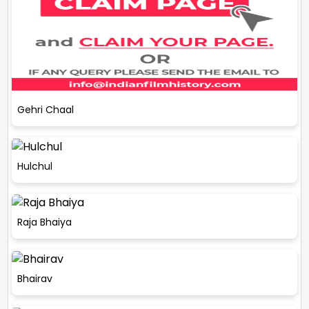
Gehri Chaal
Hulchul
Raja Bhaiya
Bhairav