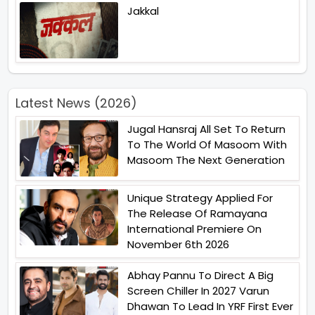
Jakkal
Latest News (2026)
Jugal Hansraj All Set To Return
To The World Of Masoom With
Masoom The Next Generation
Unique Strategy Applied For
The Release Of Ramayana
International Premiere On
November 6th 2026
Abhay Pannu To Direct A Big
Screen Chiller In 2027 Varun
Dhawan To Lead In YRF First Ever