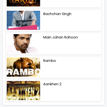
Bachchan Singh
Main Jahan Rahoon
Rambo
Aankhen 2