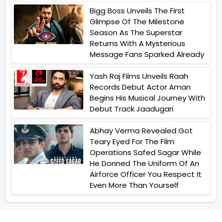
Bigg Boss Unveils The First
Glimpse Of The Milestone
Season As The Superstar
Returns With A Mysterious
Message Fans Sparked Already
Yash Raj Films Unveils Raah
Records Debut Actor Aman
Begins His Musical Journey With
Debut Track Jaadugari
Abhay Verma Revealed Got
Teary Eyed For The Film
Operations Safed Sagar While
He Donned The Uniform Of An
Airforce Officer You Respect It
Even More Than Yourself