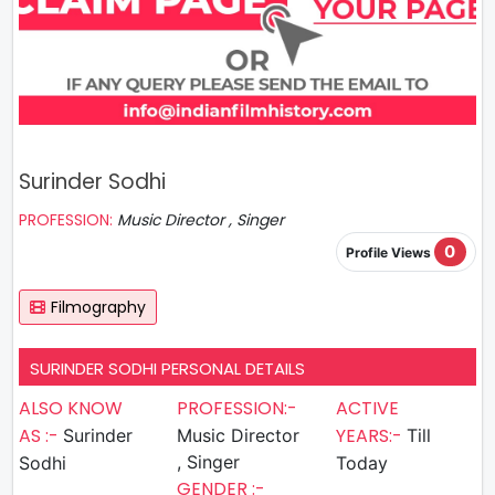
Surinder Sodhi
PROFESSION:
Music Director , Singer
0
Profile Views
Filmography
SURINDER SODHI PERSONAL DETAILS
ALSO KNOW
PROFESSION:-
ACTIVE
AS :-
YEARS:-
Surinder
Music Director
Till
, Singer
Sodhi
Today
GENDER :-