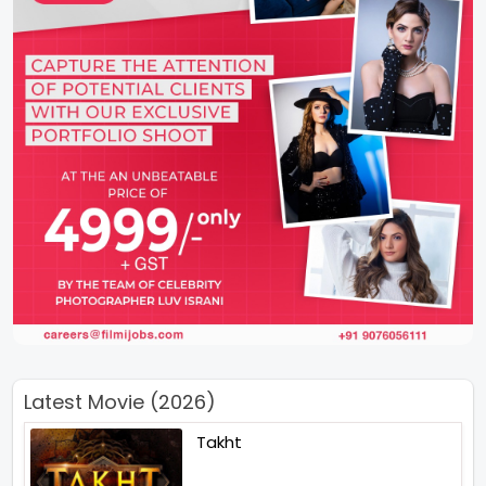
Latest Movie (2026)
Takht