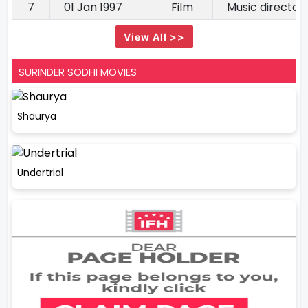
7
01 Jan 1997
Film
Music director
View All >>
SURINDER SODHI MOVIES
Shaurya
Undertrial