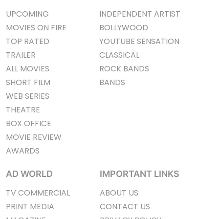
UPCOMING
INDEPENDENT ARTIST
MOVIES ON FIRE
BOLLYWOOD
TOP RATED
YOUTUBE SENSATION
TRAILER
CLASSICAL
ALL MOVIES
ROCK BANDS
SHORT FILM
BANDS
WEB SERIES
THEATRE
BOX OFFICE
MOVIE REVIEW
AWARDS
AD WORLD
IMPORTANT LINKS
TV COMMERCIAL
ABOUT US
PRINT MEDIA
CONTACT US