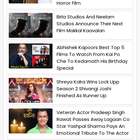
Horror Film
Birla Studios And Neelam
Studios Announce Their Next
Film Makkal Kaavalan
Abhishek Kapoors Best Top 5
Films To Watch From Kai Po
Che To Kedarnath His Birthday
Special
Shreya Kalra Wins Lock Upp
Season 2 Shivangi Joshi
Finished As Runner Up
Veteran Actor Pradeep Singh
Rawat Passes Away Lagaan Co
Star Yashpal Sharma Pays An
Emotional Tribute To The Actor