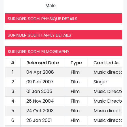
Male
SURINDER SODHI PHYSIQUE DETAILS
SURINDER SODHI FAMILY DETAILS
SURINDER SODHI FILMOGRAPHY
#
Released Date
Type
Credited As
1
04 Apr 2008
Film
Music director
2
09 Feb 2007
Film
Singer
3
01 Jan 2005
Film
Music Director
4
26 Nov 2004
Film
Music Director
5
24 Oct 2003
Film
Music director
6
26 Jan 2001
Film
Music director