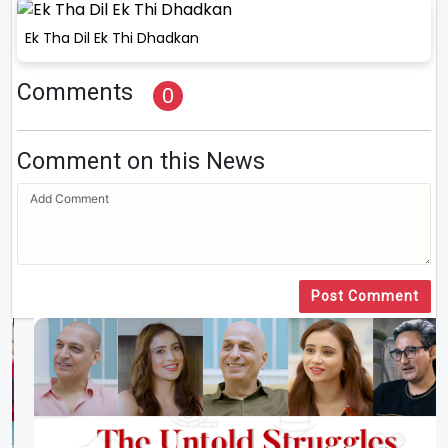
Ek Tha Dil Ek Thi Dhadkan
Comments
0
Comment on this News
Post Comment