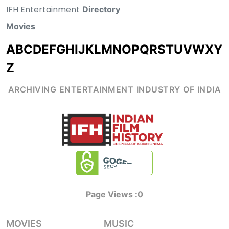
IFH Entertainment
Directory
Movies
A
B
C
D
E
F
G
H
I
J
K
L
M
N
O
P
Q
R
S
T
U
V
W
X
Y
Z
ARCHIVING ENTERTAINMENT INDUSTRY OF INDIA
Page Views :
0
MOVIES
MUSIC