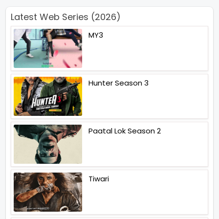
Latest Web Series (2026)
MY3
Hunter Season 3
Paatal Lok Season 2
Tiwari