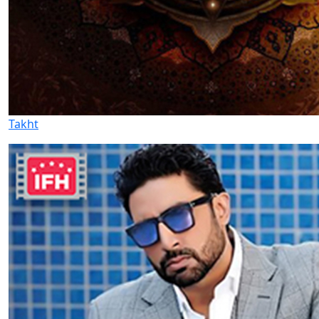
Takht