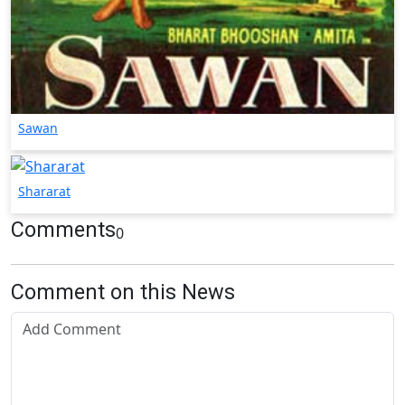
Sawan
Shararat
Comments
0
Comment on this News