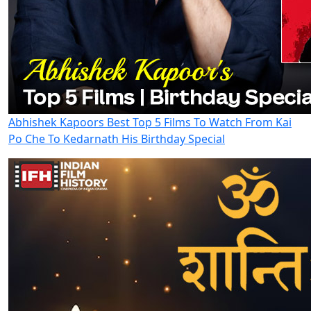
Abhishek Kapoors Best Top 5 Films To Watch From Kai
Po Che To Kedarnath His Birthday Special