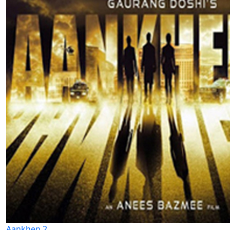
Aankhen 2