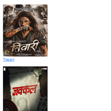
Tiwari