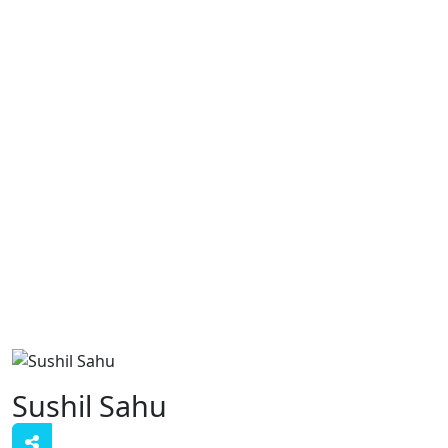
Sushil Sahu