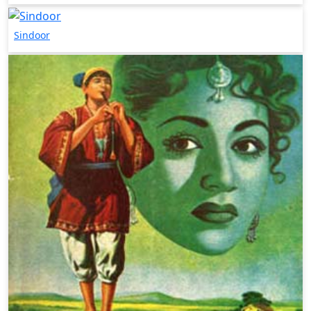
Sindoor