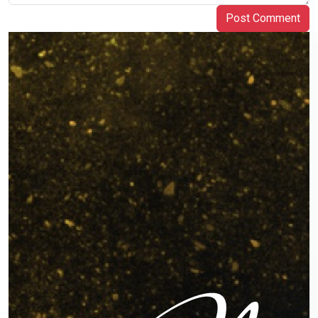
Post Comment