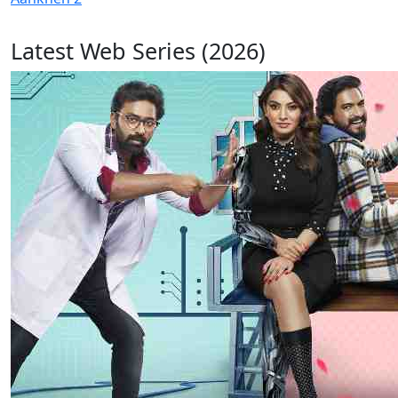
Latest Web Series (2026)