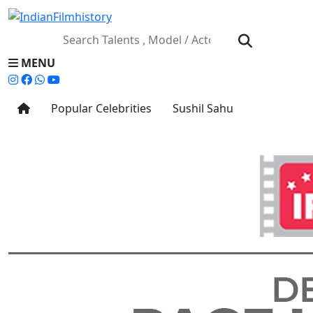
MENU
Popular Celebrities
Sushil Sahu