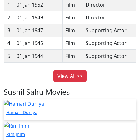
1
01 Jan 1952
Film
Director
2
01 Jan 1949
Film
Director
3
01 Jan 1947
Film
Supporting Actor
4
01 Jan 1945
Film
Supporting Actor
5
01 Jan 1944
Film
Supporting Actor
View All >>
Sushil Sahu Movies
Hamari Duniya
Rim Jhim