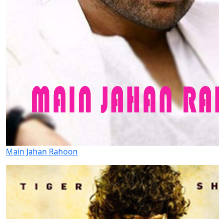
Main Jahan Rahoon