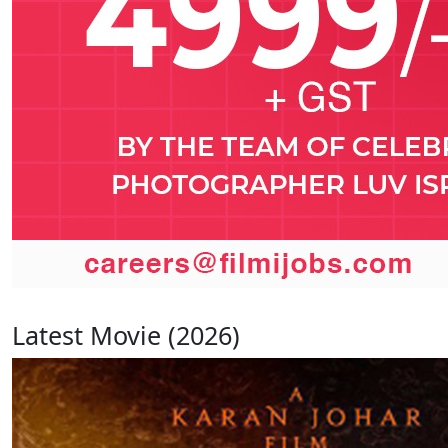
Latest Movie (2026)