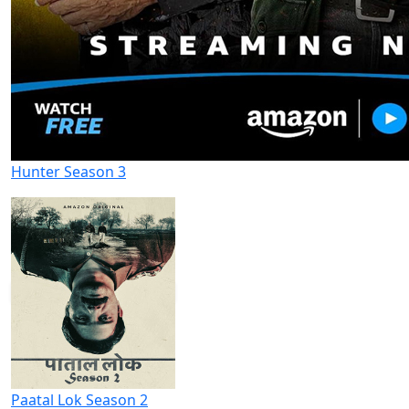
Hunter Season 3
Paatal Lok Season 2