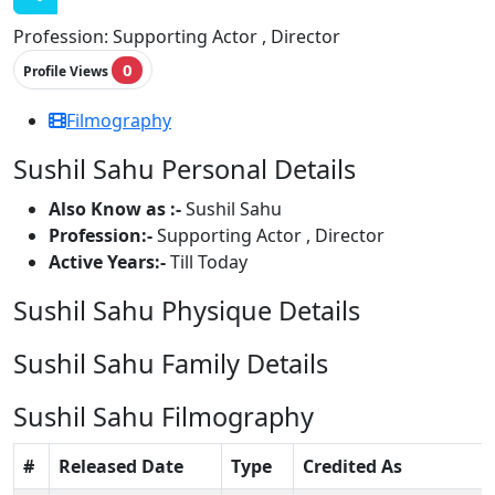
Profession:
Supporting Actor , Director
0
Profile Views
Filmography
Sushil Sahu Personal Details
Also Know as :-
Sushil Sahu
Profession:-
Supporting Actor , Director
Active Years:-
Till Today
Sushil Sahu Physique Details
Sushil Sahu Family Details
Sushil Sahu Filmography
#
Released Date
Type
Credited As