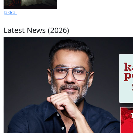
Jakkal
Latest News (2026)