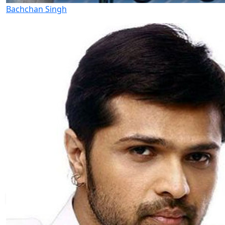
Bachchan Singh