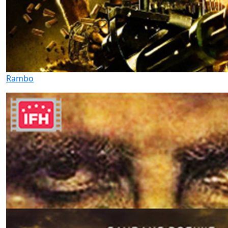
Rambo