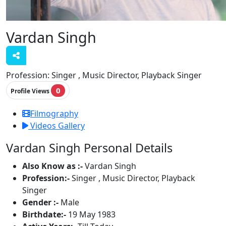
Vardan Singh
Profession:
Singer , Music Director, Playback Singer
0
Profile Views
Filmography
Videos Gallery
Vardan Singh Personal Details
Also Know as :-
Vardan Singh
Profession:-
Singer , Music Director, Playback
Singer
Gender :-
Male
Birthdate:-
19 May 1983