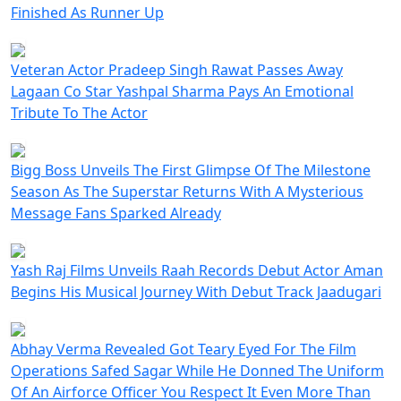
Finished As Runner Up
Veteran Actor Pradeep Singh Rawat Passes Away
Lagaan Co Star Yashpal Sharma Pays An Emotional
Tribute To The Actor
Bigg Boss Unveils The First Glimpse Of The Milestone
Season As The Superstar Returns With A Mysterious
Message Fans Sparked Already
Yash Raj Films Unveils Raah Records Debut Actor Aman
Begins His Musical Journey With Debut Track Jaadugari
Abhay Verma Revealed Got Teary Eyed For The Film
Operations Safed Sagar While He Donned The Uniform
Of An Airforce Officer You Respect It Even More Than