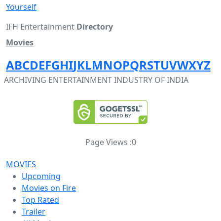
Yourself
IFH Entertainment
Directory
Movies
A
B
C
D
E
F
G
H
I
J
K
L
M
N
O
P
Q
R
S
T
U
V
W
X
Y
Z
ARCHIVING ENTERTAINMENT INDUSTRY OF INDIA
Page Views :
0
MOVIES
Upcoming
Movies on Fire
Top Rated
Trailer