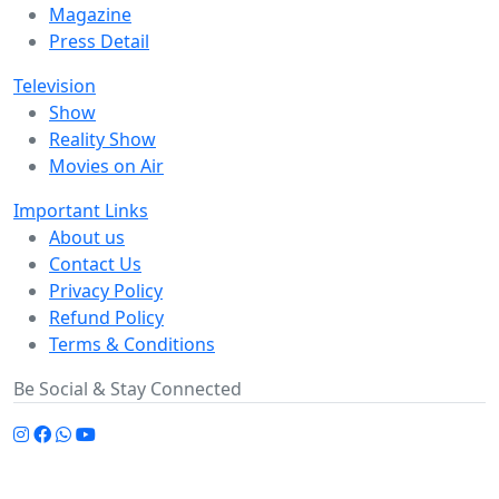
Magazine
Press Detail
Television
Show
Reality Show
Movies on Air
Important Links
About us
Contact Us
Privacy Policy
Refund Policy
Terms & Conditions
Be Social & Stay Connected