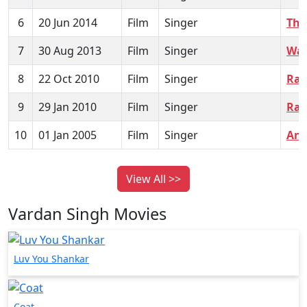
6
20 Jun 2014
Film
Singer
The
7
30 Aug 2013
Film
Singer
War
8
22 Oct 2010
Film
Singer
Rak
9
29 Jan 2010
Film
Singer
Ra
10
01 Jan 2005
Film
Singer
Anj
View All >>
Vardan Singh Movies
Luv You Shankar
Coat