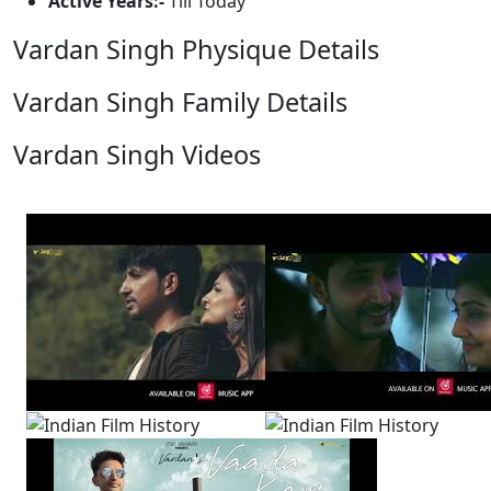
Active Years:-
Till Today
Vardan Singh Physique Details
Vardan Singh Family Details
Vardan Singh Videos
View All
5 Videos