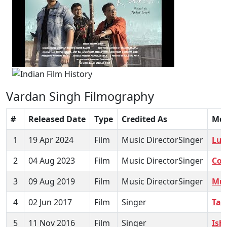
Vardan Singh Filmography
#
Released Date
Type
Credited As
Mov
1
19 Apr 2024
Film
Music DirectorSinger
Luv
2
04 Aug 2023
Film
Music DirectorSinger
Coa
3
09 Aug 2019
Film
Music DirectorSinger
Mus
4
02 Jun 2017
Film
Singer
Tab
5
11 Nov 2016
Film
Singer
Ish