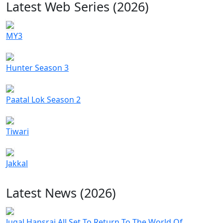
Latest Web Series (2026)
MY3
Hunter Season 3
Paatal Lok Season 2
Tiwari
Jakkal
Latest News (2026)
Jugal Hansraj All Set To Return To The World Of