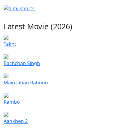
Latest Movie (2026)
Takht
Bachchan Singh
Main Jahan Rahoon
Rambo
Aankhen 2