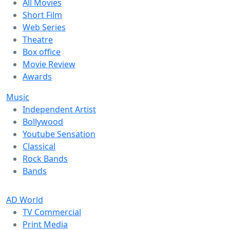
All Movies
Short Film
Web Series
Theatre
Box office
Movie Review
Awards
Music
Independent Artist
Bollywood
Youtube Sensation
Classical
Rock Bands
Bands
AD World
TV Commercial
Print Media