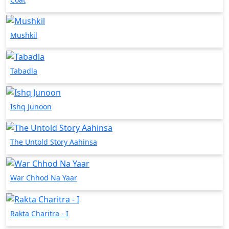
Mushkil
Tabadla
Ishq Junoon
The Untold Story Aahinsa
War Chhod Na Yaar
Rakta Charitra - I