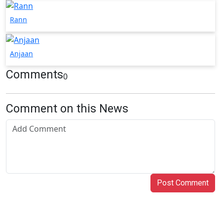
Rann
Anjaan
Comments
0
Comment on this News
Post Comment