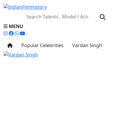
MENU
Popular Celebrities
Vardan Singh