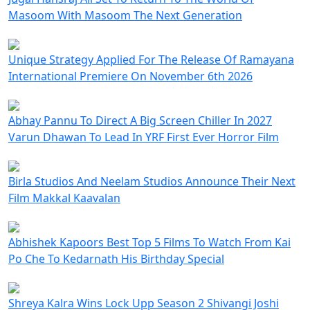
Masoom With Masoom The Next Generation
Unique Strategy Applied For The Release Of Ramayana
International Premiere On November 6th 2026
Abhay Pannu To Direct A Big Screen Chiller In 2027
Varun Dhawan To Lead In YRF First Ever Horror Film
Birla Studios And Neelam Studios Announce Their Next
Film Makkal Kaavalan
Abhishek Kapoors Best Top 5 Films To Watch From Kai
Po Che To Kedarnath His Birthday Special
Shreya Kalra Wins Lock Upp Season 2 Shivangi Joshi