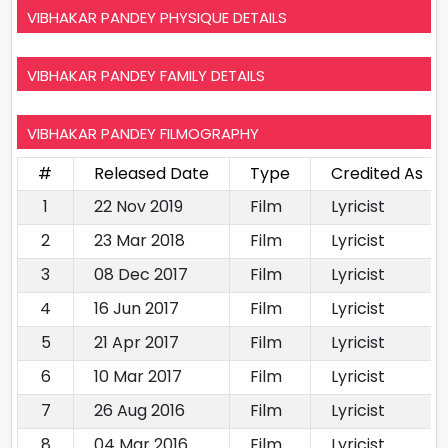
VIBHAKAR PANDEY PHYSIQUE DETAILS
VIBHAKAR PANDEY FAMILY DETAILS
VIBHAKAR PANDEY FILMOGRAPHY
#
Released Date
Type
Credited As
1
22 Nov 2019
Film
Lyricist
2
23 Mar 2018
Film
Lyricist
3
08 Dec 2017
Film
Lyricist
4
16 Jun 2017
Film
Lyricist
5
21 Apr 2017
Film
Lyricist
6
10 Mar 2017
Film
Lyricist
7
26 Aug 2016
Film
Lyricist
8
04 Mar 2016
Film
Lyricist