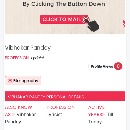
Vibhakar Pandey
PROFESSION:
Lyricist
0
Profile Views
Filmography
VIBHAKAR PANDEY PERSONAL DETAILS
ALSO KNOW
PROFESSION:-
ACTIVE
AS :-
YEARS:-
Vibhakar
Lyricist
Till
Pandey
Today