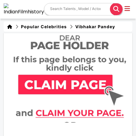
Popular Celebrities
Vibhakar Pandey