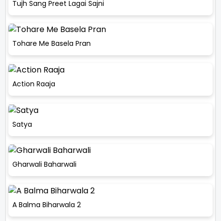
Tujh Sang Preet Lagai Sajni
Tohare Me Basela Pran
Action Raaja
Satya
Gharwali Baharwali
A Balma Biharwala 2