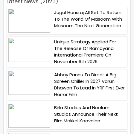
Latest News (2026)
Jugal Hansraj All Set To Return
To The World Of Masoom With
Masoom The Next Generation
Unique Strategy Applied For
The Release Of Ramayana
International Premiere On
November 6th 2026
Abhay Pannu To Direct A Big
Screen Chiller In 2027 Varun
Dhawan To Lead In YRF First Ever
Horror Film
Birla Studios And Neelam
Studios Announce Their Next
Film Makkal Kaavalan