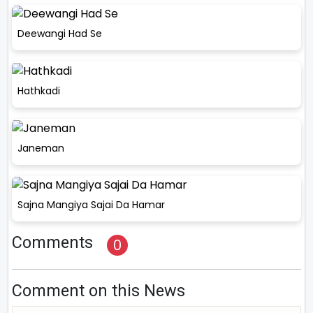
Deewangi Had Se
Hathkadi
Janeman
Sajna Mangiya Sajai Da Hamar
Comments
0
Comment on this News