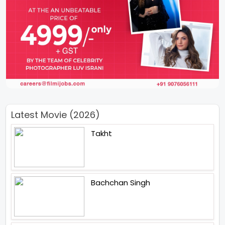
Latest Movie (2026)
Takht
Bachchan Singh