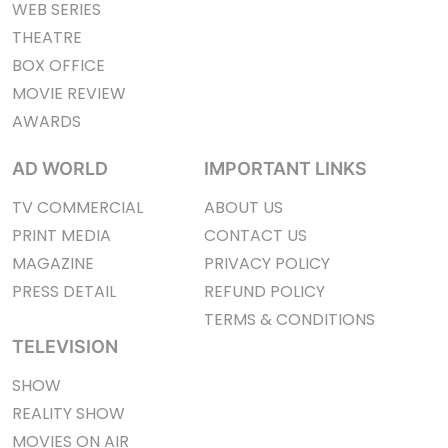
WEB SERIES
THEATRE
BOX OFFICE
MOVIE REVIEW
AWARDS
AD WORLD
IMPORTANT LINKS
TV COMMERCIAL
ABOUT US
PRINT MEDIA
CONTACT US
MAGAZINE
PRIVACY POLICY
PRESS DETAIL
REFUND POLICY
TERMS & CONDITIONS
TELEVISION
SHOW
REALITY SHOW
MOVIES ON AIR