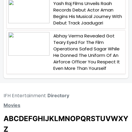
Yash Raj Films Unveils Raah
Records Debut Actor Aman
Begins His Musical Journey With
Debut Track Jaadugari
Abhay Verma Revealed Got
Teary Eyed For The Film
Operations Safed Sagar While
He Donned The Uniform Of An
Airforce Officer You Respect It
Even More Than Yourself
IFH Entertainment
Directory
Movies
A
B
C
D
E
F
G
H
I
J
K
L
M
N
O
P
Q
R
S
T
U
V
W
X
Y
Z