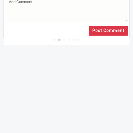
Post Comment