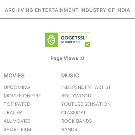
ARCHIVING ENTERTAINMENT INDUSTRY OF INDIA
Page Views :
0
MOVIES
MUSIC
UPCOMING
INDEPENDENT ARTIST
MOVIES ON FIRE
BOLLYWOOD
TOP RATED
YOUTUBE SENSATION
TRAILER
CLASSICAL
ALL MOVIES
ROCK BANDS
SHORT FILM
BANDS