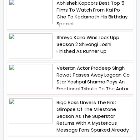
Abhishek Kapoors Best Top 5
Films To Watch From Kai Po
Che To Kedarnath His Birthday
Special
Shreya Kalra Wins Lock Upp
Season 2 Shivangi Joshi
Finished As Runner Up
Veteran Actor Pradeep Singh
Rawat Passes Away Lagaan Co
Star Yashpal Sharma Pays An
Emotional Tribute To The Actor
Bigg Boss Unveils The First
Glimpse Of The Milestone
Season As The Superstar
Returns With A Mysterious
Message Fans Sparked Already