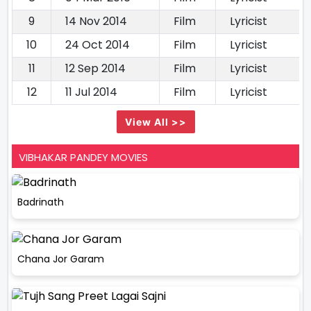
9
14 Nov 2014
Film
Lyricist
10
24 Oct 2014
Film
Lyricist
11
12 Sep 2014
Film
Lyricist
12
11 Jul 2014
Film
Lyricist
View All >>
VIBHAKAR PANDEY MOVIES
Badrinath
Chana Jor Garam