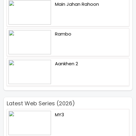
Main Jahan Rahoon
Rambo
Aankhen 2
Latest Web Series (2026)
MY3