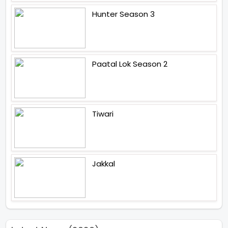
Hunter Season 3
Paatal Lok Season 2
Tiwari
Jakkal