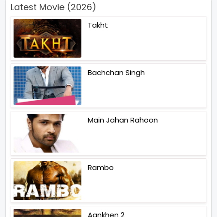
Latest Movie (2026)
Takht
Bachchan Singh
Main Jahan Rahoon
Rambo
Aankhen 2