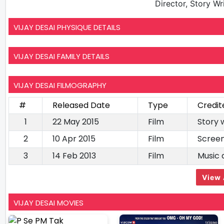
Director, Story Wr
VIJAY DESAI PHYSIQUE DETAILS
VIJAY DESAI FAMILY DETAILS
VIJAY DESAI FILMOGRAPHY
#
Released Date
Type
Credit
1
22 May 2015
Film
Story 
2
10 Apr 2015
Film
Screen
3
14 Feb 2013
Film
Music 
View 
VIJAY DESAI MOVIES