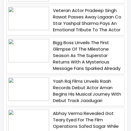
Veteran Actor Pradeep Singh
Rawat Passes Away Lagaan Co
Star Yashpal Sharma Pays An
Emotional Tribute To The Actor
Bigg Boss Unveils The First
Glimpse Of The Milestone
Season As The Superstar
Returns With A Mysterious
Message Fans Sparked Already
Yash Raj Films Unveils Raah
Records Debut Actor Aman
Begins His Musical Journey With
Debut Track Jaadugari
Abhay Verma Revealed Got
Teary Eyed For The Film
Operations Safed Sagar While