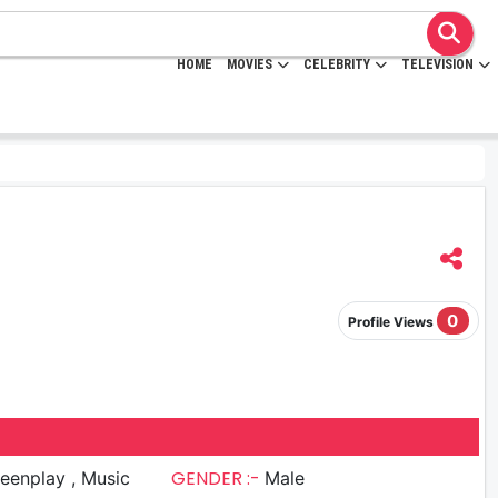
HOME
MOVIES
CELEBRITY
TELEVISION
0
Profile Views
GENDER :-
nplay , Music
Male