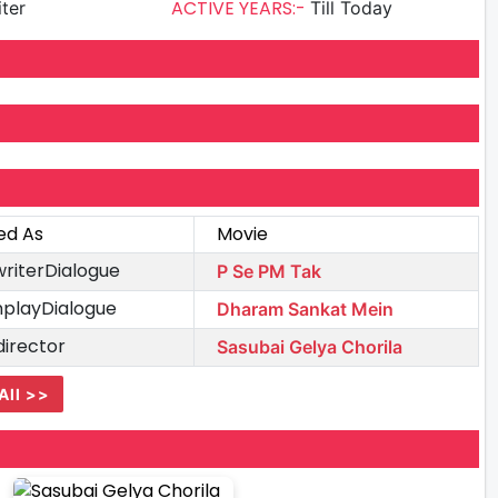
ACTIVE YEARS:-
iter
Till Today
ed As
Movie
writerDialogue
P Se PM Tak
playDialogue
Dharam Sankat Mein
director
Sasubai Gelya Chorila
All >>