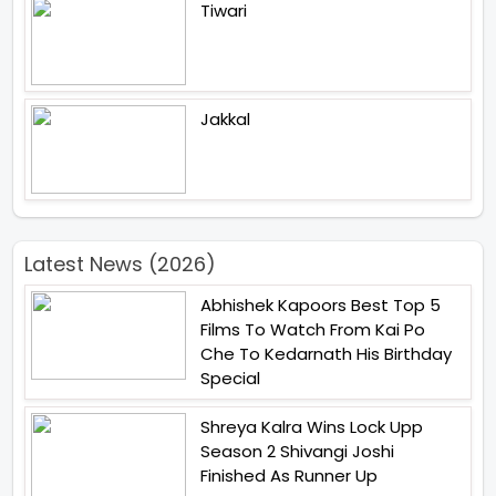
Tiwari
Jakkal
Latest News (2026)
Abhishek Kapoors Best Top 5
Films To Watch From Kai Po
Che To Kedarnath His Birthday
Special
Shreya Kalra Wins Lock Upp
Season 2 Shivangi Joshi
Finished As Runner Up