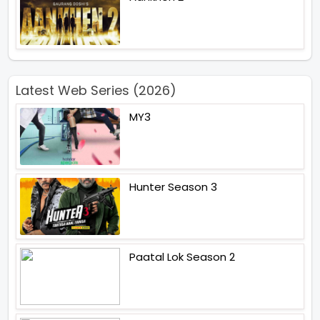
Latest Web Series (2026)
MY3
Hunter Season 3
Paatal Lok Season 2