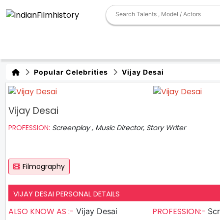
Popular Celebrities
Vijay Desai
Vijay Desai
PROFESSION:
Screenplay , Music Director, Story Writer
Filmography
VIJAY DESAI PERSONAL DETAILS
ALSO KNOW AS :-
PROFESSION:-
Vijay Desai
Scree