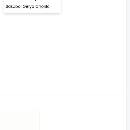
Sasubai Gelya Chorila