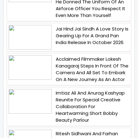
He Donned The Uniform Of An
Airforce Officer You Respect It
Even More Than Yourself
Jai Hind Jai Sindh A Love Story Is
Gearing Up For A Grand Pan
India Release In October 2026
Acclaimed Filmmaker Lokesh
Kanagaraj Steps In Front Of The
Camera And All Set To Embark
On A New Journey As An Actor
Imtiaz Ali And Anurag Kashyap
Reunite For Special Creative
Collaboration For
Heartwarming Short Bobby
Beauty Parlour
Ritesh Sidhwani And Farhan