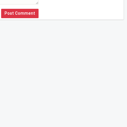
Post Comment