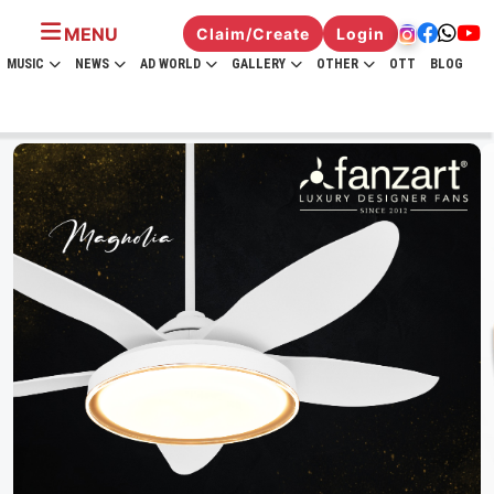
MENU
Claim/Create
Login
MUSIC
NEWS
AD WORLD
GALLERY
OTHER
OTT
BLOG