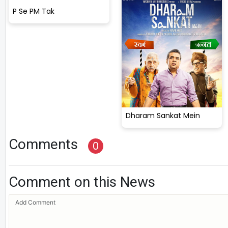
P Se PM Tak
Dharam Sankat Mein
Comments
0
Comment on this News