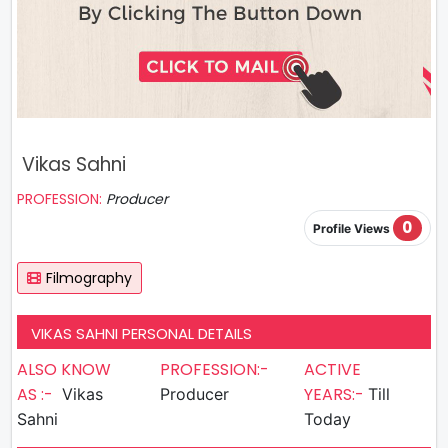
Vikas Sahni
PROFESSION:
Producer
0
Profile Views
Filmography
VIKAS SAHNI PERSONAL DETAILS
ALSO KNOW
PROFESSION:-
ACTIVE
AS :-
YEARS:-
Vikas
Producer
Till
Sahni
Today