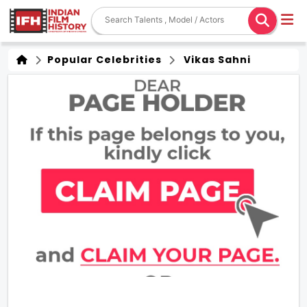
Popular Celebrities
Vikas Sahni