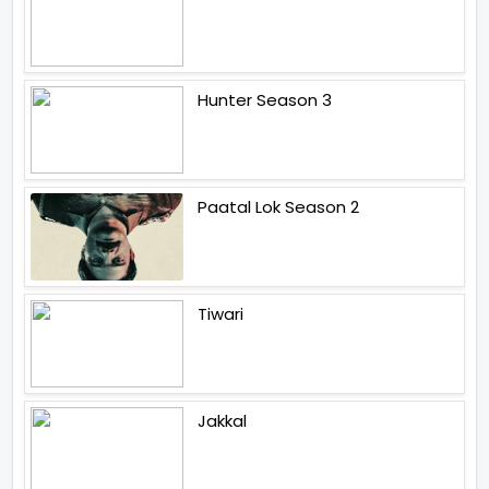
Hunter Season 3
Paatal Lok Season 2
Tiwari
Jakkal