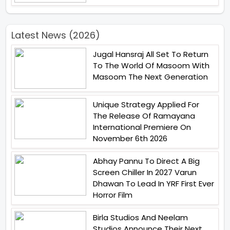
Latest News (2026)
Jugal Hansraj All Set To Return
To The World Of Masoom With
Masoom The Next Generation
Unique Strategy Applied For
The Release Of Ramayana
International Premiere On
November 6th 2026
Abhay Pannu To Direct A Big
Screen Chiller In 2027 Varun
Dhawan To Lead In YRF First Ever
Horror Film
Birla Studios And Neelam
Studios Announce Their Next