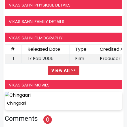
VIKAS SAHNI PHYSIQUE DETAILS
VIKAS SAHNI FAMILY DETAILS
VIKAS SAHNI FILMOGRAPHY
#
Released Date
Type
Credited As
1
17 Feb 2006
Film
Producer
View All >>
VIKAS SAHNI MOVIES
Chingaari
Comments
0