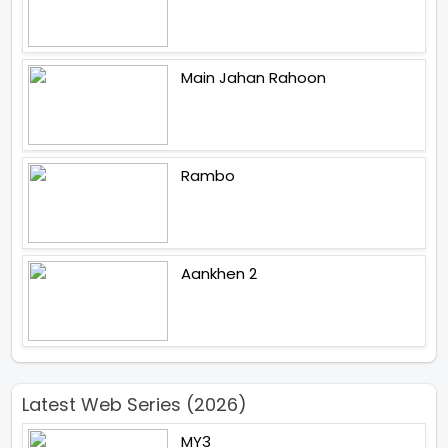
Main Jahan Rahoon
Rambo
Aankhen 2
Latest Web Series (2026)
MY3