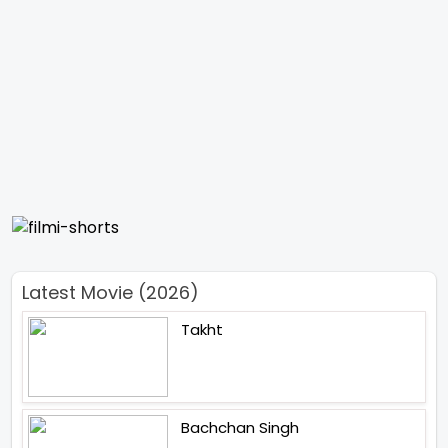
Latest Movie (2026)
Takht
Bachchan Singh