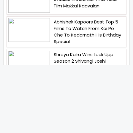
Film Makkal Kaavalan
Abhishek Kapoors Best Top 5
Films To Watch From Kai Po
Che To Kedarnath His Birthday
Special
Shreya Kalra Wins Lock Upp
Season 2 Shivangi Joshi
Finished As Runner Up
Veteran Actor Pradeep Singh
Rawat Passes Away Lagaan Co
Star Yashpal Sharma Pays An
Emotional Tribute To The Actor
Bigg Boss Unveils The First
Glimpse Of The Milestone
Season As The Superstar