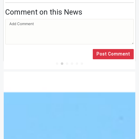
Comment on this News
Post Comment