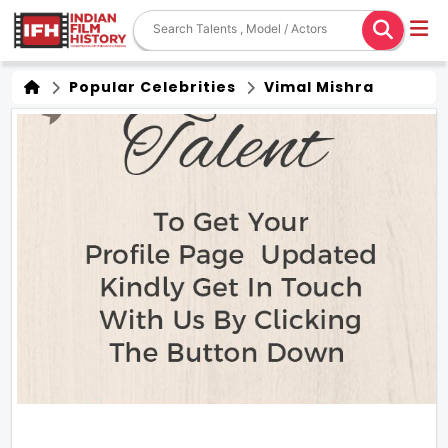
Popular Celebrities
Vimal Mishra