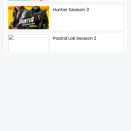
Hunter Season 3
Paatal Lok Season 2
Tiwari
Jakkal