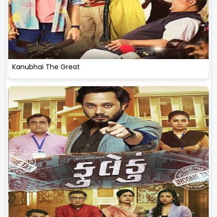
Kanubhai The Great