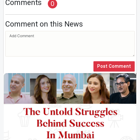
Comments
0
Comment on this News
Post Comment