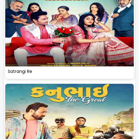
Satrangi Re