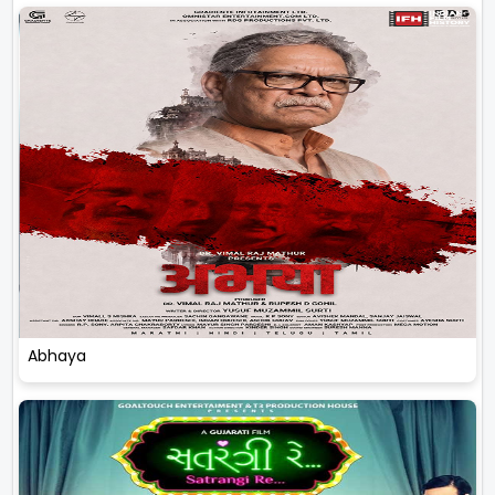
Abhaya