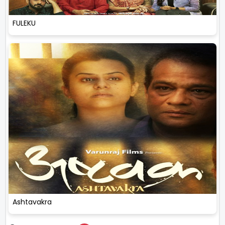
FULEKU
Ashtavakra