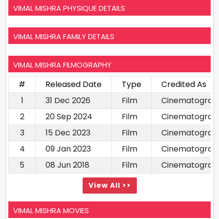
VIMAL MISHRA PHYSIQUE DETAILS
VIMAL MISHRA FAMILY DETAILS
VIMAL MISHRA FILMOGRAPHY
#
Released Date
Type
Credited As
1
31 Dec 2026
Film
Cinematograp
2
20 Sep 2024
Film
Cinematograp
3
15 Dec 2023
Film
Cinematograp
4
09 Jan 2023
Film
Cinematograp
5
08 Jun 2018
Film
Cinematograp
View All >>
VIMAL MISHRA MOVIES