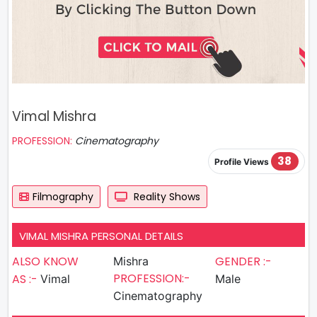
Vimal Mishra
PROFESSION:
Cinematography
38
Profile Views
Filmography
Reality Shows
VIMAL MISHRA PERSONAL DETAILS
ALSO KNOW
GENDER :-
Mishra
PROFESSION:-
AS :-
Vimal
Male
Cinematography