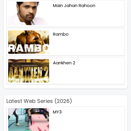
Main Jahan Rahoon
Rambo
Aankhen 2
Latest Web Series (2026)
MY3