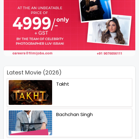
Latest Movie (2026)
Takht
Bachchan Singh