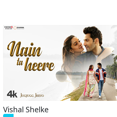
Vishal Shelke