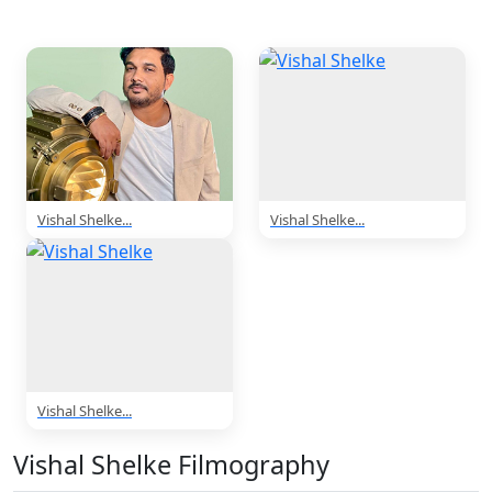
3 Photos
Vishal Shelke...
Vishal Shelke...
Vishal Shelke...
Vishal Shelke Filmography