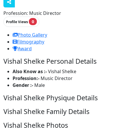
Profession:
Music Director
0
Profile Views
Photo Gallery
Filmography
Award
Vishal Shelke Personal Details
Also Know as :-
Vishal Shelke
Profession:-
Music Director
Gender :-
Male
Vishal Shelke Physique Details
Vishal Shelke Family Details
Vishal Shelke Photos