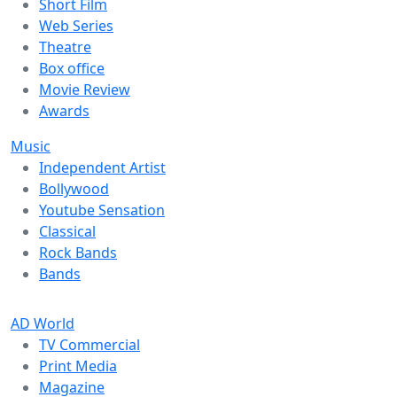
Short Film
Web Series
Theatre
Box office
Movie Review
Awards
Music
Independent Artist
Bollywood
Youtube Sensation
Classical
Rock Bands
Bands
AD World
TV Commercial
Print Media
Magazine