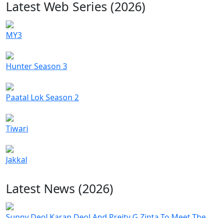
Latest Web Series (2026)
MY3
Hunter Season 3
Paatal Lok Season 2
Tiwari
Jakkal
Latest News (2026)
Sunny Deol Karan Deol And Preity G Zinta To Meet The