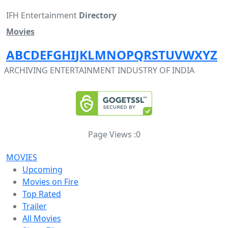
IFH Entertainment
Directory
Movies
A
B
C
D
E
F
G
H
I
J
K
L
M
N
O
P
Q
R
S
T
U
V
W
X
Y
Z
ARCHIVING ENTERTAINMENT INDUSTRY OF INDIA
Page Views :
0
MOVIES
Upcoming
Movies on Fire
Top Rated
Trailer
All Movies