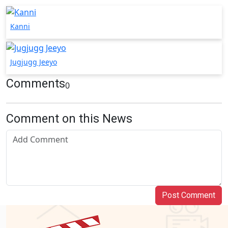
Kanni
Jugjugg Jeeyo
Comments
0
Comment on this News
Post Comment