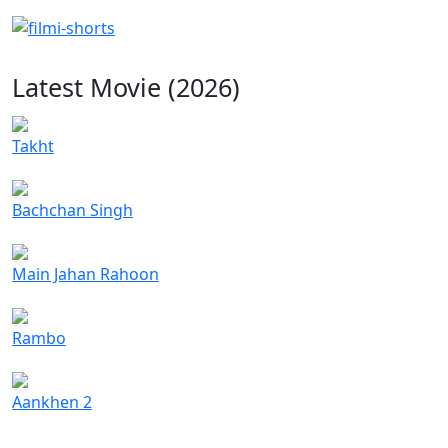
Latest Movie (2026)
Takht
Bachchan Singh
Main Jahan Rahoon
Rambo
Aankhen 2