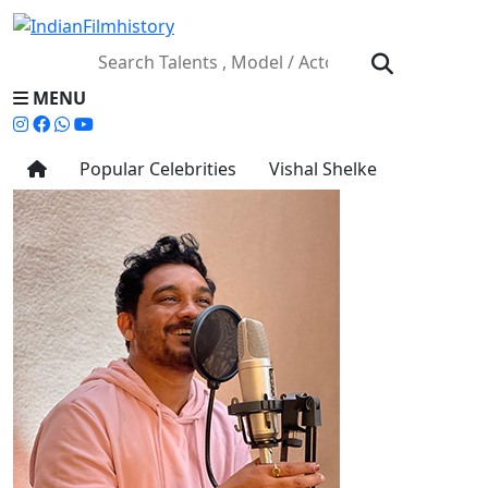
MENU
Popular Celebrities
Vishal Shelke