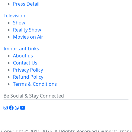
Press Detail
Television
Show
Reality Show
Movies on Air
Important Links
About us
Contact Us
Privacy Policy
Refund Policy
Terms & Conditions
Be Social & Stay Connected
Copyright © 2011-2026. All Rights Reserved Owners: Israni