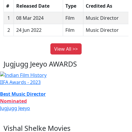
#
Released Date
Type
Credited As
1
08 Mar 2024
Film
Music Director
2
24 Jun 2022
Film
Music Director
View All >>
Jugjugg Jeeyo AWARDS
IIFA Awards - 2023
Best Music Director
Nominated
Jugjugg Jeeyo
Vishal Shelke Movies