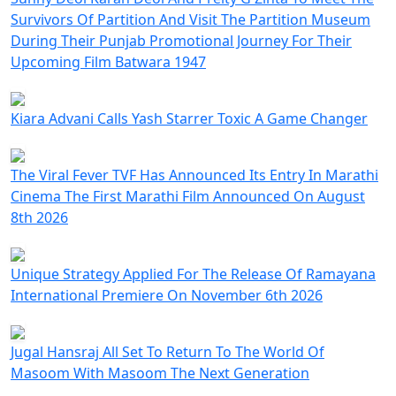
Survivors Of Partition And Visit The Partition Museum
During Their Punjab Promotional Journey For Their
Upcoming Film Batwara 1947
Kiara Advani Calls Yash Starrer Toxic A Game Changer
The Viral Fever TVF Has Announced Its Entry In Marathi
Cinema The First Marathi Film Announced On August
8th 2026
Unique Strategy Applied For The Release Of Ramayana
International Premiere On November 6th 2026
Jugal Hansraj All Set To Return To The World Of
Masoom With Masoom The Next Generation