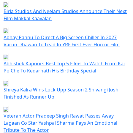
Birla Studios And Neelam Studios Announce Their Next
Film Makkal Kaavalan
Abhay Pannu To Direct A Big Screen Chiller In 2027
Varun Dhawan To Lead In YRF First Ever Horror Film
Abhishek Kapoors Best Top 5 Films To Watch From Kai
Po Che To Kedarnath His Birthday Special
Shreya Kalra Wins Lock Upp Season 2 Shivangi Joshi
Finished As Runner Up
Veteran Actor Pradeep Singh Rawat Passes Away
Lagaan Co Star Yashpal Sharma Pays An Emotional
Tribute To The Actor