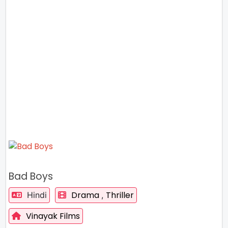
Bad Boys
Drama
Thriller
Hindi
,
Vinayak Films