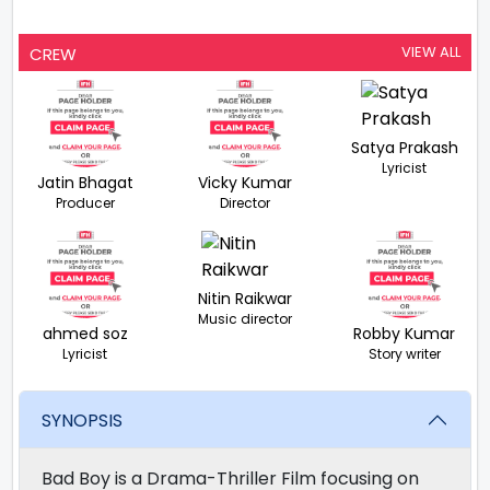
VIEW ALL
CREW
Satya Prakash
Lyricist
Jatin Bhagat
Vicky Kumar
Producer
Director
Nitin Raikwar
Music director
ahmed soz
Robby Kumar
Lyricist
Story writer
SYNOPSIS
Bad Boy is a Drama-Thriller Film focusing on