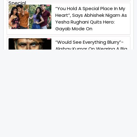
“You Hold A Special Place In My
Heart”, Says Abhishek Nigam As
Yesha Rughani Quits Hero:
Gayab Mode On
“Would See Everything Blurry”-
Akshay Kumar On Wearing A Big
Lens For His Role In Bachchhan
Paandey
“Would Love To Do A Web
Series Soon”- Sanya Malhotra
After Praises From Meenakshi
Sundareshwar