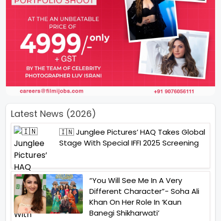
Latest News (2026)
🇮🇳 Junglee Pictures’ HAQ Takes Global
Stage With Special IFFI 2025 Screening
“You Will See Me In A Very
Different Character”- Soha Ali
Khan On Her Role In ‘Kaun
Banegi Shikharwati’