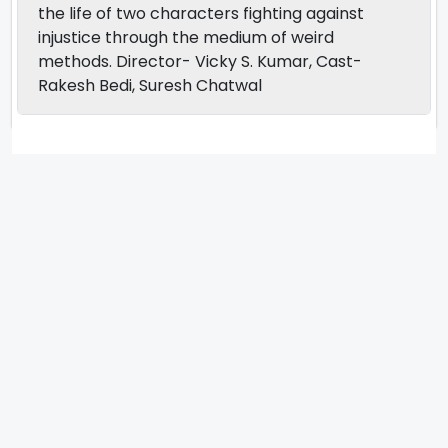
the life of two characters fighting against
injustice through the medium of weird
methods. Director- Vicky S. Kumar, Cast-
Rakesh Bedi, Suresh Chatwal