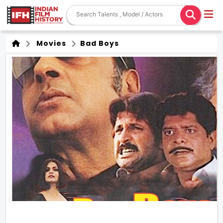
Movies
Bad Boys