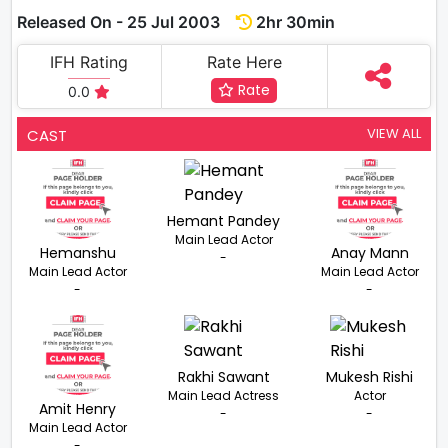
Released On - 25 Jul 2003
2hr 30min
IFH Rating
Rate Here
Rate
0.0
VIEW ALL
CAST
Hemant Pandey
Main Lead Actor
Hemanshu
Anay Mann
-
Main Lead Actor
Main Lead Actor
-
-
Rakhi Sawant
Mukesh Rishi
Main Lead Actress
Actor
Amit Henry
-
-
Main Lead Actor
-