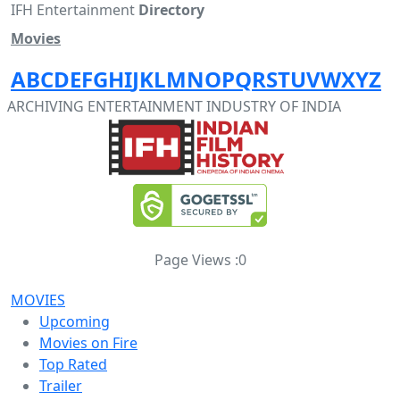
IFH Entertainment
Directory
Movies
A
B
C
D
E
F
G
H
I
J
K
L
M
N
O
P
Q
R
S
T
U
V
W
X
Y
Z
ARCHIVING ENTERTAINMENT INDUSTRY OF INDIA
Page Views :
0
MOVIES
Upcoming
Movies on Fire
Top Rated
Trailer