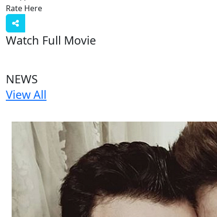
Rate Here
Rate
Watch Full Movie
NEWS
View All
1 NEWS