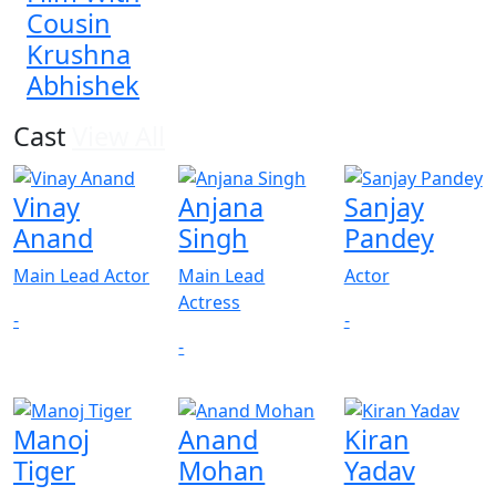
Cousin
Krushna
Abhishek
Cast
View All
Vinay
Anjana
Sanjay
Anand
Singh
Pandey
Main Lead Actor
Main Lead
Actor
Actress
-
-
-
Manoj
Anand
Kiran
Tiger
Mohan
Yadav