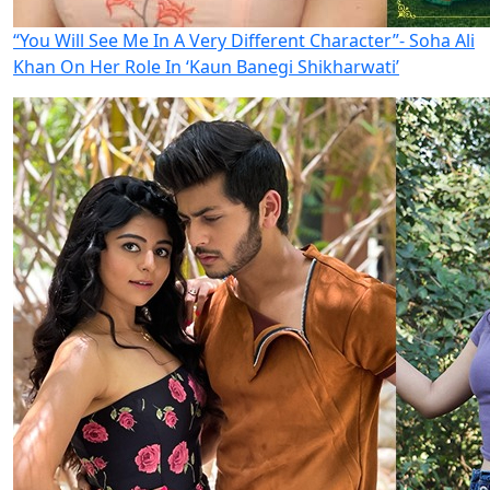
“You Will See Me In A Very Different Character”- Soha Ali
Khan On Her Role In ‘Kaun Banegi Shikharwati’