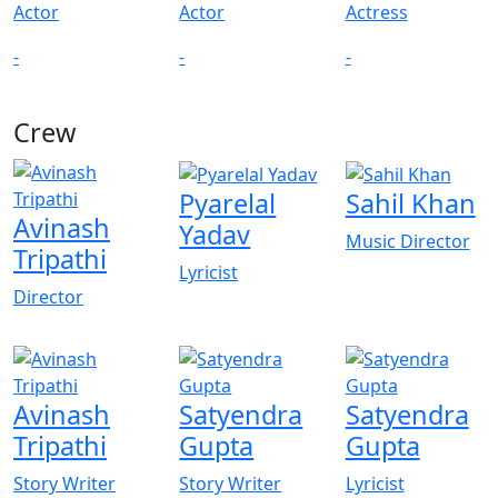
Actor
Actor
Actress
-
-
-
Crew
View All
Pyarelal
Sahil Khan
Avinash
Yadav
Music Director
Tripathi
Lyricist
Director
Avinash
Satyendra
Satyendra
Tripathi
Gupta
Gupta
Story Writer
Story Writer
Lyricist