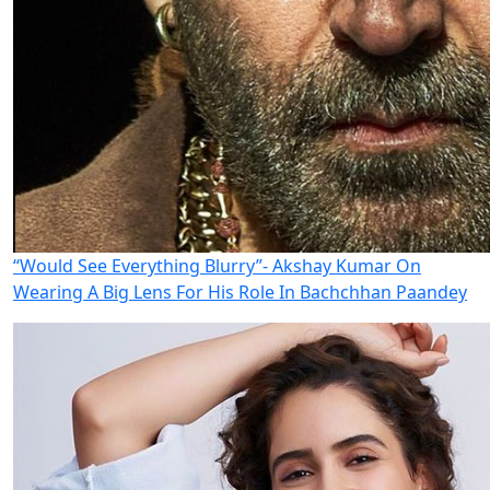
“Would See Everything Blurry”- Akshay Kumar On
Wearing A Big Lens For His Role In Bachchhan Paandey