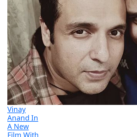
Vinay
Anand In
A New
Film With