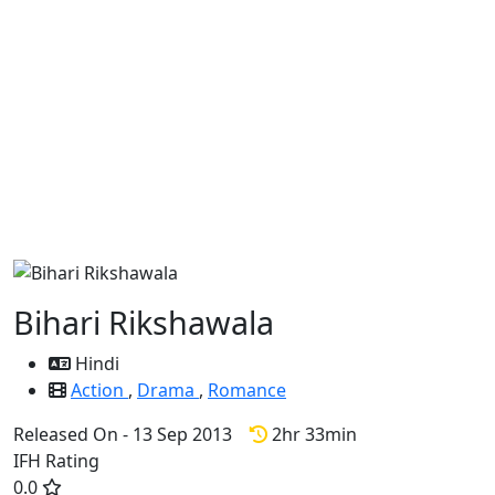
Bihari Rikshawala
Hindi
Action
,
Drama
,
Romance
Released On - 13 Sep 2013
2hr 33min
IFH Rating
0.0