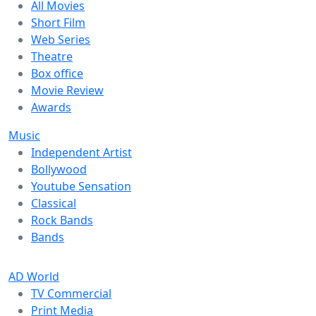
All Movies
Short Film
Web Series
Theatre
Box office
Movie Review
Awards
Music
Independent Artist
Bollywood
Youtube Sensation
Classical
Rock Bands
Bands
AD World
TV Commercial
Print Media