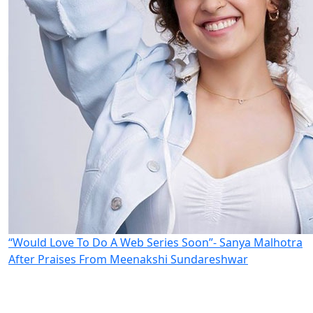
“Would Love To Do A Web Series Soon”- Sanya Malhotra
After Praises From Meenakshi Sundareshwar