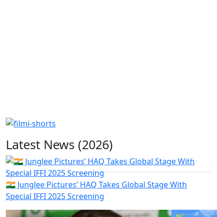
Latest News (2026)
🇮🇳 Junglee Pictures’ HAQ Takes Global Stage With
Special IFFI 2025 Screening