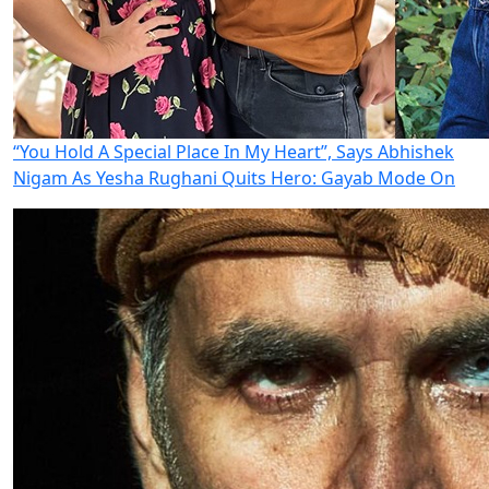
“You Hold A Special Place In My Heart”, Says Abhishek
Nigam As Yesha Rughani Quits Hero: Gayab Mode On