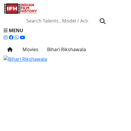
MENU
Movies
Bihari Rikshawala