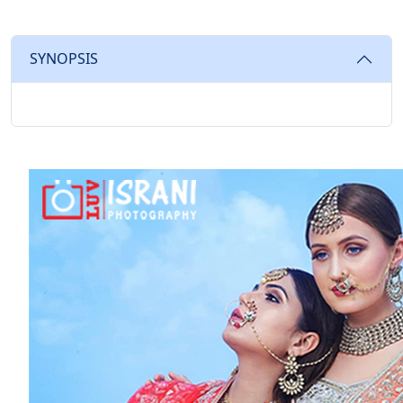
SYNOPSIS