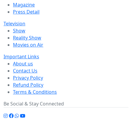
Magazine
Press Detail
Television
Show
Reality Show
Movies on Air
Important Links
About us
Contact Us
Privacy Policy
Refund Policy
Terms & Conditions
Be Social & Stay Connected