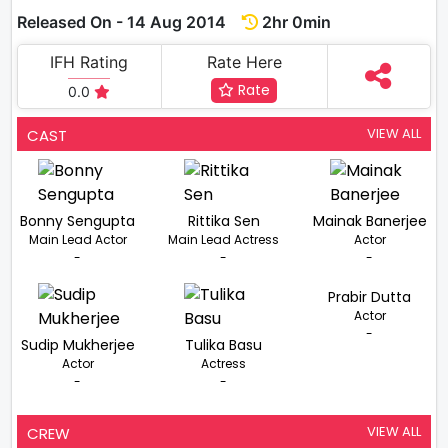
Released On - 14 Aug 2014
2hr 0min
IFH Rating
Rate Here
Rate
0.0
VIEW ALL
CAST
Bonny Sengupta
Rittika Sen
Mainak Banerjee
Main Lead Actor
Main Lead Actress
Actor
-
-
-
Prabir Dutta
Actor
-
Sudip Mukherjee
Tulika Basu
Actor
Actress
-
-
VIEW ALL
CREW