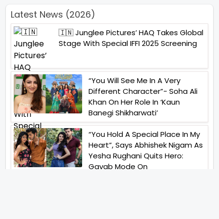
Latest News (2026)
🇮🇳 Junglee Pictures’ HAQ Takes Global
Stage With Special IFFI 2025 Screening
“You Will See Me In A Very
Different Character”- Soha Ali
Khan On Her Role In ‘Kaun
Banegi Shikharwati’
“You Hold A Special Place In My
Heart”, Says Abhishek Nigam As
Yesha Rughani Quits Hero:
Gayab Mode On
“Would See Everything Blurry”-
Akshay Kumar On Wearing A Big
Lens For His Role In Bachchhan