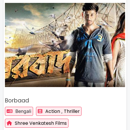
Borbaad
Action
Thriller
Bengali
,
Shree Venkatesh Films