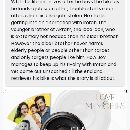
While his life improves after he buys the bike as
he lands a job soon after, trouble starts soon
after, when his bike gets stolen. He starts
getting into an altercation with Imran, the
younger brother of Akram, the local don, who
is extremely hot headed than his elder brother.
However the elder brother never harms
elderly people or people other than target
and only targets people like him. How Joy
manages to keep up his rivalry with Imran and
yet come out unscathed till the end and
retrieves his bike is what the story is all about.