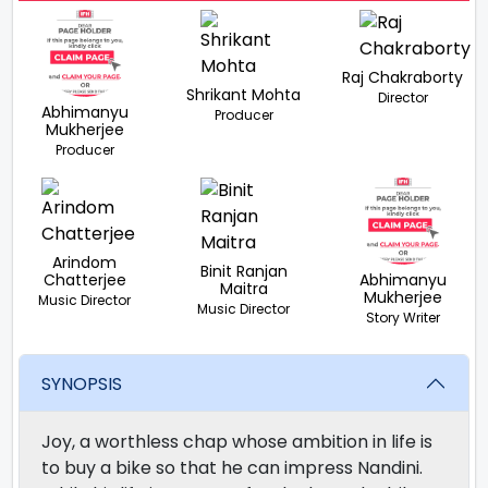
Raj Chakraborty
Shrikant Mohta
Director
Abhimanyu
Producer
Mukherjee
Producer
Arindom
Binit Ranjan
Chatterjee
Abhimanyu
Maitra
Mukherjee
Music Director
Music Director
Story Writer
SYNOPSIS
Joy, a worthless chap whose ambition in life is
to buy a bike so that he can impress Nandini.