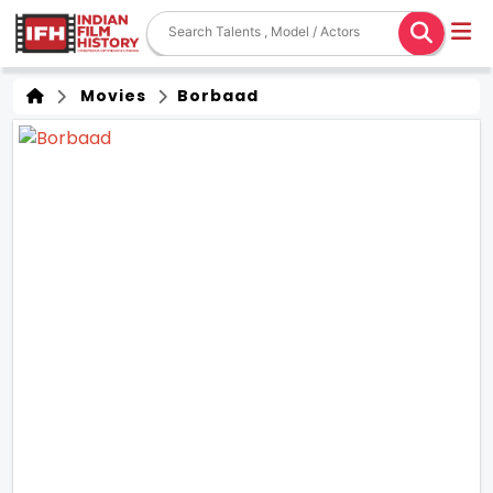
Movies
Borbaad