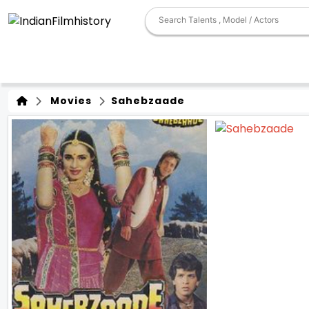
Movies
Sahebzaade