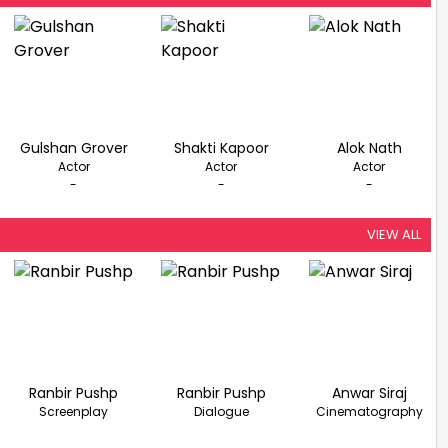
Gulshan Grover
Shakti Kapoor
Alok Nath
Actor
Actor
Actor
-
-
-
VIEW ALL
Ranbir Pushp
Ranbir Pushp
Anwar Siraj
Screenplay
Dialogue
Cinematography