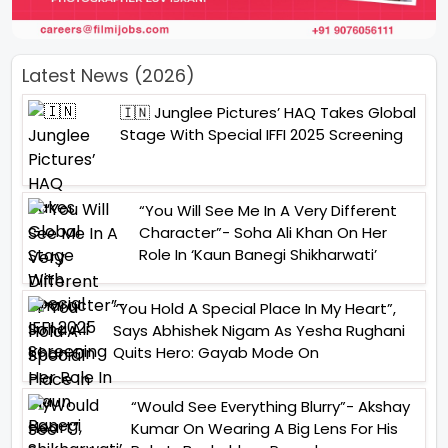
Latest News (2026)
🇮🇳 Junglee Pictures’ HAQ Takes Global
Stage With Special IFFI 2025 Screening
“You Will See Me In A Very Different
Character”- Soha Ali Khan On Her
Role In ‘Kaun Banegi Shikharwati’
“You Hold A Special Place In My Heart”,
Says Abhishek Nigam As Yesha Rughani
Quits Hero: Gayab Mode On
“Would See Everything Blurry”- Akshay
Kumar On Wearing A Big Lens For His