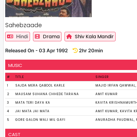
Sahebzaade
Drama
Shiv Kala Mandir
Hindi
Released On - 03 Apr 1992
2hr 20min
MUSIC
#
TITLE
SINGER
1
SAJDA MERA QABOOL KARLE
MAJID IRFAN QAWWAL
2
MAUSAM SUHANA CHHEDE TARANA
AMIT KUMAR
3
MATA TERI DAYA KA
KAVITA KRISHNAMURT
4
JAI MATA JAI MATA
AMIT KUMAR, KAVITA 
5
GORE GALON WALI MIL GAYI
ANURADHA PAUDWAL, 
CAST