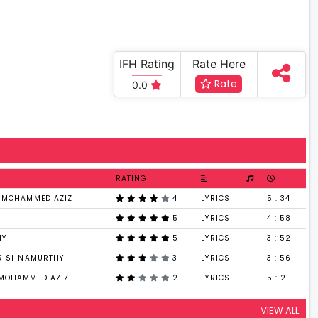
IFH Rating
Rate Here
Rate
0.0
RATING
, MOHAMMED AZIZ
4
LYRICS
5 : 34
5
LYRICS
4 : 58
HY
5
LYRICS
3 : 52
KRISHNAMURTHY
3
LYRICS
3 : 56
MOHAMMED AZIZ
2
LYRICS
5 : 2
VIEW ALL