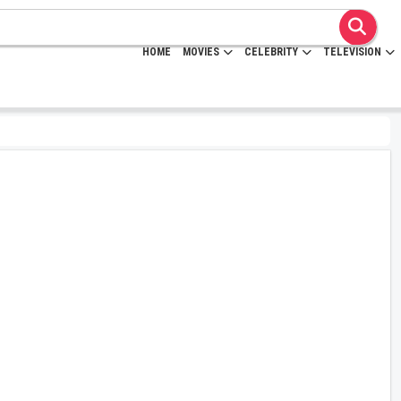
HOME
MOVIES
CELEBRITY
TELEVISION