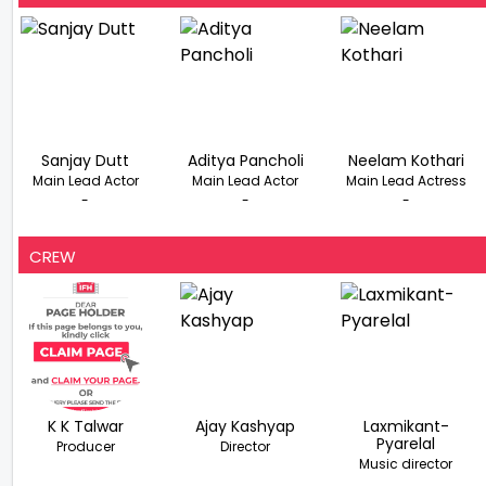
Sanjay Dutt
Aditya Pancholi
Neelam Kothari
Main Lead Actor
Main Lead Actor
Main Lead Actress
-
-
-
CREW
K K Talwar
Ajay Kashyap
Laxmikant-
Pyarelal
Producer
Director
Music director