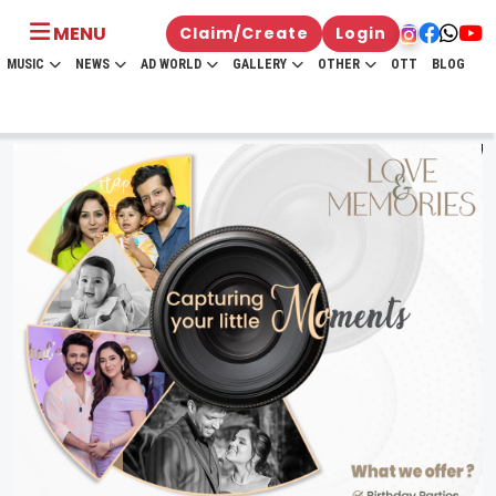
MENU
Claim/Create
Login
MUSIC
NEWS
AD WORLD
GALLERY
OTHER
OTT
BLOG