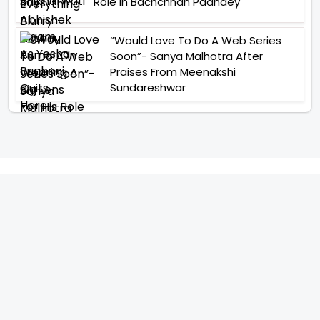
Role In Bachchhan Paandey
“Would Love To Do A Web Series
Soon”- Sanya Malhotra After
Praises From Meenakshi
Sundareshwar