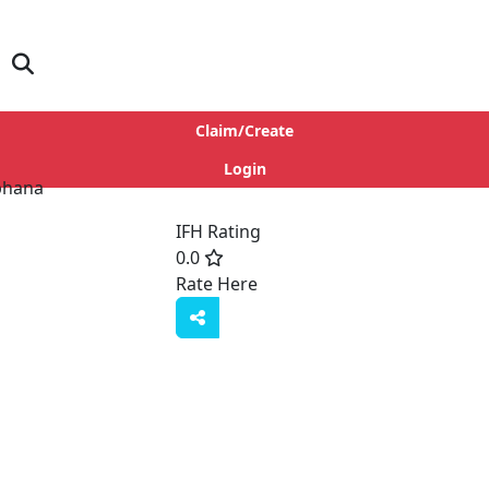
Claim/Create
Login
IFH Rating
0.0
Rate Here
Rate