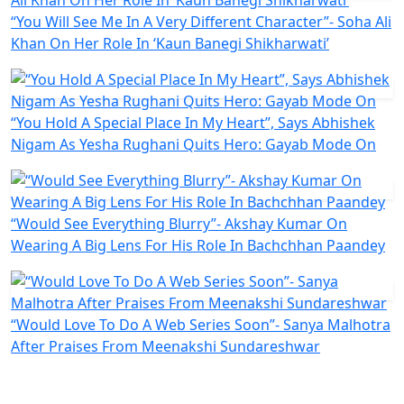
“You Will See Me In A Very Different Character”- Soha Ali
Khan On Her Role In ‘Kaun Banegi Shikharwati’
“You Hold A Special Place In My Heart”, Says Abhishek
Nigam As Yesha Rughani Quits Hero: Gayab Mode On
“Would See Everything Blurry”- Akshay Kumar On
Wearing A Big Lens For His Role In Bachchhan Paandey
“Would Love To Do A Web Series Soon”- Sanya Malhotra
After Praises From Meenakshi Sundareshwar