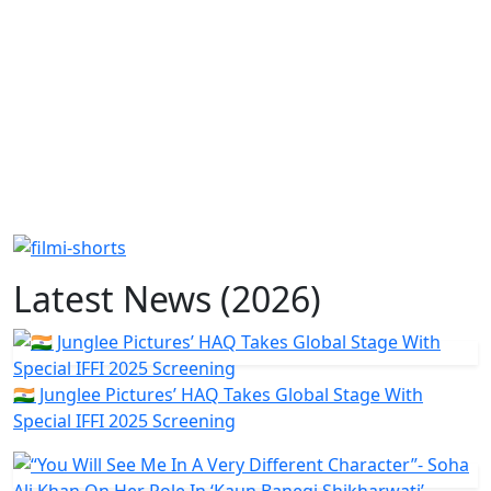
Latest News (2026)
🇮🇳 Junglee Pictures’ HAQ Takes Global Stage With
Special IFFI 2025 Screening