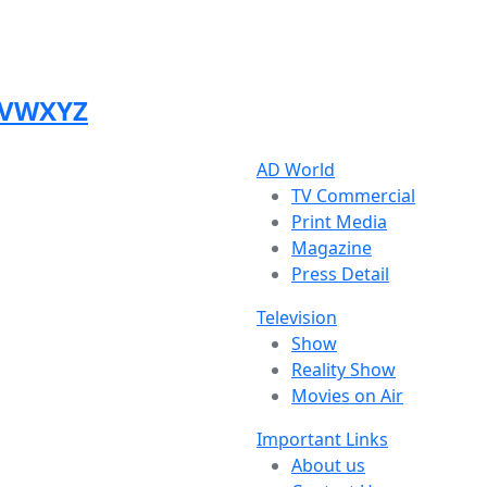
V
W
X
Y
Z
AD World
TV Commercial
Print Media
Magazine
Press Detail
Television
Show
Reality Show
Movies on Air
Important Links
About us