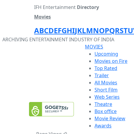
IFH Entertainment
Directory
Movies
A
B
C
D
E
F
G
H
I
J
K
L
M
N
O
P
Q
R
S
T
U
ARCHIVING ENTERTAINMENT INDUSTRY OF INDIA
MOVIES
Upcoming
Movies on Fire
Top Rated
Trailer
All Movies
Short Film
Web Series
Theatre
Box office
Movie Review
Awards
Page Views :
0