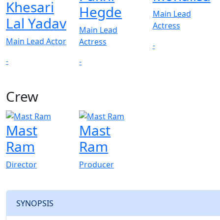
Khesari
Hegde
Main Lead
Lal Yadav
Actress
Main Lead
Main Lead Actor
Actress
-
-
-
Crew
Mast
Mast
Ram
Ram
Director
Producer
SYNOPSIS