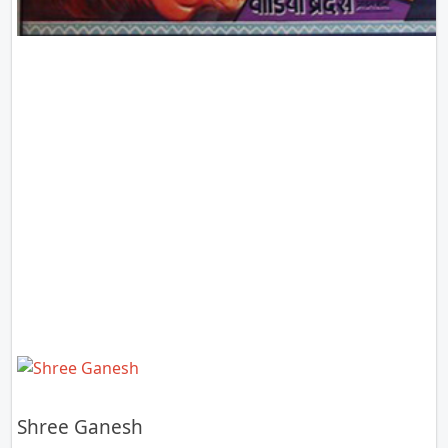
Shree Ganesh