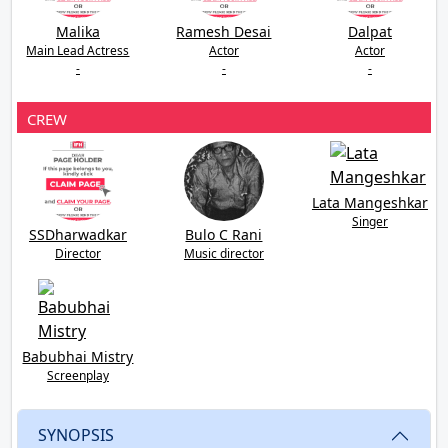
Malika
Ramesh Desai
Dalpat
Main Lead Actress
Actor
Actor
-
-
-
CREW
Lata Mangeshkar
Singer
SSDharwadkar
Bulo C Rani
Director
Music director
Babubhai Mistry
Screenplay
SYNOPSIS