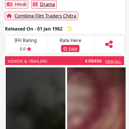
Hindi
Drama
Combine Film Traders Chitra
Released On - 01 Jan 1962
IFH Rating
Rate Here
Rate
0.0
VIDEOS & TRAILERS
6 VIDEOS
VIEW ALL