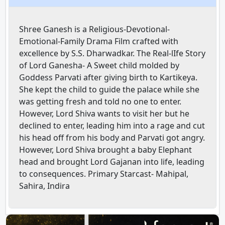
Shree Ganesh is a Religious-Devotional-
Emotional-Family Drama Film crafted with
excellence by S.S. Dharwadkar. The Real-lIfe Story
of Lord Ganesha- A Sweet child molded by
Goddess Parvati after giving birth to Kartikeya.
She kept the child to guide the palace while she
was getting fresh and told no one to enter.
However, Lord Shiva wants to visit her but he
declined to enter, leading him into a rage and cut
his head off from his body and Parvati got angry.
However, Lord Shiva brought a baby Elephant
head and brought Lord Gajanan into life, leading
to consequences. Primary Starcast- Mahipal,
Sahira, Indira