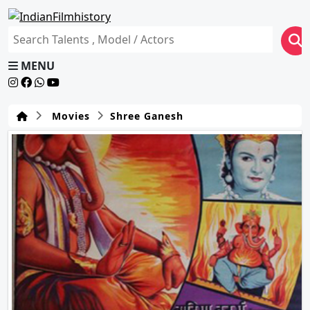
MENU
Movies
Shree Ganesh