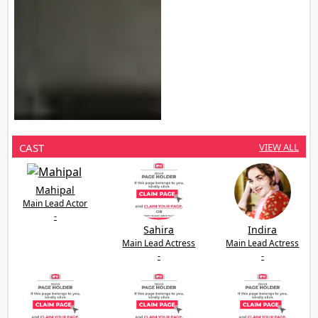
CAST
VIEW ALL
Mahipal
Main Lead Actor
-
Sahira
Indira
Main Lead Actress
Main Lead Actress
-
-