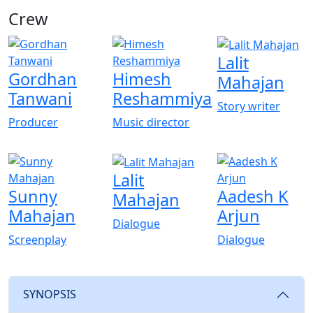
Crew
View All
Lalit
Gordhan
Himesh
Mahajan
Tanwani
Reshammiya
Story writer
Producer
Music director
Lalit
Sunny
Aadesh K
Mahajan
Mahajan
Arjun
Dialogue
Screenplay
Dialogue
SYNOPSIS