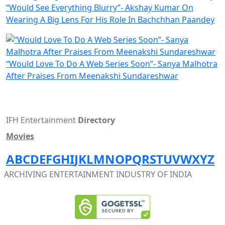
“Would See Everything Blurry”- Akshay Kumar On
Wearing A Big Lens For His Role In Bachchhan Paandey
“Would Love To Do A Web Series Soon”- Sanya Malhotra
After Praises From Meenakshi Sundareshwar
IFH Entertainment
Directory
Movies
A
B
C
D
E
F
G
H
I
J
K
L
M
N
O
P
Q
R
S
T
U
V
W
X
Y
Z
ARCHIVING ENTERTAINMENT INDUSTRY OF INDIA