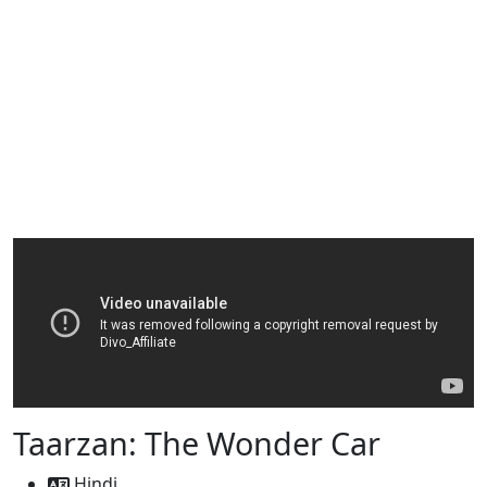
Taarzan: The Wonder Car
Hindi