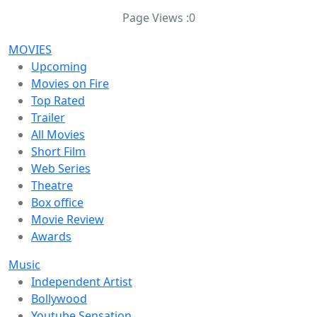
Page Views :
0
MOVIES
Upcoming
Movies on Fire
Top Rated
Trailer
All Movies
Short Film
Web Series
Theatre
Box office
Movie Review
Awards
Music
Independent Artist
Bollywood
Youtube Sensation