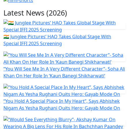
Latest News (2026)
🇮🇳 Junglee Pictures’ HAQ Takes Global Stage With
Special IFFI 2025 Screening
“You Will See Me In A Very Different Character”- Soha Ali
Khan On Her Role In ‘Kaun Banegi Shikharwati’
“You Hold A Special Place In My Heart”, Says Abhishek
Nigam As Yesha Rughani Quits Hero: Gayab Mode On