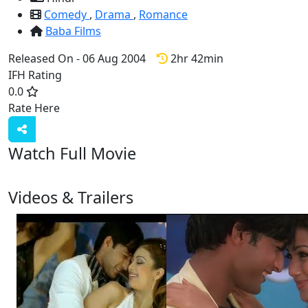
Comedy
,
Drama
,
Romance
Baba Films
Released On - 06 Aug 2004
2hr 42min
IFH Rating
0.0
Rate Here
Rate
Watch Full Movie
Videos & Trailers
View All
5 Videos