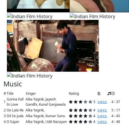
Music
#
Title
Singer
Rating
Gonna Fall
Alka Yagnik, Jayesh
1
3
Lyrics
4 : 37
In Love
Gandhi, Kunal Ganjawala
2
Oo Lala Re
Alka Yagnik,
4
Lyrics
5 : 17
3
Dil Se Juda
Alka Yagnik, Kumar Sanu
4
Lyrics
4 : 45
4
O Sajan
Alka Yagnik, Udit Narayan
4
Lyrics
4 : 48