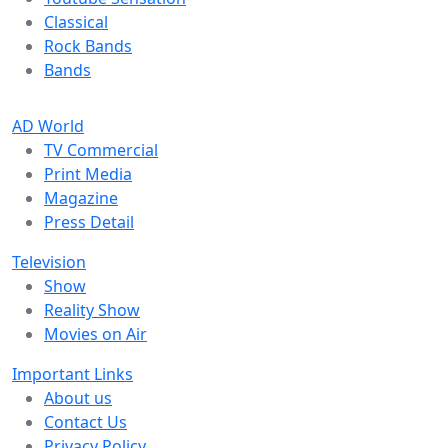
Classical
Rock Bands
Bands
AD World
TV Commercial
Print Media
Magazine
Press Detail
Television
Show
Reality Show
Movies on Air
Important Links
About us
Contact Us
Privacy Policy