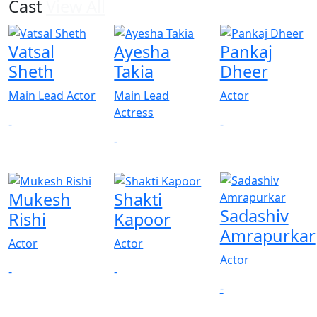
Cast
View All
Vatsal
Ayesha
Pankaj
Sheth
Takia
Dheer
Main Lead Actor
Main Lead
Actor
Actress
-
-
-
Mukesh
Shakti
Sadashiv
Rishi
Kapoor
Amrapurkar
Actor
Actor
Actor
-
-
-