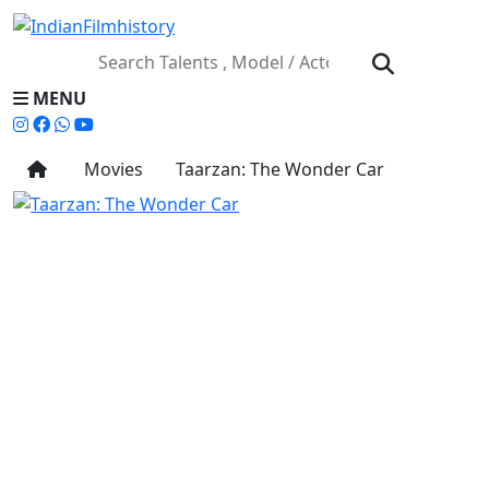
MENU
Movies
Taarzan: The Wonder Car