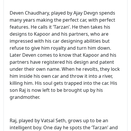
Deven Chaudhary, played by Ajay Devgn spends
many years making the perfect car, with perfect
features. He calls it ‘Tarzan’. He then takes his
designs to Kapoor and his partners, who are
impressed with his car designing abilities but
refuse to give him royalty and turn him down.
Later Deven comes to know that Kapoor and his
partners have registered his design and patent
under their own name. When he revolts, they lock
him inside his own car and throw it into a river,
killing him. His soul gets trapped into the car. His
son Raj is now left to be brought up by his
grandmother.
Raj, played by Vatsal Seth, grows up to be an
intelligent boy. One day he spots the ‘Tarzan’ and