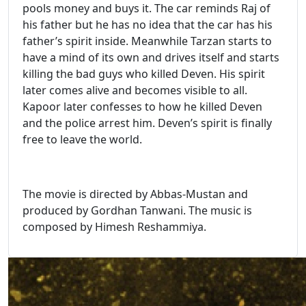
pools money and buys it. The car reminds Raj of
his father but he has no idea that the car has his
father’s spirit inside. Meanwhile Tarzan starts to
have a mind of its own and drives itself and starts
killing the bad guys who killed Deven. His spirit
later comes alive and becomes visible to all.
Kapoor later confesses to how he killed Deven
and the police arrest him. Deven’s spirit is finally
free to leave the world.
The movie is directed by Abbas-Mustan and
produced by Gordhan Tanwani. The music is
composed by Himesh Reshammiya.