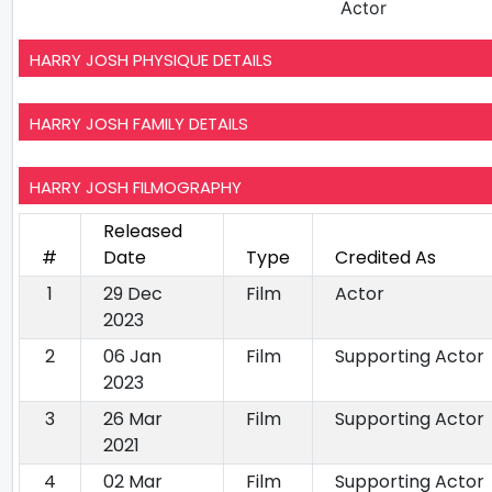
Actor
HARRY JOSH PHYSIQUE DETAILS
HARRY JOSH FAMILY DETAILS
HARRY JOSH FILMOGRAPHY
Released
#
Date
Type
Credited As
1
29 Dec
Film
Actor
2023
2
06 Jan
Film
Supporting Actor
2023
3
26 Mar
Film
Supporting Actor
2021
4
02 Mar
Film
Supporting Actor