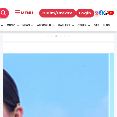
MENU
Claim/Create
Login
MUSIC
NEWS
AD WORLD
GALLERY
OTHER
OTT
BLOG