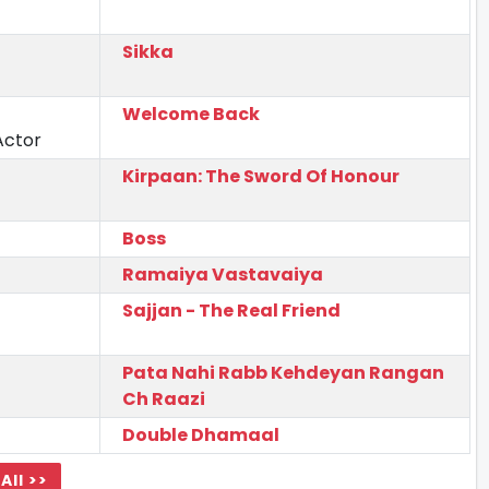
Sikka
Welcome Back
Actor
Kirpaan: The Sword Of Honour
Boss
Ramaiya Vastavaiya
Sajjan - The Real Friend
Pata Nahi Rabb Kehdeyan Rangan
Ch Raazi
Double Dhamaal
All >>