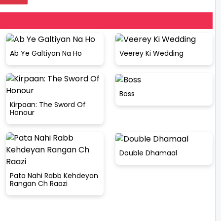
Ab Ye Galtiyan Na Ho
Veerey Ki Wedding
Boss
Kirpaan: The Sword Of
Honour
Double Dhamaal
Pata Nahi Rabb Kehdeyan
Rangan Ch Raazi