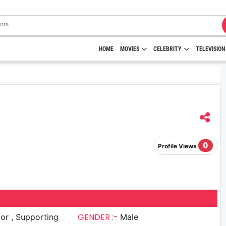
HOME
MOVIES
CELEBRITY
TELEVISION
0
Profile Views
GENDER :-
upporting
Male