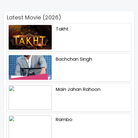
Latest Movie (2026)
Takht
Bachchan Singh
Main Jahan Rahoon
Rambo