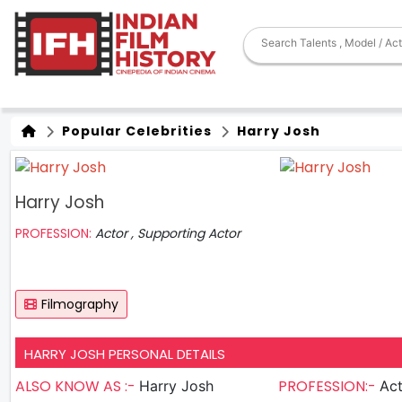
Popular Celebrities
Harry Josh
Harry Josh
PROFESSION:
Actor , Supporting Actor
Filmography
HARRY JOSH PERSONAL DETAILS
ALSO KNOW AS :-
PROFESSION:-
Harry Josh
Actor , S