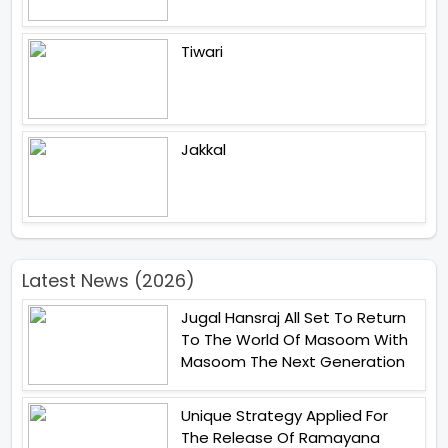
Tiwari
Jakkal
Latest News (2026)
Jugal Hansraj All Set To Return
To The World Of Masoom With
Masoom The Next Generation
Unique Strategy Applied For
The Release Of Ramayana