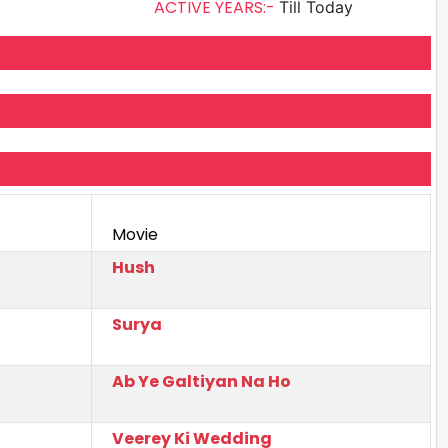
ACTIVE YEARS:-
Till Today
Movie
Hush
Surya
Ab Ye Galtiyan Na Ho
Veerey Ki Wedding