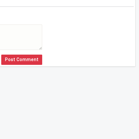
Post Comment