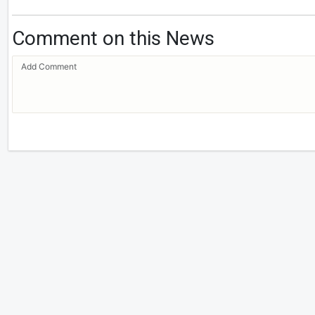
Comment on this News