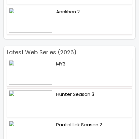
Aankhen 2
Latest Web Series (2026)
MY3
Hunter Season 3
Paatal Lok Season 2