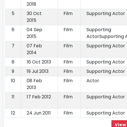
2018
5
30 Oct
Film
Supporting Actor
2015
6
04 Sep
Film
Supporting
2015
ActorSupporting 
7
07 Feb
Film
Supporting Actor
2014
8
16 Oct 2013
Film
Supporting Actor
9
19 Jul 2013
Film
Supporting Actor
10
08 Feb
Film
Actor
2013
11
17 Feb 2012
Film
Supporting Actor
12
24 Jun 2011
Film
Supporting Actor
View 