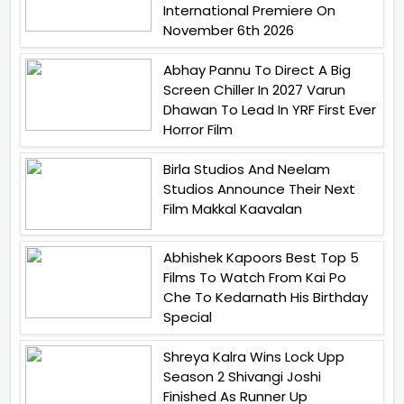
International Premiere On
November 6th 2026
Abhay Pannu To Direct A Big
Screen Chiller In 2027 Varun
Dhawan To Lead In YRF First Ever
Horror Film
Birla Studios And Neelam
Studios Announce Their Next
Film Makkal Kaavalan
Abhishek Kapoors Best Top 5
Films To Watch From Kai Po
Che To Kedarnath His Birthday
Special
Shreya Kalra Wins Lock Upp
Season 2 Shivangi Joshi
Finished As Runner Up