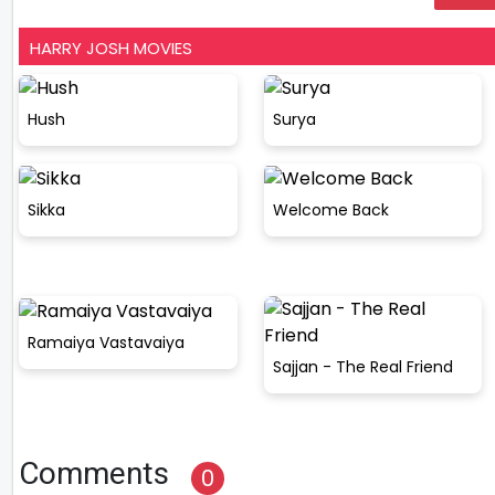
HARRY JOSH MOVIES
Hush
Surya
Sikka
Welcome Back
Ramaiya Vastavaiya
Sajjan - The Real Friend
Comments
0