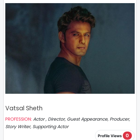
Vatsal Sheth
PROFESSION:
Actor , Director, Guest Appearance, Producer,
Story Writer, Supporting Actor
0
Profile Views