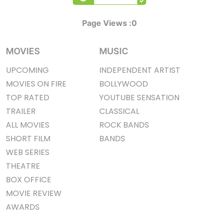
Page Views :
0
MOVIES
MUSIC
UPCOMING
INDEPENDENT ARTIST
MOVIES ON FIRE
BOLLYWOOD
TOP RATED
YOUTUBE SENSATION
TRAILER
CLASSICAL
ALL MOVIES
ROCK BANDS
SHORT FILM
BANDS
WEB SERIES
THEATRE
BOX OFFICE
MOVIE REVIEW
AWARDS