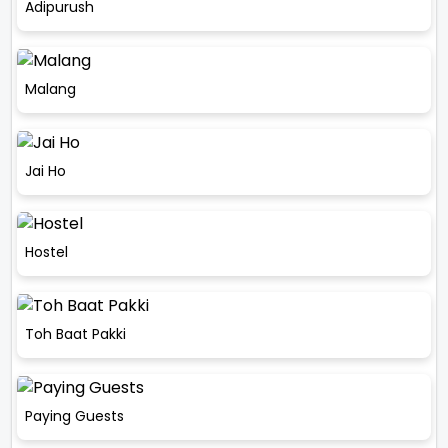
Adipurush
Malang
Jai Ho
Hostel
Toh Baat Pakki
Paying Guests