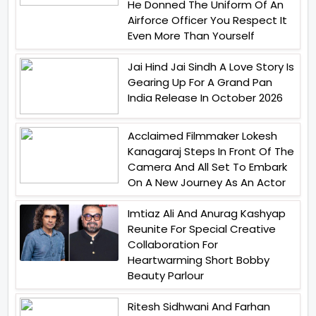
He Donned The Uniform Of An
Airforce Officer You Respect It
Even More Than Yourself
Jai Hind Jai Sindh A Love Story Is
Gearing Up For A Grand Pan
India Release In October 2026
Acclaimed Filmmaker Lokesh
Kanagaraj Steps In Front Of The
Camera And All Set To Embark
On A New Journey As An Actor
Imtiaz Ali And Anurag Kashyap
Reunite For Special Creative
Collaboration For
Heartwarming Short Bobby
Beauty Parlour
Ritesh Sidhwani And Farhan