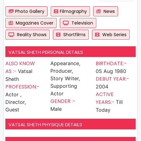
Photo Gallery
Filmography
News
Magazines Cover
Television
Reality Shows
Shortfilms
Web Series
VATSAL SHETH PERSONAL DETAILS
ALSO KNOW
BIRTHDATE:-
Appearance,
AS :-
Producer,
Vatsal
05 Aug 1980
Story Writer,
DEBUT YEAR:-
Sheth
Supporting
PROFESSION:-
2004
Actor
ACTIVE
Actor ,
GENDER :-
YEARS:-
Director,
Till
Male
Guest
Today
VATSAL SHETH PHYSIQUE DETAILS