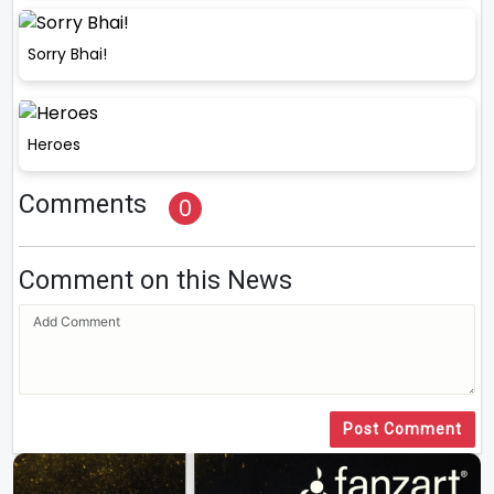
Sorry Bhai!
Heroes
Comments
0
Comment on this News
Post Comment