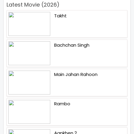
Latest Movie (2026)
Takht
Bachchan Singh
Main Jahan Rahoon
Rambo
Aankhen 2