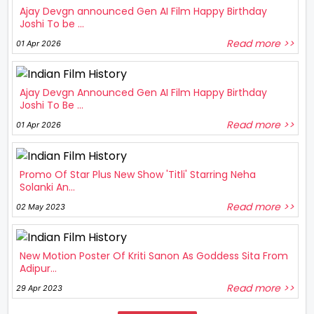
Ajay Devgn announced Gen AI Film Happy Birthday
Joshi To be ...
Read more >>
01 Apr 2026
Ajay Devgn Announced Gen AI Film Happy Birthday
Joshi To Be ...
Read more >>
01 Apr 2026
Promo Of Star Plus New Show 'Titli' Starring Neha
Solanki An...
Read more >>
02 May 2023
New Motion Poster Of Kriti Sanon As Goddess Sita From
Adipur...
Read more >>
29 Apr 2023