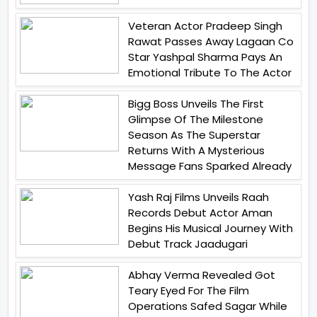
Veteran Actor Pradeep Singh
Rawat Passes Away Lagaan Co
Star Yashpal Sharma Pays An
Emotional Tribute To The Actor
Bigg Boss Unveils The First
Glimpse Of The Milestone
Season As The Superstar
Returns With A Mysterious
Message Fans Sparked Already
Yash Raj Films Unveils Raah
Records Debut Actor Aman
Begins His Musical Journey With
Debut Track Jaadugari
Abhay Verma Revealed Got
Teary Eyed For The Film
Operations Safed Sagar While