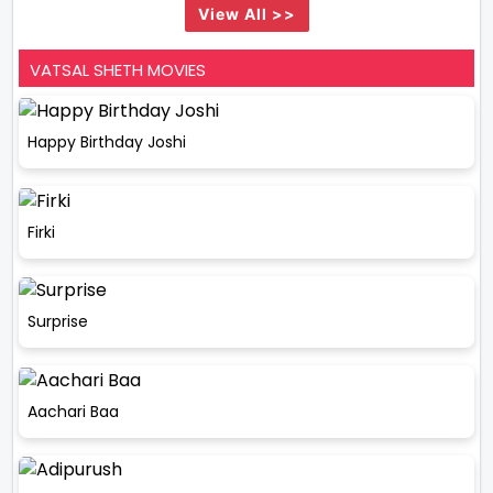
View All >>
VATSAL SHETH MOVIES
Happy Birthday Joshi
Firki
Surprise
Aachari Baa