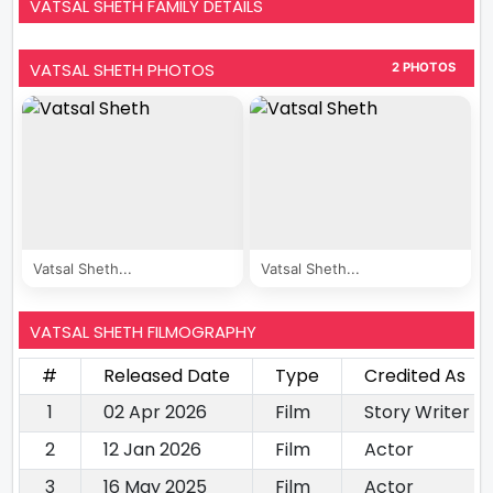
VATSAL SHETH FAMILY DETAILS
VATSAL SHETH PHOTOS
2 PHOTOS
Vatsal Sheth...
Vatsal Sheth...
VATSAL SHETH FILMOGRAPHY
#
Released Date
Type
Credited As
1
02 Apr 2026
Film
Story Writer
2
12 Jan 2026
Film
Actor
3
16 May 2025
Film
Actor