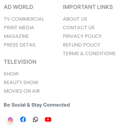
AD WORLD
IMPORTANT LINKS
TV COMMERCIAL
ABOUT US
PRINT MEDIA
CONTACT US
MAGAZINE
PRIVACY POLICY
PRESS DETAIL
REFUND POLICY
TERMS & CONDITIONS
TELEVISION
SHOW
REALITY SHOW
MOVIES ON AIR
Be Social & Stay Connected