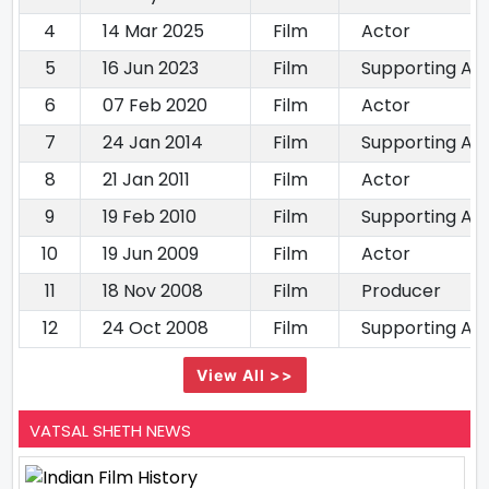
4
14 Mar 2025
Film
Actor
5
16 Jun 2023
Film
Supporting Ac
6
07 Feb 2020
Film
Actor
7
24 Jan 2014
Film
Supporting Ac
8
21 Jan 2011
Film
Actor
9
19 Feb 2010
Film
Supporting Ac
10
19 Jun 2009
Film
Actor
11
18 Nov 2008
Film
Producer
12
24 Oct 2008
Film
Supporting Ac
View All >>
VATSAL SHETH NEWS