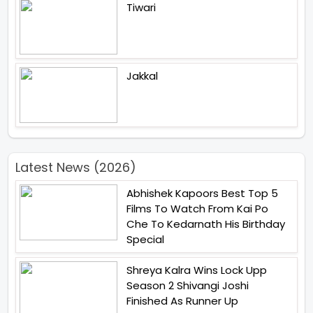
Tiwari
Jakkal
Latest News (2026)
Abhishek Kapoors Best Top 5
Films To Watch From Kai Po
Che To Kedarnath His Birthday
Special
Shreya Kalra Wins Lock Upp
Season 2 Shivangi Joshi
Finished As Runner Up