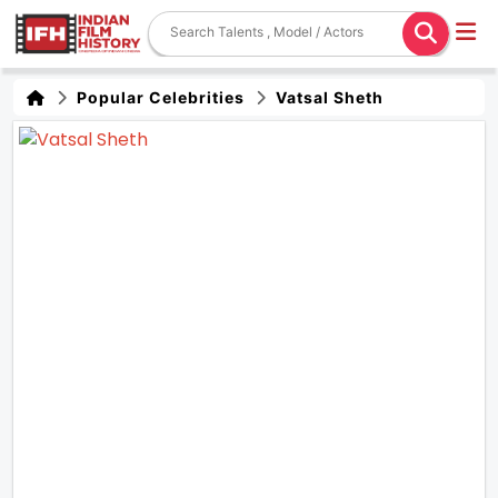
Popular Celebrities
Vatsal Sheth