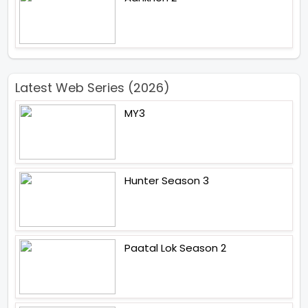
Latest Web Series (2026)
MY3
Hunter Season 3
Paatal Lok Season 2