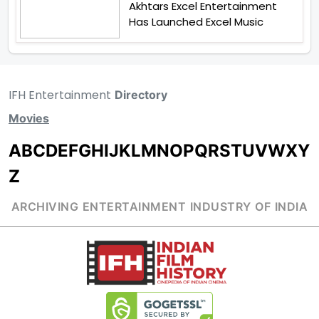
Akhtars Excel Entertainment
Has Launched Excel Music
IFH Entertainment
Directory
Movies
A
B
C
D
E
F
G
H
I
J
K
L
M
N
O
P
Q
R
S
T
U
V
W
X
Y
Z
ARCHIVING ENTERTAINMENT INDUSTRY OF INDIA