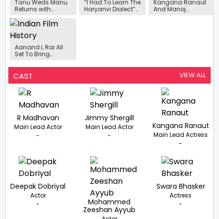
Tanu Weds Manu
“I Had To Learn The
Kangana Ranaut
Returns with
Haryanvi Dialect”-
And Manoj
Kangana Ranaut
Kainaat Arora On
Bajpayee Honored
and R Madhavan
Her Role In Deepak
At The 67th
Franchise is set for
Tijori’s ‘Tipppsy’
National Film
its Grand
Awards
Comeback this
Aanand L Rai All
year
Set To Bring
Vishwanathan
Anand’s Story To
The Big Screens
VIEW ALL
CAST
R Madhavan
Jimmy Shergill
Kangana Ranaut
Main Lead Actor
Main Lead Actor
Main Lead Actress
-
-
-
Deepak Dobriyal
Swara Bhasker
Actor
Actress
Mohammed
-
-
Zeeshan Ayyub
Actor