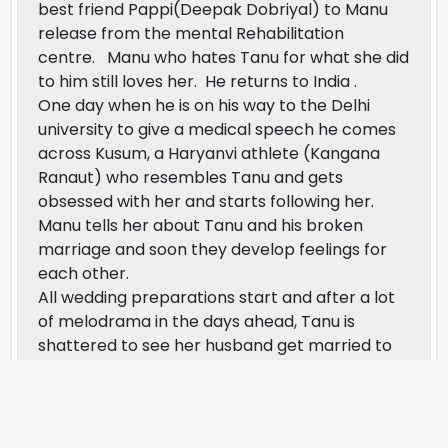
best friend Pappi(Deepak Dobriyal) to Manu
release from the mental Rehabilitation
centre. Manu who hates Tanu for what she did
to him still loves her. He returns to India .
One day when he is on his way to the Delhi
university to give a medical speech he comes
across Kusum, a Haryanvi athlete (Kangana
Ranaut) who resembles Tanu and gets
obsessed with her and starts following her.
Manu tells her about Tanu and his broken
marriage and soon they develop feelings for
each other.
All wedding preparations start and after a lot
of melodrama in the days ahead, Tanu is
shattered to see her husband get married to
another woman and realizes she loves him
dearly and cannot lose him but he brushes her
off and tells her he has moved on in life and
has found Kusum the ideal wife. On the day of