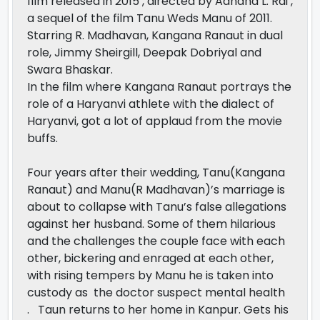
film released in 2015 , directed by Aanand L. Rai ,
a sequel of the film Tanu Weds Manu of 2011.
Starring R. Madhavan, Kangana Ranaut in dual
role, Jimmy Sheirgill, Deepak Dobriyal and
Swara Bhaskar.
In the film where Kangana Ranaut portrays the
role of a Haryanvi athlete with the dialect of
Haryanvi, got a lot of applaud from the movie
buffs.
Four years after their wedding, Tanu(Kangana
Ranaut) and Manu(R Madhavan)’s marriage is
about to collapse with Tanu’s false allegations
against her husband. Some of them hilarious
and the challenges the couple face with each
other, bickering and enraged at each other,
with rising tempers by Manu he is taken into
custody as the doctor suspect mental health
. Taun returns to her home in Kanpur. Gets his