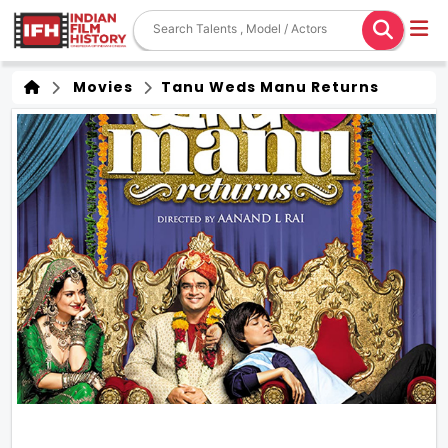
Movies
Tanu Weds Manu Returns