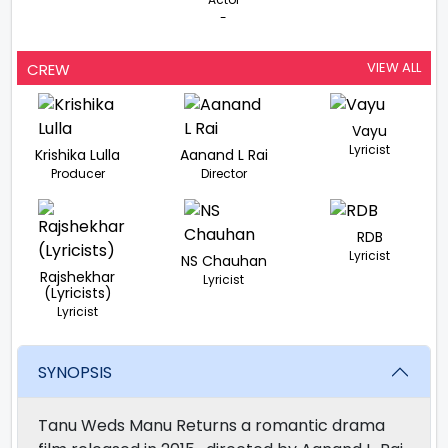
-
VIEW ALL
CREW
Vayu
Lyricist
Krishika Lulla
Aanand L Rai
Producer
Director
RDB
Lyricist
NS Chauhan
Rajshekhar
Lyricist
(Lyricists)
Lyricist
SYNOPSIS
Tanu Weds Manu Returns a romantic drama