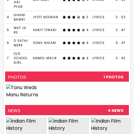
HAI
PYAR
GHANI
4
JYOTI NOORAN
3
LYRICS
3 : 53
BAWRI
MAT JA
5
ANKIT TIWARI
4
LYRICS
3 : 47
RE
O SATHI
6
SONU NIGAM
4
LYRICS
5 : 47
MERE
OLD
7
SCHOOL
ANMOL MALIK
4
LYRICS
3 : 42
GIRL
PHOTOS
1 PHOTOS
NEWS
4 NEWS