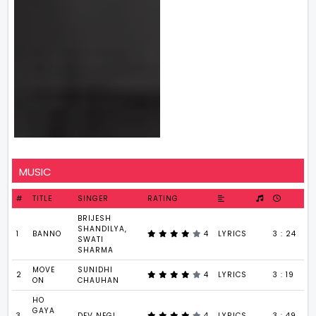
MUSIC
#
TITLE
SINGER
RATING
BRIJESH
SHANDILYA,
1
BANNO
4
LYRICS
3 : 24
SWATI
SHARMA
MOVE
SUNIDHI
2
4
LYRICS
3 : 19
ON
CHAUHAN
HO
GAYA
3
DEV NEGI
4
LYRICS
3 : 49