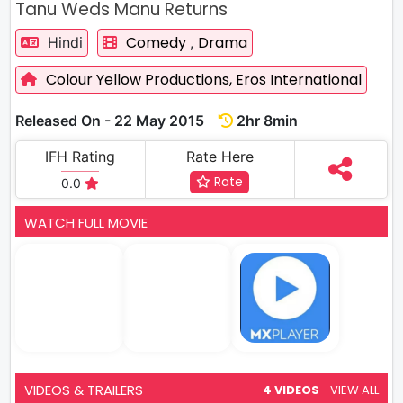
Tanu Weds Manu Returns
Comedy
Drama
Hindi
,
Colour Yellow Productions,
Eros International
Released On - 22 May 2015
2hr 8min
IFH Rating
Rate Here
Rate
0.0
WATCH FULL MOVIE
VIDEOS & TRAILERS
4 VIDEOS
VIEW ALL