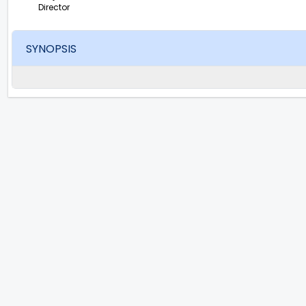
Director
SYNOPSIS