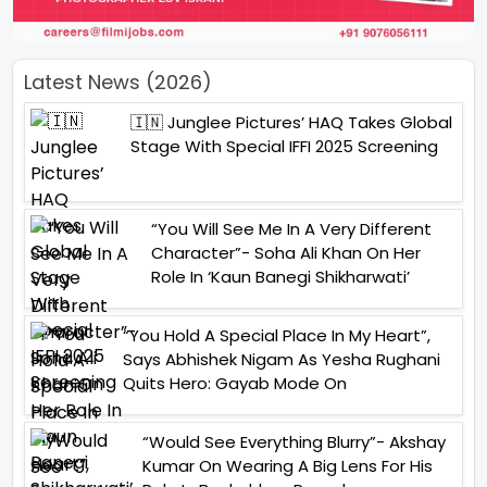
Latest News (2026)
🇮🇳 Junglee Pictures’ HAQ Takes Global
Stage With Special IFFI 2025 Screening
“You Will See Me In A Very Different
Character”- Soha Ali Khan On Her
Role In ‘Kaun Banegi Shikharwati’
“You Hold A Special Place In My Heart”,
Says Abhishek Nigam As Yesha Rughani
Quits Hero: Gayab Mode On
“Would See Everything Blurry”- Akshay
Kumar On Wearing A Big Lens For His