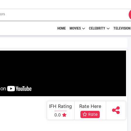
HOME
MOVIES
CELEBRITY
TELEVISION
IFH Rating
Rate Here
Rate
0.0