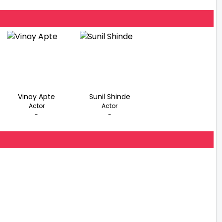
Vinay Apte
Sunil Shinde
Actor
Actor
-
-