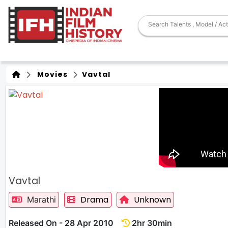
Movies
Vavtal
Vavtal
Drama
Unknown
Marathi
Released On - 28 Apr 2010
2hr 30min