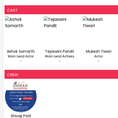
CAST
Ashok Samarth
Tejaswini Pandit
Mukesh Tiwari
Main Lead Actor
Main Lead Actress
Actor
-
-
-
CREW
Shivaji Patil