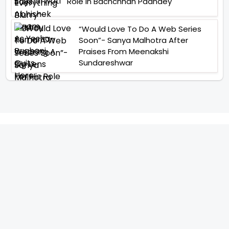
Role In Bachchhan Paandey
“Would Love To Do A Web Series
Soon”- Sanya Malhotra After
Praises From Meenakshi
Sundareshwar