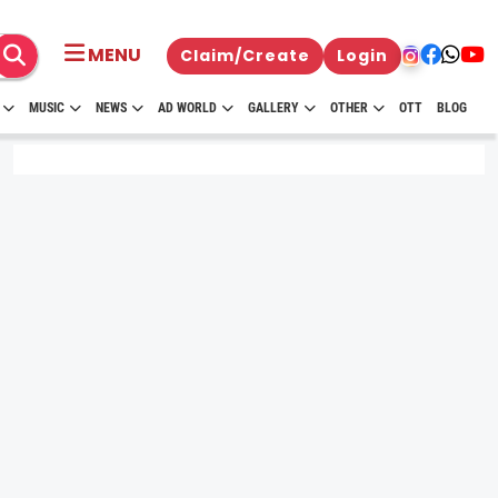
MENU
Claim/Create
Login
MUSIC
NEWS
AD WORLD
GALLERY
OTHER
OTT
BLOG