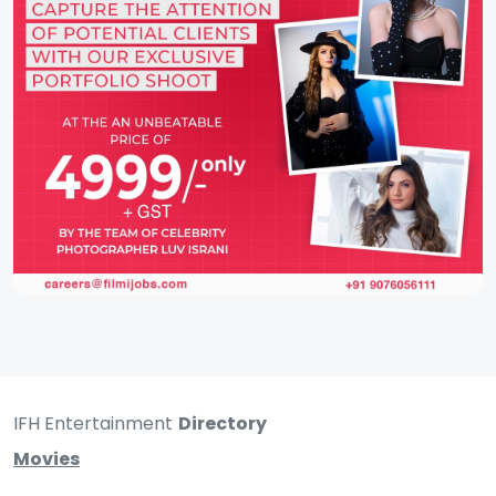
IFH Entertainment
Directory
Movies