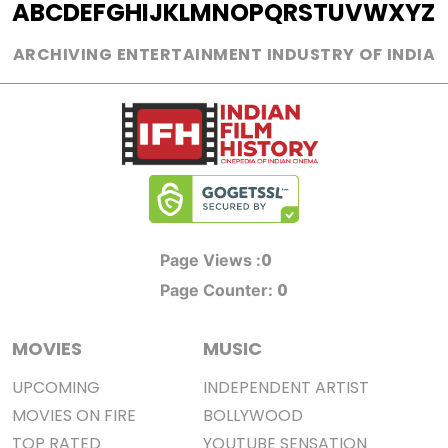
A
B
C
D
E
F
G
H
I
J
K
L
M
N
O
P
Q
R
S
T
U
V
W
X
Y
Z
ARCHIVING ENTERTAINMENT INDUSTRY OF INDIA
0
Page Views :
0
Page Counter:
MOVIES
MUSIC
UPCOMING
INDEPENDENT ARTIST
MOVIES ON FIRE
BOLLYWOOD
TOP RATED
YOUTUBE SENSATION