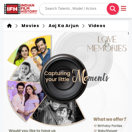
Movies
Aaj Ka Arjun
Videos