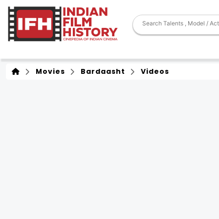
Movies
Bardaasht
Videos