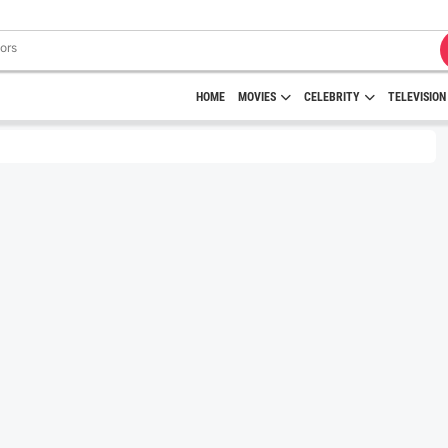
HOME
MOVIES
CELEBRITY
TELEVISION