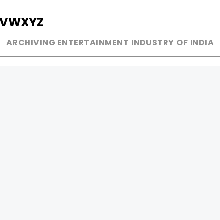
V
W
X
Y
Z
ARCHIVING ENTERTAINMENT INDUSTRY OF INDIA
MUSIC
AD WORLD
INDEPENDENT ARTIST
TV COMMERCIAL
BOLLYWOOD
PRINT MEDIA
YOUTUBE SENSATION
MAGAZINE
CLASSICAL
PRESS DETAIL
ROCK BANDS
BANDS
Be Social & 