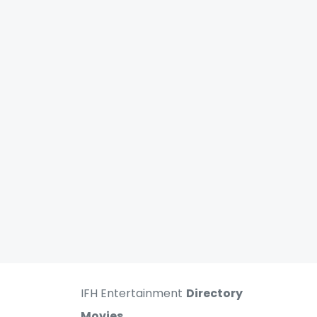
IFH Entertainment
Directory
Movies