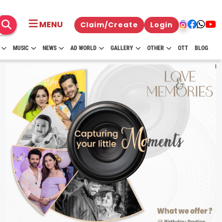
MENU
Claim/Create
Login
MUSIC
NEWS
AD WORLD
GALLERY
OTHER
OTT
BLOG