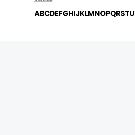
A
B
C
D
E
F
G
H
I
J
K
L
M
N
O
P
Q
R
S
T
U
MOVIES
UPCOMING
MOVIES ON FIRE
TOP RATED
TRAILER
ALL MOVIES
SHORT FILM
WEB SERIES
0
Page Views :
THEATRE
0
Page Counter:
BOX OFFICE
MOVIE REVIEW