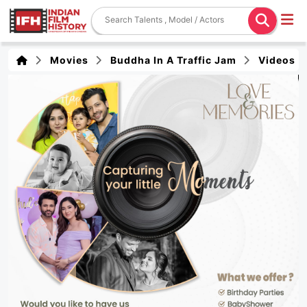
Movies
Buddha In A Traffic Jam
Videos