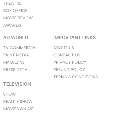
THEATRE
BOX OFFICE
MOVIE REVIEW
AWARDS
AD WORLD
IMPORTANT LINKS
TV COMMERCIAL
ABOUT US
PRINT MEDIA
CONTACT US
MAGAZINE
PRIVACY POLICY
PRESS DETAIL
REFUND POLICY
TERMS & CONDITIONS
TELEVISION
SHOW
REALITY SHOW
MOVIES ON AIR