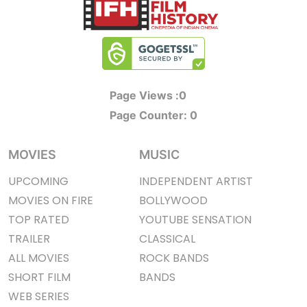
Page Views :
0
Page Counter:
0
MOVIES
MUSIC
UPCOMING
INDEPENDENT ARTIST
MOVIES ON FIRE
BOLLYWOOD
TOP RATED
YOUTUBE SENSATION
TRAILER
CLASSICAL
ALL MOVIES
ROCK BANDS
SHORT FILM
BANDS
WEB SERIES