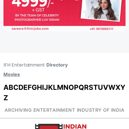
IFH Entertainment
Directory
Movies
A
B
C
D
E
F
G
H
I
J
K
L
M
N
O
P
Q
R
S
T
U
V
W
X
Y
Z
ARCHIVING ENTERTAINMENT INDUSTRY OF INDIA