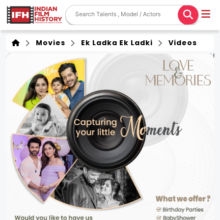
Movies
Ek Ladka Ek Ladki
Videos