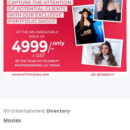
IFH Entertainment
Directory
Movies