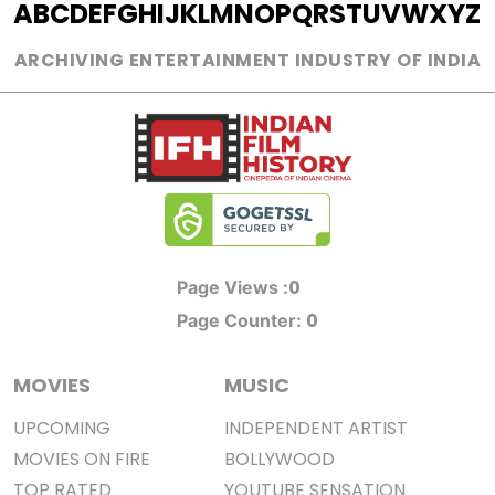
A
B
C
D
E
F
G
H
I
J
K
L
M
N
O
P
Q
R
S
T
U
V
W
X
Y
Z
ARCHIVING ENTERTAINMENT INDUSTRY OF INDIA
0
Page Views :
0
Page Counter:
MOVIES
MUSIC
UPCOMING
INDEPENDENT ARTIST
MOVIES ON FIRE
BOLLYWOOD
TOP RATED
YOUTUBE SENSATION