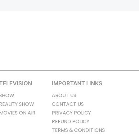
TELEVISION
IMPORTANT LINKS
SHOW
ABOUT US
REALITY SHOW
CONTACT US
MOVIES ON AIR
PRIVACY POLICY
REFUND POLICY
TERMS & CONDITIONS