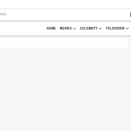
HOME
MOVIES
CELEBRITY
TELEVISION