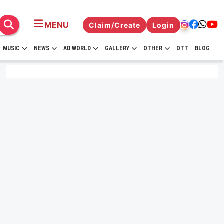
MENU
Claim/Create
Login
MUSIC
NEWS
AD WORLD
GALLERY
OTHER
OTT
BLOG