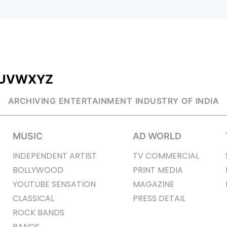
U
V
W
X
Y
Z
ARCHIVING ENTERTAINMENT INDUSTRY OF INDIA
MUSIC
AD WORLD
INDEPENDENT ARTIST
TV COMMERCIAL
BOLLYWOOD
PRINT MEDIA
YOUTUBE SENSATION
MAGAZINE
CLASSICAL
PRESS DETAIL
ROCK BANDS
BANDS