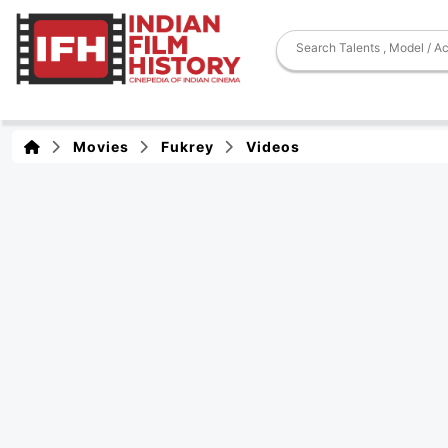
Movies
Fukrey
Videos