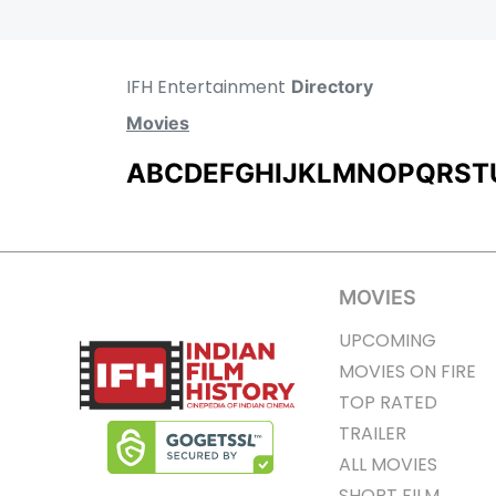
IFH Entertainment
Directory
Movies
A
B
C
D
E
F
G
H
I
J
K
L
M
N
O
P
Q
R
S
T
MOVIES
UPCOMING
MOVIES ON FIRE
TOP RATED
TRAILER
ALL MOVIES
SHORT FILM