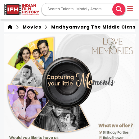
Movies
Madhyamvarg The Middle Class