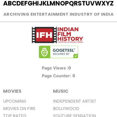
A
B
C
D
E
F
G
H
I
J
K
L
M
N
O
P
Q
R
S
T
U
V
W
X
Y
Z
ARCHIVING ENTERTAINMENT INDUSTRY OF INDIA
0
Page Views :
0
Page Counter:
MOVIES
MUSIC
UPCOMING
INDEPENDENT ARTIST
MOVIES ON FIRE
BOLLYWOOD
TOP RATED
YOUTUBE SENSATION