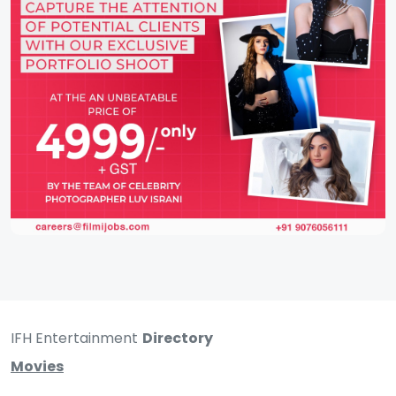
IFH Entertainment
Directory
Movies