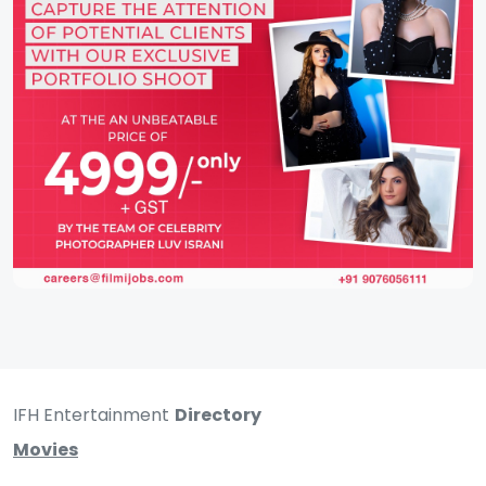
IFH Entertainment
Directory
Movies