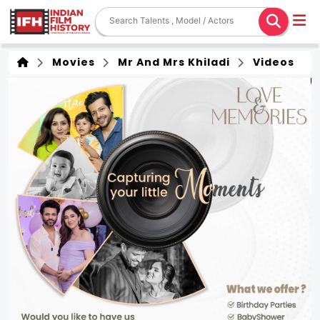
Movies
Mr And Mrs Khiladi
Videos