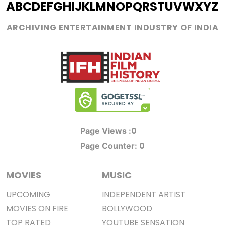
A
B
C
D
E
F
G
H
I
J
K
L
M
N
O
P
Q
R
S
T
U
V
W
X
Y
Z
ARCHIVING ENTERTAINMENT INDUSTRY OF INDIA
0
Page Views :
0
Page Counter:
MOVIES
MUSIC
UPCOMING
INDEPENDENT ARTIST
MOVIES ON FIRE
BOLLYWOOD
TOP RATED
YOUTUBE SENSATION