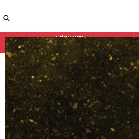
Claim/Create
Login