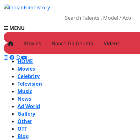
MENU
Movies
Naach Ga Ghuma
Videos
HOME
Movies
Celebrity
Television
Music
News
Ad World
Gallery
Other
OTT
Blog