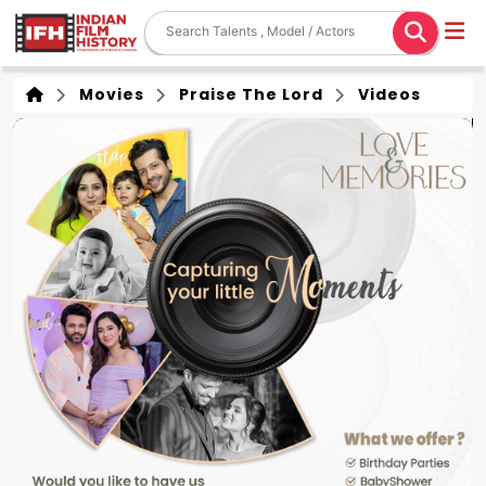
Movies
Praise The Lord
Videos