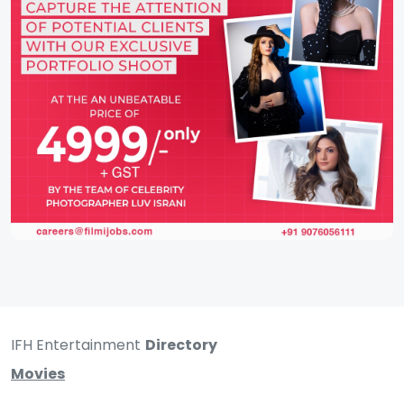
IFH Entertainment
Directory
Movies