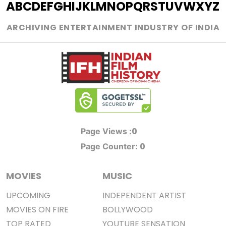
A
B
C
D
E
F
G
H
I
J
K
L
M
N
O
P
Q
R
S
T
U
V
W
X
Y
Z
ARCHIVING ENTERTAINMENT INDUSTRY OF INDIA
0
Page Views :
0
Page Counter:
MOVIES
MUSIC
UPCOMING
INDEPENDENT ARTIST
MOVIES ON FIRE
BOLLYWOOD
TOP RATED
YOUTUBE SENSATION