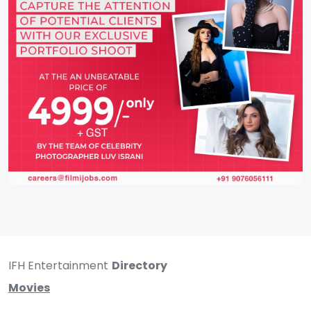
IFH Entertainment
Directory
Movies