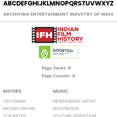
A
B
C
D
E
F
G
H
I
J
K
L
M
N
O
P
Q
R
S
T
U
V
W
X
Y
Z
ARCHIVING ENTERTAINMENT INDUSTRY OF INDIA
0
Page Views :
0
Page Counter:
MOVIES
MUSIC
UPCOMING
INDEPENDENT ARTIST
MOVIES ON FIRE
BOLLYWOOD
TOP RATED
YOUTUBE SENSATION