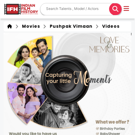
Movies
Pushpak Vimaan
Videos