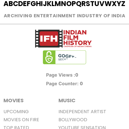
A
B
C
D
E
F
G
H
I
J
K
L
M
N
O
P
Q
R
S
T
U
V
W
X
Y
Z
ARCHIVING ENTERTAINMENT INDUSTRY OF INDIA
0
Page Views :
0
Page Counter:
MOVIES
MUSIC
UPCOMING
INDEPENDENT ARTIST
MOVIES ON FIRE
BOLLYWOOD
TOP RATED
YOUTUBE SENSATION