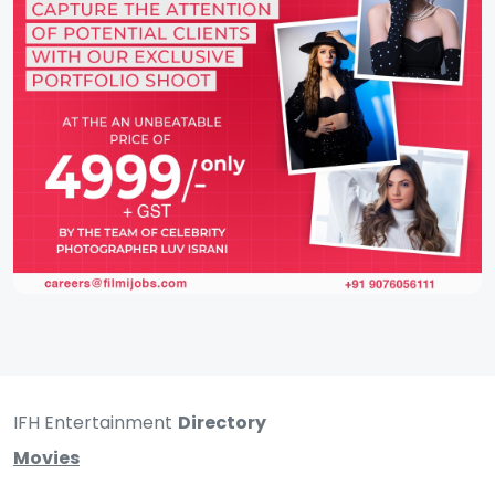
IFH Entertainment
Directory
Movies