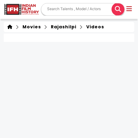
Movies
Rajashilpi
Videos