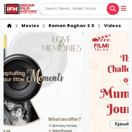
Movies
Raman Raghav 2 0
Videos