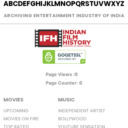
A
B
C
D
E
F
G
H
I
J
K
L
M
N
O
P
Q
R
S
T
U
V
W
X
Y
Z
ARCHIVING ENTERTAINMENT INDUSTRY OF INDIA
0
Page Views :
0
Page Counter:
MOVIES
MUSIC
UPCOMING
INDEPENDENT ARTIST
MOVIES ON FIRE
BOLLYWOOD
TOP RATED
YOUTUBE SENSATION