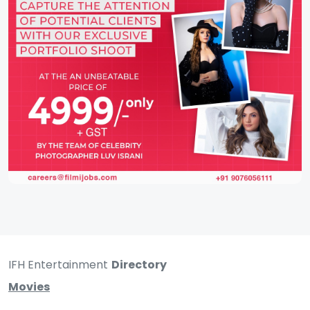
IFH Entertainment
Directory
Movies