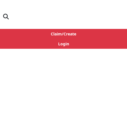
Claim/Create
Login