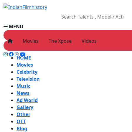
MENU
Movies
The Xpose
Videos
HOME
Movies
Celebrity
Television
Music
News
Ad World
Gallery
Other
OTT
Blog