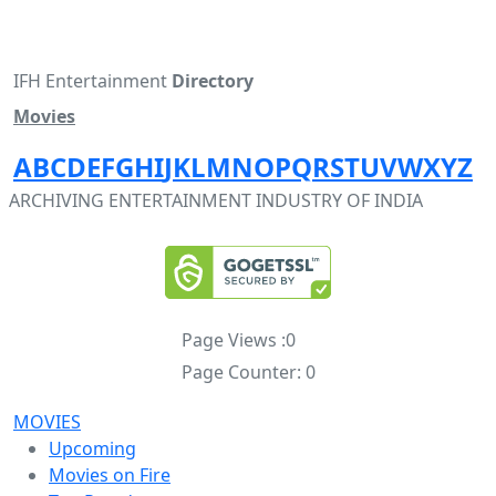
IFH Entertainment
Directory
Movies
A
B
C
D
E
F
G
H
I
J
K
L
M
N
O
P
Q
R
S
T
U
V
W
X
Y
Z
ARCHIVING ENTERTAINMENT INDUSTRY OF INDIA
Page Views :
0
Page Counter:
0
MOVIES
Upcoming
Movies on Fire