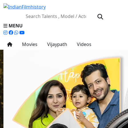
MENU
Movies
Vijaypath
Videos