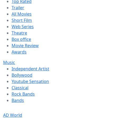
Top Rated
Trailer
All Movies
Short Film
Web Series
Theatre
Box office
Movie Review
Awards
Music
Independent Artist
Bollywood
Youtube Sensation
Classical
Rock Bands
Bands
AD World