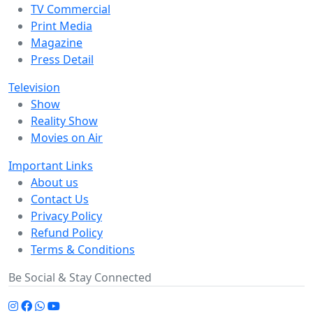
TV Commercial
Print Media
Magazine
Press Detail
Television
Show
Reality Show
Movies on Air
Important Links
About us
Contact Us
Privacy Policy
Refund Policy
Terms & Conditions
Be Social & Stay Connected