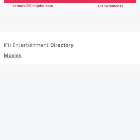
IFH Entertainment
Directory
Movies
A
B
C
D
E
F
G
H
I
J
K
L
M
N
O
P
Q
R
S
T
U
V
W
X
Y
Z
ARCHIVING ENTERTAINMENT INDUSTRY OF INDIA