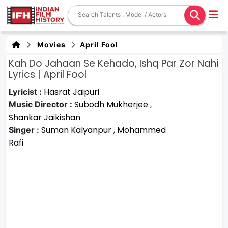
Movies
April Fool
Kah Do Jahaan Se Kehado, Ishq Par Zor Nahi
Lyrics | April Fool
Hasrat Jaipuri
Lyricist :
Subodh Mukherjee
,
Music Director :
Shankar Jaikishan
Suman Kalyanpur
,
Mohammed
Singer :
Rafi