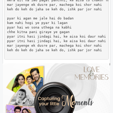
mera dil ha iwo pagal panchhi, ke aisa to chakor nahi
mar jayenge ek dusre par, machega koi shor nahi

keh do keh do jaha se keh do, ishk par jor nahi 

pyar ki agan me jale hai do badan

kam nahi hogi ye pyar ki lagan

pyar hai wo sona uthega na kabhi

chhe kitna pani giraye ye gagan

pyar itni hasi jindagi hai, ke aisa koi daur nahi

pyar itni hasi jindagi hai, ke aisa koi daur nahi

mar jayenge ek dusre par, machega koi shor nahi

keh do keh do jaha se keh do, ishk par jor nahi     