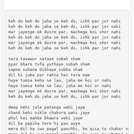
keh do keh do jaha se keh do, ishk par jor nahi 

keh do keh do jaha se keh do, ishk par jor nahi 

mar jayenge ek dusre par, machega koi shor nahi

keh do keh do jaha se keh do, ishk par jor nahi 

mar jayenge ek dusre par, machega koi shor nahi

keh do keh do jaha se keh do, ishk par jor nahi

tera taswwur sataye subah sham

pyar bhare tufa yuthaye subah sham

sapne suhane dikhaye subha sham

dil ki juba par rahta hai tera nam

haye tumsa keha se lau, jaha me koi or nahi

haye tumsa keha se lau, jaha me koi or nahi

mar jayenge ek dusre par, machega koi shor nahi

keh do keh do jaha se keh do, ishk par jor nahi 

deep kehi jale patanga wahi jaye

chand kehi nikle chakora wahi jaye

phul kai mahke bhawra wahi jaye

dil ka papiha tere hi pas aaye

mera dil ha iwo pagal panchhi, ke aisa to chakor nahi