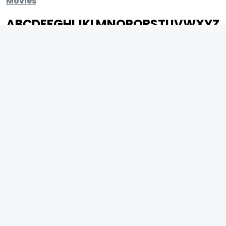
Movies
A
B
C
D
E
F
G
H
I
J
K
L
M
N
O
P
Q
R
S
T
U
V
W
X
Y
Z
ARCHIVING ENTERTAINMENT INDUSTRY OF INDIA
0
Page Views :
0
Page Counter:
MOVIES
MUSIC
UPCOMING
INDEPENDENT ARTIST