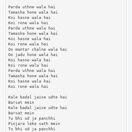
Parda uthne wala hai

Tamasha hone wala hai

Koi hasne wala hai

Koi rone wala hai

Parda uthne wala hai

Tamasha hone wala hai

Koi hasne wala hai

Koi rone wala hai

Oo mantar chalne wala hai

Oo jadu hone wala hai

Koi hasne wala hai

Koi rone wala hai

Parda uthne wala hai

Tamasha hone wala hai

Koi hasne wala hai

Koi rone wala hai

Kale badal jaise udte hai

Barsat mein

Kale badal jaise udte hai

Barsat mein

Tu bhi ud ja panchhi

Pinjara leke sath mein

Tu bhi ud ja panchhi
