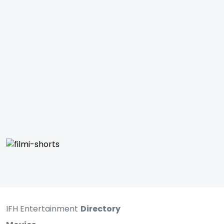
IFH Entertainment
Directory