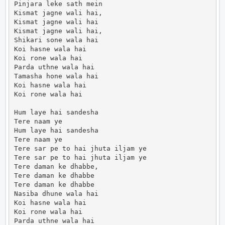
Pinjara leke sath mein

Kismat jagne wali hai,

Kismat jagne wali hai

Kismat jagne wali hai,

Shikari sone wala hai

Koi hasne wala hai

Koi rone wala hai

Parda uthne wala hai

Tamasha hone wala hai

Koi hasne wala hai

Koi rone wala hai

Hum laye hai sandesha

Tere naam ye

Hum laye hai sandesha

Tere naam ye

Tere sar pe to hai jhuta iljam ye

Tere sar pe to hai jhuta iljam ye

Tere daman ke dhabbe,

Tere daman ke dhabbe

Tere daman ke dhabbe

Nasiba dhune wala hai

Koi hasne wala hai

Koi rone wala hai

Parda uthne wala hai
