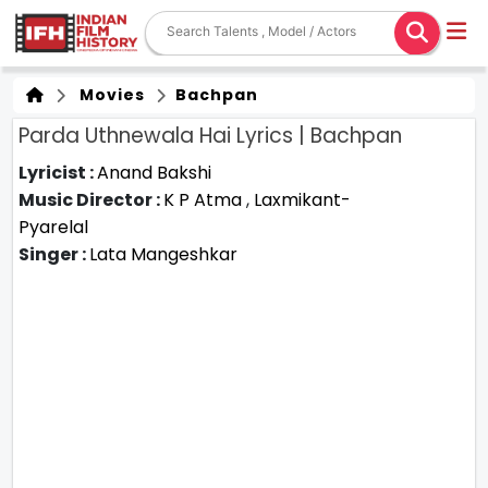
Movies
Bachpan
Parda Uthnewala Hai Lyrics | Bachpan
Lyricist :
Anand Bakshi
Music Director :
K P Atma
,
Laxmikant-
Pyarelal
Singer :
Lata Mangeshkar