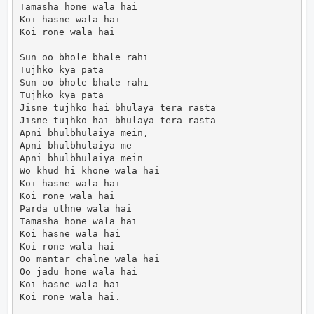
Tamasha hone wala hai

Koi hasne wala hai

Koi rone wala hai

Sun oo bhole bhale rahi

Tujhko kya pata

Sun oo bhole bhale rahi

Tujhko kya pata

Jisne tujhko hai bhulaya tera rasta

Jisne tujhko hai bhulaya tera rasta

Apni bhulbhulaiya mein,

Apni bhulbhulaiya me

Apni bhulbhulaiya mein

Wo khud hi khone wala hai

Koi hasne wala hai

Koi rone wala hai

Parda uthne wala hai

Tamasha hone wala hai

Koi hasne wala hai

Koi rone wala hai

Oo mantar chalne wala hai

Oo jadu hone wala hai

Koi hasne wala hai

Koi rone wala hai.                      