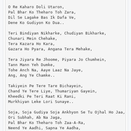
O Re Kaharo Doli Utaron,

Pal Bhar Ko Theharo Toh Zara,

Dil Se Lagake Bas Ik Dafa Ve,

Dene Ko Gudiyon Ko Dua..

Teri Bindiyan Nikharke, Chudiyan Bikharke,

Chunari Mein Chehake,

Tera Kazara Ho Kara,

Gazara Ho Pyara, Angana Tera Mehake,

Tera Jiyara Re Jhoome, Piyara Jo Chumhein,

Tann Mann Yeh Dumke,

Tohe Anch Na, Aaye Laaz Na Jaye,

Ang, Ang Ye Chamke..

Takiyein Pe Tere Tare Bichayein,

Chand Ye Tere Liye, Thumariyan Gayein,

Kheedki Pe Teri Raat Ki Rani,

Murkhiyan Leke Lori Sunaye..

Soja, Soja Gudiya Soja Ankhyon Se Tu Ojhal Ho Jaa,

Ori Subhah, Ab Na Jaga,

Pal Bhar Ko Theharo Toh Zaa-A-Ra,

Neend Ye Aadhi, Sapna Ye Aadha,
