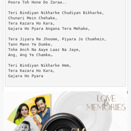
Poora Toh Hone Do Zaraa..

Teri Bindiyan Nikharke Chudiyan Bikharke,

Chunari Mein Chehake,

Tera Kazara Ho Kara,

Gajara Ho Pyara Angana Tera Mehake,

Tera Jiyara Re Jhoome, Piyara Jo Chumhein,

Tann Mann Ye Dumke,

Tohe Anch Na Aaye Laaz Na Jaye,

Ang, Ang Ye Chamke…

Teri Bindiyan Nikharke Hmm,

Tera Kazara Ho Kara,

Gajara Ho Pyara                      