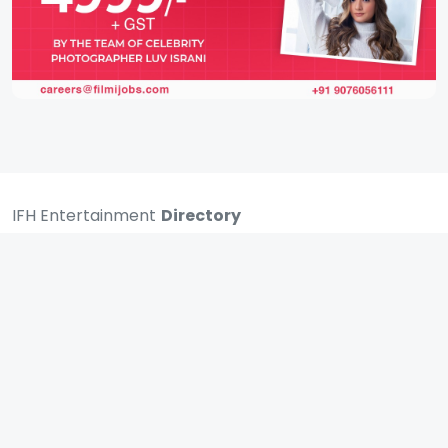
IFH Entertainment
Directory
Movies
A
B
C
D
E
F
G
H
I
J
K
L
M
N
O
P
Q
R
S
T
U
V
W
X
Y
Z
ARCHIVING ENTERTAINMENT INDUSTRY OF INDIA