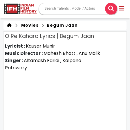
Movies
Begum Jaan
O Re Kaharo Lyrics | Begum Jaan
Lyricist :
Kausar Munir
Music Director :
Mahesh Bhatt
,
Anu Malik
Singer :
Altamash Faridi
,
Kalpana
Patowary