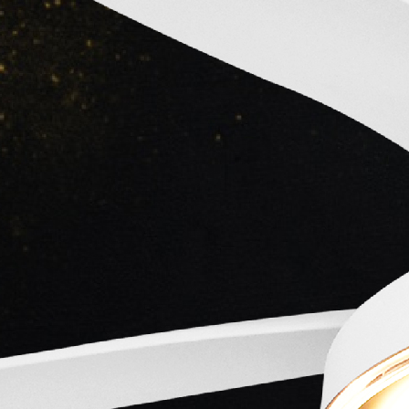
sab se sasta hai vada pav

are mumbai me sab se mashur hai yar vada pav

are re re mumbai me sab se mashur hai yar vada pav

biryani mehangi hai, tanduri mehangi hai

biryani mehangi hai, tanduri mehangi hai

haa sabse sasta hai vada pav

khao re khao re khao re

mumbai me sab se mashur hai yar vada pav

vada pav vada pav vada pav

are khote ae birju ae shobha mote ae mote

mumbai sehar hai haye mastana

har koi yaha aake hota diwana

hota diwana, hota diwana

ha mumbai sehar hai haye mastana

har koi yaha aake hota diwana

bangla milega yaha gadi milegi

hum bhi banayenge yaha aasiyana

yaha aasiyana, yaha aasiyana

bangla bhi mehanga hai, gadi bhi mehangi hai

bangla bhi mehanga hai, gadi bhi mehangi hai
