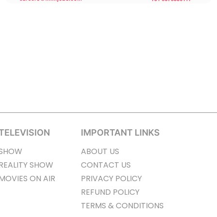
TELEVISION
IMPORTANT LINKS
SHOW
ABOUT US
REALITY SHOW
CONTACT US
MOVIES ON AIR
PRIVACY POLICY
REFUND POLICY
TERMS & CONDITIONS