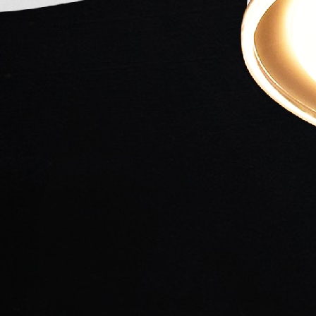
sab se sasta hai vada pav

mumbai me sab se mashur hai yar vada pav

vada pav vada pav vada pav

rum pum pum, rum pum pum sajno ka sajan

salman ne apni kismat banayi

ambani ne apni duniya basayi

duniya basayi, duniya basayi

salman ne apni kismat banayi

ambani ne apni duniya basayi

duniya basayi, duniya basayi

o yaha chayi ki kating pe sab ki meeting hai

mumbai sehar me sab ki fiting hai

sab ki fiting hai, sab ki fiting hai

duniya ki chhodo yaro apna bura hal hai

haye re haye papi pet ka sawal hai

daba ke khao vada pav khao re khao re khao

arey mumbai me sab se mashur hai yar vada pav

ha mumbai me sab se mashur hai yar vada pav

ha ha khao re khao re

mumbai me sab se mashur hai yar vada pav

ye vada pav                      