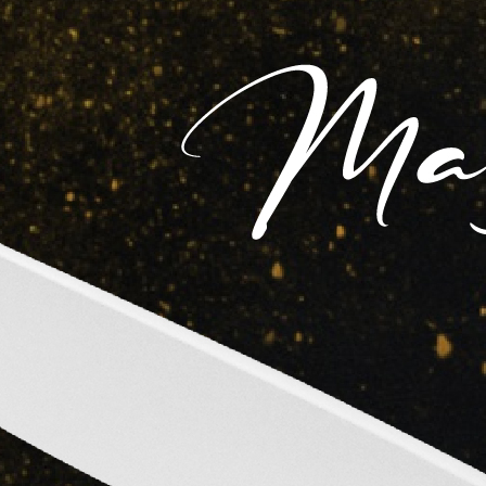
vada pav

mumbai me sab se mashur hai yar vada pav

he are chutki kya bol reli hai yar

ha mumbai me sabse mashur hai yar vada pav

biryani mehangi hai, tanduri mehangi hai
