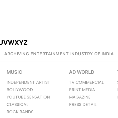
U
V
W
X
Y
Z
ARCHIVING ENTERTAINMENT INDUSTRY OF INDIA
MUSIC
AD WORLD
INDEPENDENT ARTIST
TV COMMERCIAL
BOLLYWOOD
PRINT MEDIA
YOUTUBE SENSATION
MAGAZINE
CLASSICAL
PRESS DETAIL
ROCK BANDS