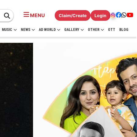
MENU
Claim/Create
Login
MUSIC
NEWS
AD WORLD
GALLERY
OTHER
OTT
BLOG