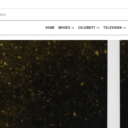
HOME
MOVIES
CELEBRITY
TELEVISION
shur
cs |
 Hai