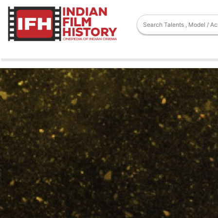
Movies
Daal Mein Kuch Kaala Hai
Mumbai Me Sabse Ma
Hai Yaar Vada Pav Lyri
Daal Mein Kuch Kaala
Nasir
Lyricist :
Deepak Bali
,
Aabfm
Music Director :
Vinod Rathod
Singer :