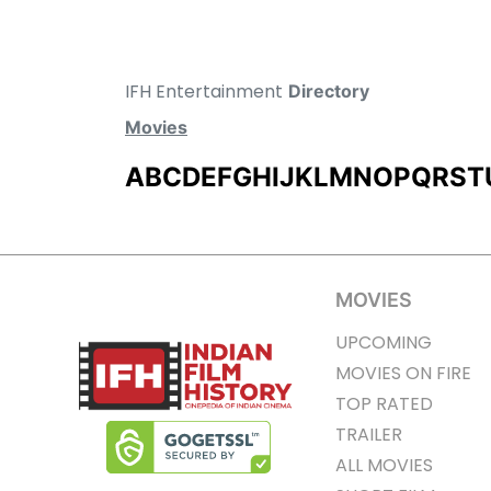
IFH Entertainment
Directory
Movies
A
B
C
D
E
F
G
H
I
J
K
L
M
N
O
P
Q
R
S
T
MOVIES
UPCOMING
MOVIES ON FIRE
TOP RATED
TRAILER
ALL MOVIES